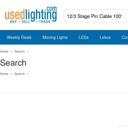
Weekly Deals
Moving Lights
LEDs
Lekos
Co
Home
»
Search
»
Search
Home
»
Search
»