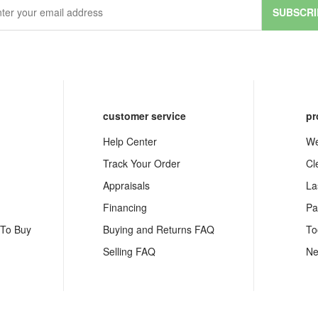
SUBSCRI
customer service
pr
Help Center
We
Track Your Order
Cl
Appraisals
La
Financing
Pa
 To Buy
Buying and Returns FAQ
To
Selling FAQ
Ne