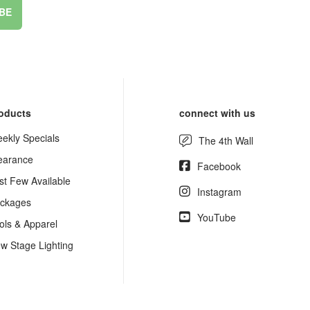
BE
oducts
connect with us
ekly Specials
The 4th Wall
earance
Facebook
st Few Available
Instagram
ckages
YouTube
ols & Apparel
w Stage Lighting