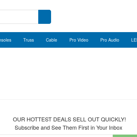
nsoles
Truss
Cable
Pro Video
Pro Audio
LE
OUR HOTTEST DEALS SELL OUT QUICKLY!
Subscribe and See Them First in Your Inbox