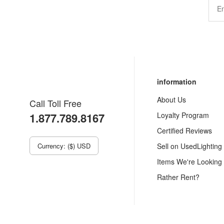
information
About Us
Call Toll Free
1.877.789.8167
Loyalty Program
Certified Reviews
Currency: ($) USD
Sell on UsedLighting
Items We're Looking
Rather Rent?