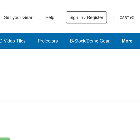
Sell your Gear
Help
Sign In / Register
CART (
0
)
D Video Tiles
Projectors
B-Stock/Demo Gear
More