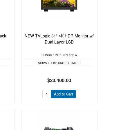
ack
NEW TVLogic 31" 4K HDR Monitor w/
Dual Layer LCD
CONDITION:
BRAND NEW
SHIPS FROM:
UNITED STATES
$23,400.00
Add to Cart