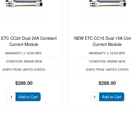
ETC CC20 Dual 20A Constant
NEW ETC CC15 Dual 15A Con
Current Module
Current Module
WARRANTY:
2 YEAR MFR.
WARRANTY:
2 YEAR MFR.
CONDITION:
BRAND NEW
CONDITION:
BRAND NEW
SHIPS FROM:
UNITED STATES
SHIPS FROM:
UNITED STATES
$288.00
$288.00
Add to Cart
Add to Cart