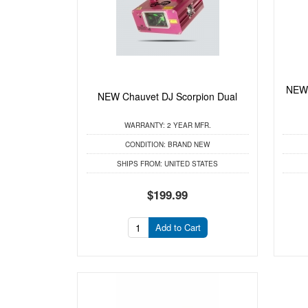
NEW 
NEW Chauvet DJ Scorpion Dual
WARRANTY:
2 YEAR MFR.
CONDITION:
BRAND NEW
SHIPS FROM:
UNITED STATES
$199.99
Add to Cart