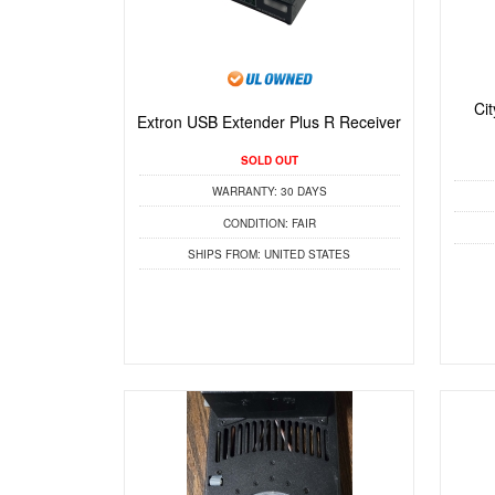
Ci
Extron USB Extender Plus R Receiver
SOLD OUT
WARRANTY:
30 DAYS
CONDITION:
FAIR
SHIPS FROM:
UNITED STATES