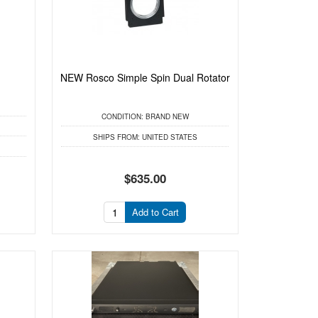
NEW Rosco Simple Spin Dual Rotator
CONDITION:
BRAND NEW
SHIPS FROM:
UNITED STATES
$635.00
Add to Cart