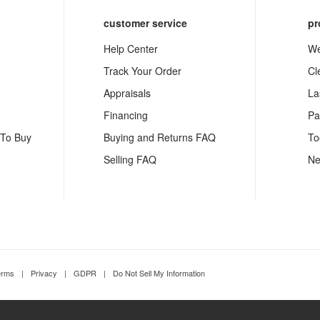
customer service
pr
Help Center
We
Track Your Order
Cl
Appraisals
La
Financing
Pa
 To Buy
Buying and Returns FAQ
To
Selling FAQ
Ne
erms
|
Privacy
|
GDPR
|
Do Not Sell My Information