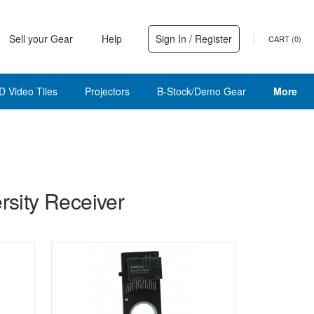
Sell your Gear
Help
Sign In / Register
CART (
0
)
D Video Tiles
Projectors
B-Stock/Demo Gear
More
sity Receiver