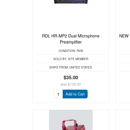
RDL HR-MP2 Dual Microphone
NEW C
Preamplifier
CONDITION:
FAIR
SOLD BY:
SITE MEMBER
SHIPS FROM:
UNITED STATES
$35.00
was
$125.00
Add to Cart