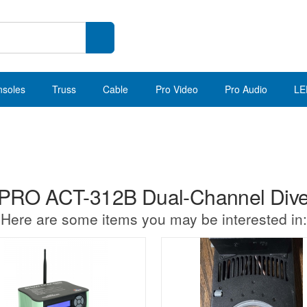
nsoles
Truss
Cable
Pro Video
Pro Audio
LE
RO ACT-312B Dual-Channel Diver
Here are some items you may be interested in: