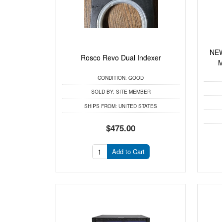
NEW
Rosco Revo Dual Indexer
M
CONDITION:
GOOD
SOLD BY:
SITE MEMBER
SHIPS FROM:
UNITED STATES
$475.00
Add to Cart