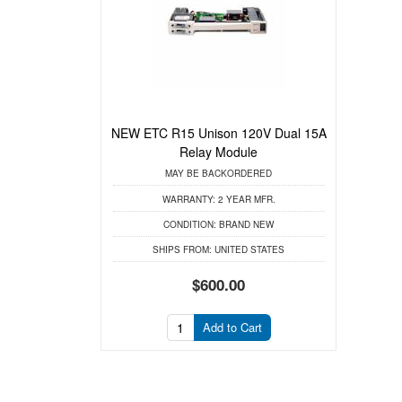
NEW ETC R15 Unison 120V Dual 15A
Relay Module
MAY BE BACKORDERED
WARRANTY:
2 YEAR MFR.
CONDITION:
BRAND NEW
SHIPS FROM:
UNITED STATES
$600.00
Add to Cart