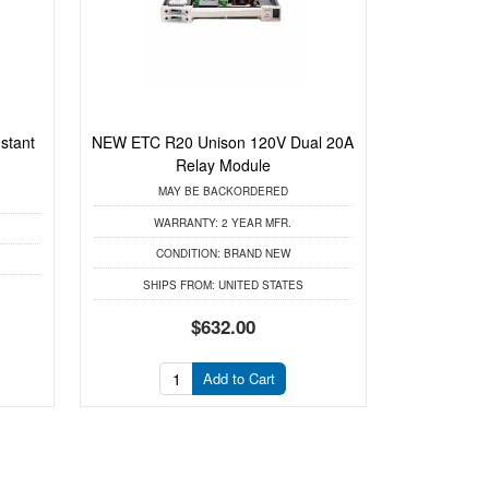
stant
NEW ETC R20 Unison 120V Dual 20A
Relay Module
MAY BE BACKORDERED
WARRANTY:
2 YEAR MFR.
CONDITION:
BRAND NEW
SHIPS FROM:
UNITED STATES
$632.00
Add to Cart