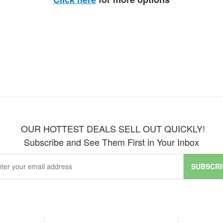
OUR HOTTEST DEALS SELL OUT QUICKLY!
Subscribe and See Them First in Your Inbox
SUBSCRI