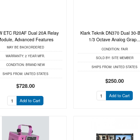
 ETC R20AF Dual 20A Relay
Klark Teknik DN370 Dual 30-
odule, Advanced Features
1/3 Octave Analog Grap..
MAY BE BACKORDERED
CONDITION:
FAIR
WARRANTY:
2 YEAR MFR.
SOLD BY:
SITE MEMBER
CONDITION:
BRAND NEW
SHIPS FROM:
UNITED STATES
SHIPS FROM:
UNITED STATES
$250.00
$728.00
Add to Cart
Add to Cart