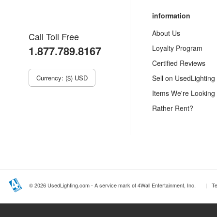
information
About Us
Call Toll Free
1.877.789.8167
Loyalty Program
Certified Reviews
Currency: ($) USD
Sell on UsedLighting
Items We're Looking
Rather Rent?
© 2026 UsedLighting.com - A service mark of 4Wall Entertainment, Inc.
|
T