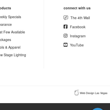
oducts
connect with us
ekly Specials
The 4th Wall
earance
Facebook
st Few Available
Instagram
ckages
YouTube
ols & Apparel
w Stage Lighting
Web Design Las Vegas