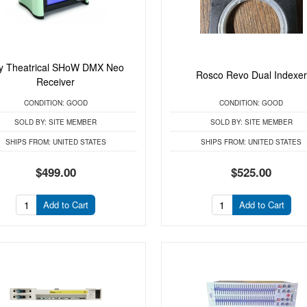
ty Theatrical SHoW DMX Neo
Rosco Revo Dual Indexer
Receiver
CONDITION:
GOOD
CONDITION:
GOOD
SOLD BY:
SITE MEMBER
SOLD BY:
SITE MEMBER
SHIPS FROM:
UNITED STATES
SHIPS FROM:
UNITED STATES
$499.00
$525.00
Add to Cart
Add to Cart