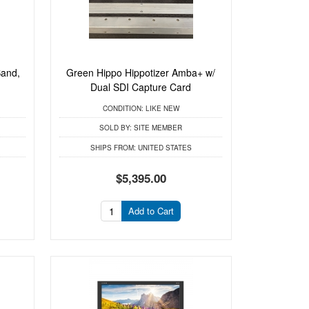
Band,
Green Hippo Hippotizer Amba+ w/
.
Dual SDI Capture Card
CONDITION:
LIKE NEW
SOLD BY:
SITE MEMBER
SHIPS FROM:
UNITED STATES
$5,395.00
Add to Cart