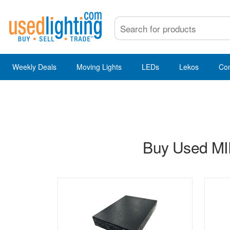
Weekly Deals
Moving Lights
LEDs
Lekos
Co
Buy Used MIP