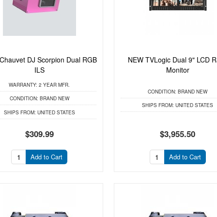
hauvet DJ Scorpion Dual RGB
NEW TVLogic Dual 9" LCD R
ILS
Monitor
WARRANTY:
2 YEAR MFR.
CONDITION:
BRAND NEW
CONDITION:
BRAND NEW
SHIPS FROM:
UNITED STATES
SHIPS FROM:
UNITED STATES
$309.99
$3,955.50
Add to Cart
Add to Cart