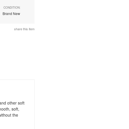
CONDITION:
Brand New
share this item
nd other soft
ooth, soft,
without the