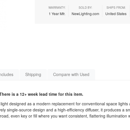
WARRANTY:
SOLD BY:
SHIPS FROM:
1 Year Mfr.
NewLighting.com
United States
ncludes
Shipping
Compare with Used
here is a 12+ week lead time for this item.
ight designed as a modern replacement for conventional space lights a
ly single-source design and a high-efficiency diffuser, it produces a sm
ad, even key or fill where you want consistent, flattering illumination 