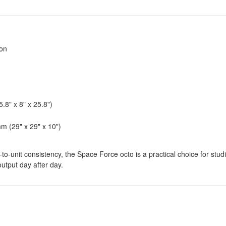
ion
8" x 8" x 25.8")
 (29" x 29" x 10")
-unit consistency, the Space Force octo is a practical choice for stud
utput day after day.