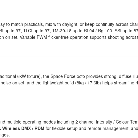
sy to match practicals, mix with daylight, or keep continuity across cha
RI up to 97, TLCI up to 97, TM-30-18 up to Rf 94 / Rg 100, SSI up to 87
ion on set. Variable PWM flicker-free operation supports shooting acros
ditional 6kW fixture), the Space Force octo provides strong, diffuse ill
ise on set, and the lightweight build (8kg / 17.6lb) helps streamline r
and multiple operating modes including 2 channel Intensity / Colour Te
ts
Wireless DMX / RDM
for flexible setup and remote management, and
nges.