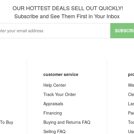
OUR HOTTEST DEALS SELL OUT QUICKLY!
Subscribe and See Them First in Your Inbox
SUBSCRI
customer service
pr
Help Center
We
Track Your Order
Cl
Appraisals
La
Financing
Pa
 To Buy
Buying and Returns FAQ
To
Selling FAQ
Us