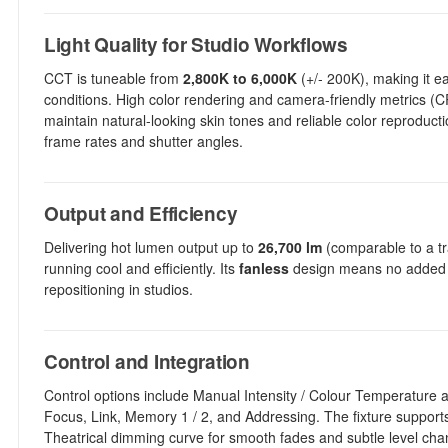
Light Quality for Studio Workflows
CCT is tuneable from
2,800K to 6,000K
(+/- 200K), making it ea
conditions. High color rendering and camera-friendly metrics (C
maintain natural-looking skin tones and reliable color reproduct
frame rates and shutter angles.
Output and Efficiency
Delivering hot lumen output up to
26,700 lm
(comparable to a tra
running cool and efficiently. Its
fanless
design means no added no
repositioning in studios.
Control and Integration
Control options include Manual Intensity / Colour Temperature 
Focus, Link, Memory 1 / 2, and Addressing. The fixture suppor
Theatrical dimming curve for smooth fades and subtle level cha