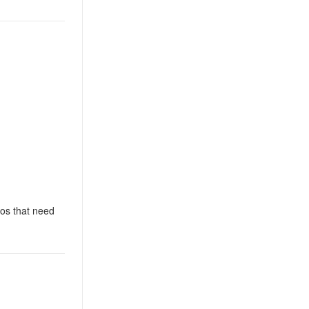
ios that need