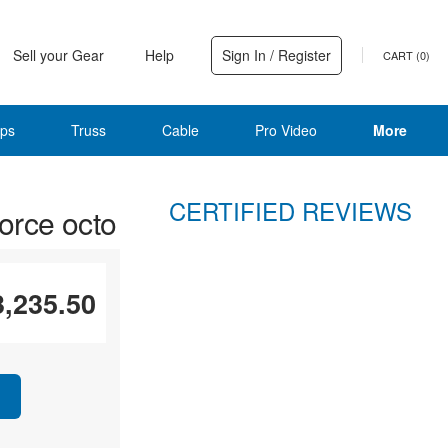
Sell your Gear
Help
Sign In / Register
CART (
0
)
ps
Truss
Cable
Pro Video
More
CERTIFIED REVIEWS
rce octo
3,235.50