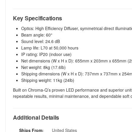
Key Specifications
Optics: High Efficiency Diffuser, symmetrical direct illuminat
Beam angle: 60°
Sound level: 24.6 dB
Lamp life: L70 at 50,000 hours
IP rating: IP20 (indoor use)
Net dimensions (W x H x D): 655mm x 203mm x 655mm (25.
Net weight: 8kg (17.6lb)
Shipping dimensions (W x H x D): 737mm x 737mm x 254mm
Shipping weight: 11kg (24lb)
Built on Chroma-Q’s proven LED performance and superior unit-to
repeatable results, minimal maintenance, and dependable soft o
Additional Details
Ships From:
United States