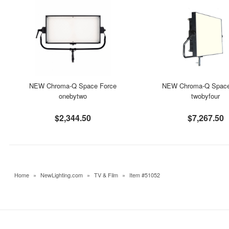
NEW Chroma-Q Space Force
NEW Chroma-Q Space
onebytwo
twobyfour
$2,344.50
$7,267.50
Home
»
NewLighting.com
»
TV & Film
»
Item #51052