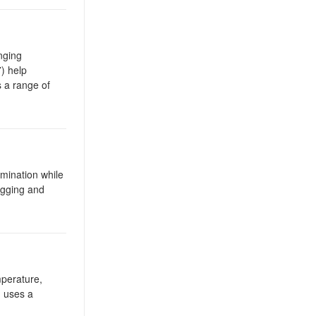
nging
) help
s a range of
umination while
igging and
mperature,
 uses a