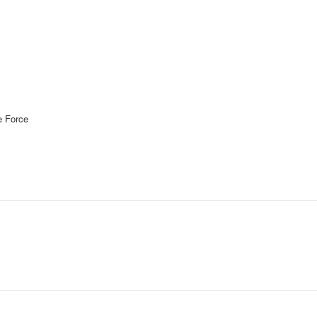
 Force