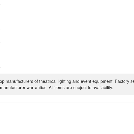
op manufacturers of theatrical lighting and event equipment. Factory s
manufacturer warranties. All items are subject to availability.