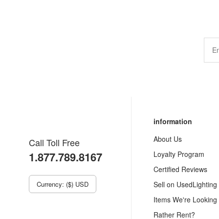
information
About Us
Call Toll Free
1.877.789.8167
Loyalty Program
Certified Reviews
Currency: ($) USD
Sell on UsedLighting
Items We're Looking
Rather Rent?