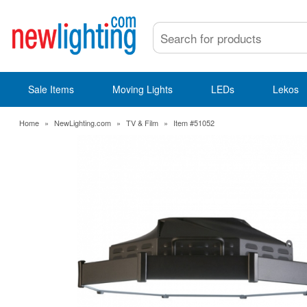
Sale Items
Moving Lights
LEDs
Lekos
Home
»
NewLighting.com
»
TV & Film
»
Item #51052