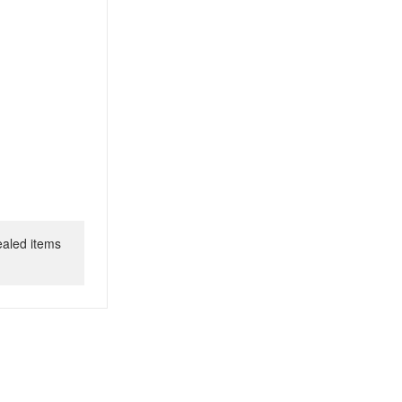
ealed items