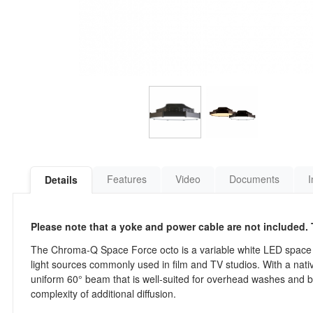
Features
Video
Documents
I
Details
Please note that a yoke and power cable are not included. T
The Chroma-Q Space Force octo is a variable white LED space l
light sources commonly used in film and TV studios. With a native
uniform 60° beam that is well-suited for overhead washes and bro
complexity of additional diffusion.