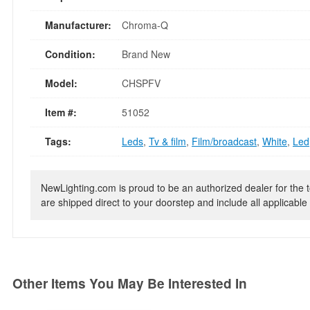
Manufacturer:
Chroma-Q
Condition:
Brand New
Model:
CHSPFV
Item #:
51052
Tags:
Leds
,
Tv & film
,
Film/broadcast
,
White
,
Led
NewLighting.com is proud to be an authorized dealer for the t
are shipped direct to your doorstep and include all applicable 
Other Items You May Be Interested In