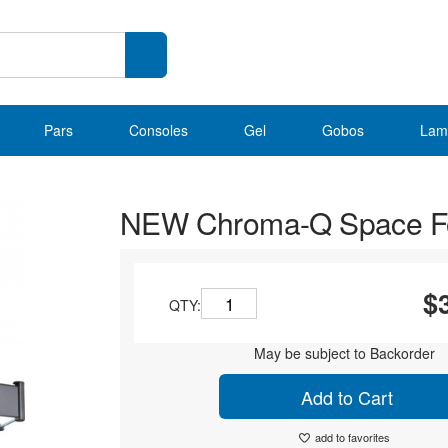
Pars
Consoles
Gel
Gobos
Lam
NEW Chroma-Q Space Fo
$
QTY:
May be subject to Backorder
Add to Cart
add to favorites