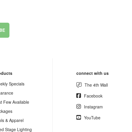
BE
oducts
connect with us
ekly Specials
The 4th Wall
earance
Facebook
st Few Available
Instagram
ckages
YouTube
ols & Apparel
ed Stage Lighting