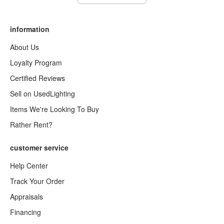
information
About Us
Loyalty Program
Certified Reviews
Sell on UsedLighting
Items We're Looking To Buy
Rather Rent?
customer service
Help Center
Track Your Order
Appraisals
Financing