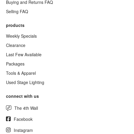
Buying and Returns FAQ
Selling FAQ
products
Weekly Specials
Clearance
Last Few Available
Packages
Tools & Apparel
Used Stage Lighting
connect with us
The 4th Wall
Facebook
Instagram