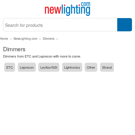
Home
»
NewLighting.com
»
Dimmers
»
Dimmers
Dimmers from ETC and Leprecon with more to come.
ETC
Leprecon
Leviton/NSI
Lightronics
Other
Strand