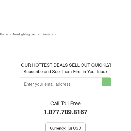
Home
»
NewLighting.com
»
Dimmers
»
OUR HOTTEST DEALS SELL OUT QUICKLY!
Subscribe and See Them First in Your Inbox
Call Toll Free
1.877.789.8167
Currency: ($) USD