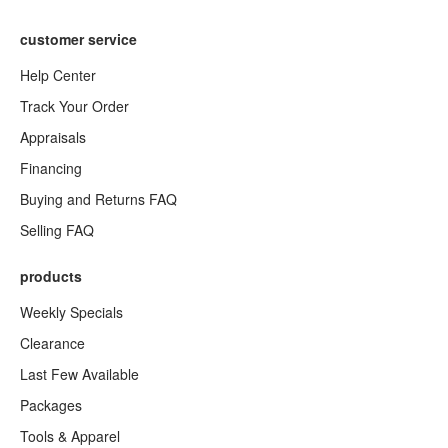
customer service
Help Center
Track Your Order
Appraisals
Financing
Buying and Returns FAQ
Selling FAQ
products
Weekly Specials
Clearance
Last Few Available
Packages
Tools & Apparel