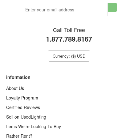
Call Toll Free
1.877.789.8167
Currency: ($) USD
information
About Us
Loyalty Program
Certified Reviews
Sell on UsedLighting
Items We're Looking To Buy
Rather Rent?