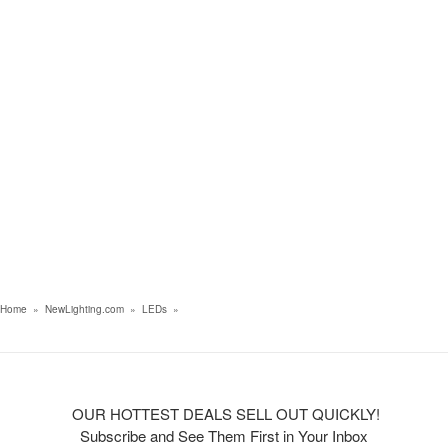
Home
»
NewLighting.com
»
LEDs
»
OUR HOTTEST DEALS SELL OUT QUICKLY!
Subscribe and See Them First in Your Inbox