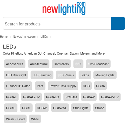
Home
»
NewLighting.com
»
LEDs
»
LEDs
Color Kinetics, American DJ, Chauvet, Coemar, Elation, Meteor, and More.
Accessories
Architectural
Controllers
EFX
Film/Broadcast
LED Blacklight
LED Dimming
LED Panels
Lekos
Moving Lights
Outdoor IP Rated
Pars
Power/Data Supply
RGB
RGBA
RGBAL
RGBAL+UV
RGBALC
RGBAM
RGBAW
RGBAW+UV
RGBIL
RGBL
RGBW
RGBwWL
Strip Lights
Strobe
Wash - Flood
White