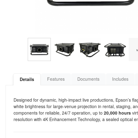
Features
Documents
Includes
Details
Designed for dynamic, high-impact live productions, Epson’s flag
white brightness for large-venue projection in rental, staging, a
components for reliable, 24/7 operation, up to
20,000 hours
vir
resolution with 4K Enhancement Technology, a sealed optical en