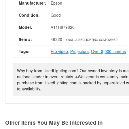
Manufacturer:
Epson
Condition:
Good
Model:
V11H679820
Item #:
46320 |
4WALL/USEDLIGHTING.COM OWNED
Tags:
Pro video
,
Projectors
,
Over 8,000 lumens
Why buy from UsedLighting.com? Our owned inventory is mad
national leader in event rentals, 4Wall gear is constantly mai
purchase from UsedLighting.com is backed by unparalleled wa
to availability.
Other Items You May Be Interested In