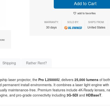
Add to Cart
add to favorites
WARRANTY:
SOLD BY:
SHIPS FROM:
30 days
United States
MORE
Shipping
Rather Rent?
ship laser projector, the
Pro L25000U
, delivers
25,000 lumens
of both
nd permanent install environments. It combines a laser light engine with
tually maintenance-free. Premium features include 4K-Ready lenses, 
gine, and pro-grade connectivity including
3G-SDI
and
HDBaseT
.