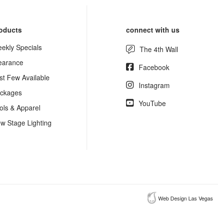
oducts
connect with us
ekly Specials
The 4th Wall
earance
Facebook
st Few Available
Instagram
ckages
YouTube
ols & Apparel
w Stage Lighting
Web Design Las Vegas