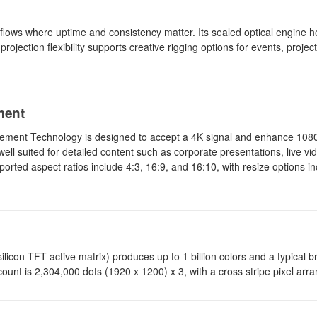
ows where uptime and consistency matter. Its sealed optical engine he
jection flexibility supports creative rigging options for events, proje
ment
ement Technology is designed to accept a 4K signal and enhance 1080
ll suited for detailed content such as corporate presentations, live vid
rted aspect ratios include 4:3, 16:9, and 16:10, with resize options in
icon TFT active matrix) produces up to 1 billion colors and a typical b
 count is 2,304,000 dots (1920 x 1200) x 3, with a cross stripe pixel ar