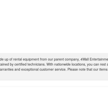
e up of rental equipment from our parent company, 4Wall Entertainme
ntained by certified technicians. With nationwide locations, you can rest
rranties and exceptional customer service. Please note that our items