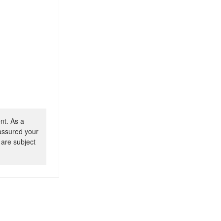
nt. As a
 assured your
 are subject