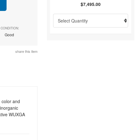
$7,495.00
CONDITION:
Good
share this item
 color and
 inorganic
native WUXGA