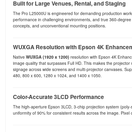
Built for Large Venues, Rental, and Staging
The Pro L25000U is engineered for demanding production workfl
performance in challenging environments, and true 360-degree pro
concepts, and unconventional mounting positions.
WUXGA Resolution with Epson 4K Enhance
Native
WUXGA (1920 x 1200)
resolution with Epson 4K Enhanc
image quality that surpasses Full HD. This makes the projector we
signage across wide screens and multi-projector canvases. Suppo
480, 800 x 600, 1280 x 1024, and 1400 x 1050.
Color-Accurate 3LCD Performance
The high-aperture Epson 3LCD, 3-chip projection system (poly-sil
uniformity of 90% for consistent results across the image. Pixel