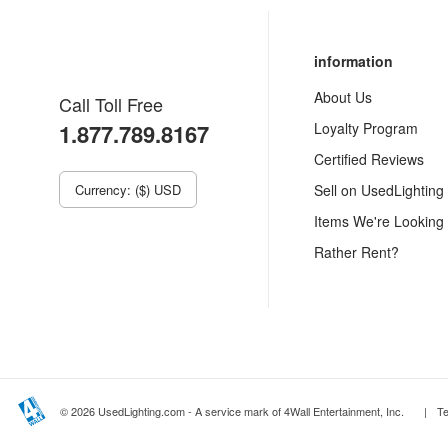
information
About Us
Call Toll Free
1.877.789.8167
Loyalty Program
Certified Reviews
Currency: ($) USD
Sell on UsedLighting
Items We're Looking
Rather Rent?
© 2026 UsedLighting.com - A service mark of 4Wall Entertainment, Inc.
|
T