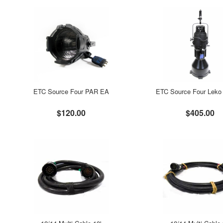
ETC Source Four PAR EA
ETC Source Four Leko 
$120.00
$405.00