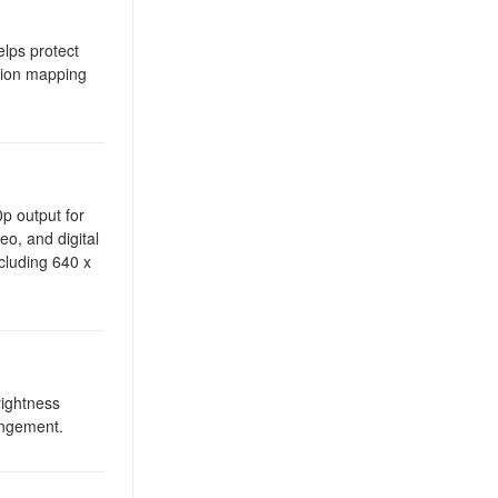
lps protect
ction mapping
p output for
eo, and digital
cluding 640 x
rightness
rangement.