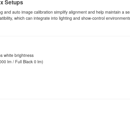
ex Setups
ng and auto image calibration simplify alignment and help maintain a 
ibility, which can integrate into lighting and show-control environments
s white brightness
00 lm / Full Black 0 lm)