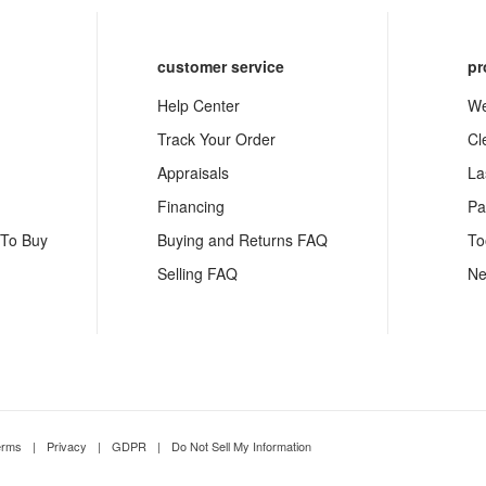
customer service
pr
Help Center
We
Track Your Order
Cl
Appraisals
La
Financing
Pa
 To Buy
Buying and Returns FAQ
To
Selling FAQ
Ne
erms
|
Privacy
|
GDPR
|
Do Not Sell My Information