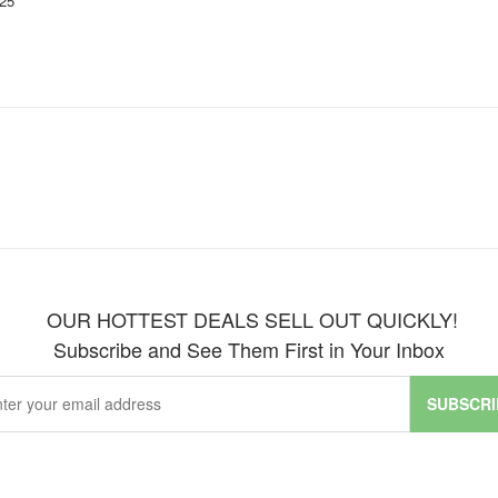
25'
OUR HOTTEST DEALS SELL OUT QUICKLY!
Subscribe and See Them First in Your Inbox
SUBSCRI