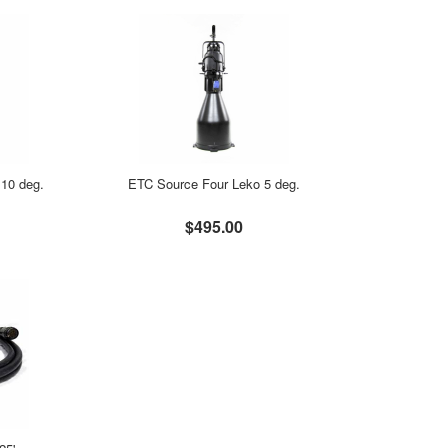
10 deg.
ETC Source Four Leko 5 deg.
$495.00