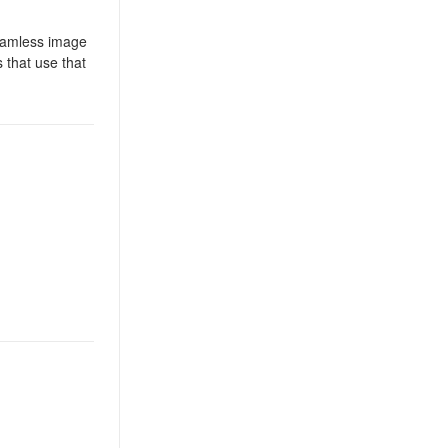
seamless image
 that use that