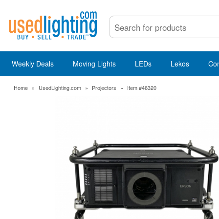
Weekly Deals
Moving Lights
LEDs
Lekos
Co
Home
»
UsedLighting.com
»
Projectors
»
Item #46320