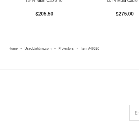
12/14 Multi Cable 10'
12/14 Multi Cable 
$205.50
$275.00
Home
»
UsedLighting.com
»
Projectors
»
Item #46320