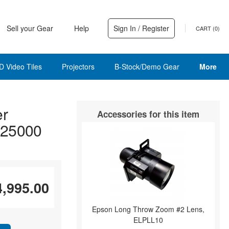
Sell your Gear
Help
Sign In / Register
CART (
0
)
D Video Tiles
Projectors
B-Stock/Demo Gear
More
er
Accessories for this item
 25000
4,995.00
Epson Long Throw Zoom #2 Lens,
ELPLL10