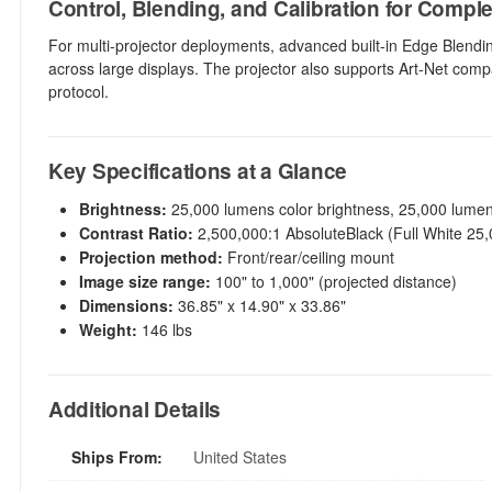
Control, Blending, and Calibration for Compl
For multi-projector deployments, advanced built-in Edge Blendi
across large displays. The projector also supports Art-Net compat
protocol.
Key Specifications at a Glance
Brightness:
25,000 lumens color brightness, 25,000 lumen
Contrast Ratio:
2,500,000:1 AbsoluteBlack (Full White 25,0
Projection method:
Front/rear/ceiling mount
Image size range:
100" to 1,000" (projected distance)
Dimensions:
36.85" x 14.90" x 33.86"
Weight:
146 lbs
Additional Details
Ships From:
United States