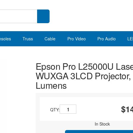
nsoles
Truss
Cable
Pro Video
Pro Audio
LE
Epson Pro L25000U Las
WUXGA 3LCD Projector,
Lumens
$1
QTY:
In Stock