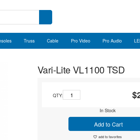
nsoles
Truss
Cable
Pro Video
Pro Audio
LE
Vari-Lite VL1100 TSD
$
QTY:
In Stock
Add to Cart
add to favorites