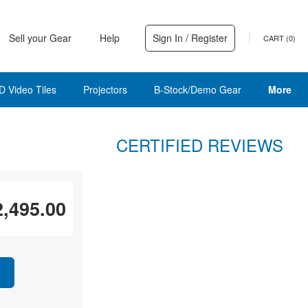
Sell your Gear
Help
Sign In / Register
CART (
0
)
D Video Tiles
Projectors
B-Stock/Demo Gear
More
CERTIFIED REVIEWS
2,495.00