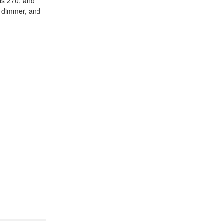
 is 270, and
ic dimmer, and