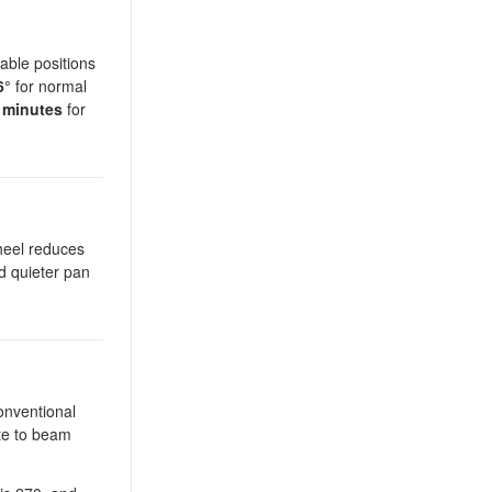
able positions
6°
for normal
 minutes
for
heel reduces
d quieter pan
onventional
ate to beam