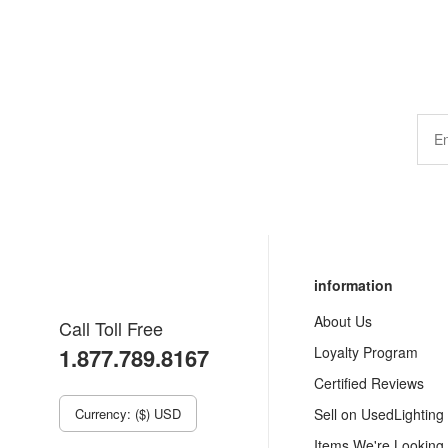
information
About Us
Call Toll Free
1.877.789.8167
Loyalty Program
Certified Reviews
Currency: ($) USD
Sell on UsedLighting
Items We're Looking