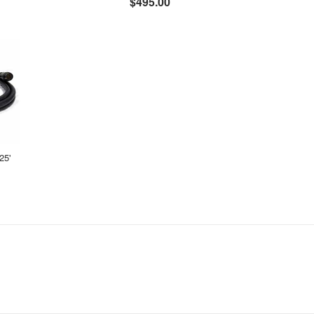
$495.00
25'