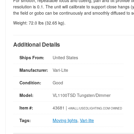
For smooth, repeatable focus and cueing, pan and tilt provide t
resolution is 0.1. The unit will calibrate to support close hangs
the field or gobo can be continuously and smoothly diffused to 
Weight: 72.0 lbs (32.65 kg).
Additional Details
Ships From:
United States
Manufacturer:
Vari-Lite
Condition:
Good
Model:
VL1100TSD Tungsten/Dimmer
Item #:
43681 |
4WALL/USEDLIGHTING.COM OWNED
Tags:
Moving lights
,
Vari-lite