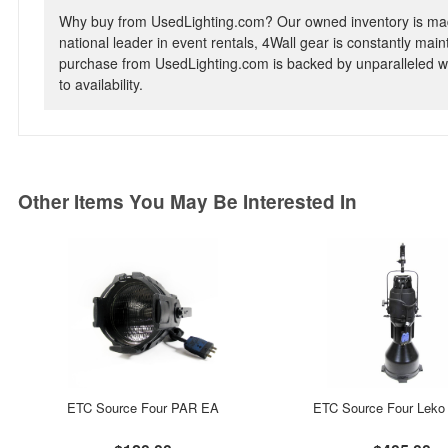
Why buy from UsedLighting.com? Our owned inventory is mad
national leader in event rentals, 4Wall gear is constantly mai
purchase from UsedLighting.com is backed by unparalleled wa
to availability.
Other Items You May Be Interested In
ETC Source Four PAR EA
ETC Source Four Leko 