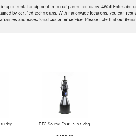
e up of rental equipment from our parent company, 4Wall Entertainme
ntained by certified technicians. With nationwide locations, you can rest
rranties and exceptional customer service. Please note that our items
10 deg.
ETC Source Four Leko 5 deg.