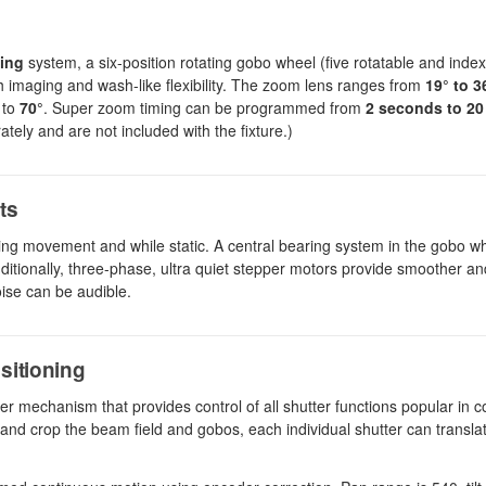
ing
system, a six-position rotating gobo wheel (five rotatable and index
th imaging and wash-like flexibility. The zoom lens ranges from
19° to 3
 to
70°
. Super zoom timing can be programmed from
2 seconds to 20
tely and are not included with the fixture.)
ts
ring movement and while static. A central bearing system in the gobo w
tionally, three-phase, ultra quiet stepper motors provide smoother an
oise can be audible.
sitioning
mechanism that provides control of all shutter functions popular in c
e and crop the beam field and gobos, each individual shutter can transl