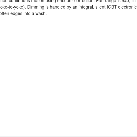
imed continuous motion using encoder correction. Pan range is 540, tilt
 (yoke-to-yoke). Dimming is handled by an integral, silent IGBT electron
soften edges into a wash.