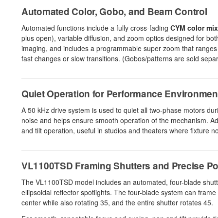
Automated Color, Gobo, and Beam Control
Automated functions include a fully cross-fading
CYM color mix
plus open), variable diffusion, and zoom optics designed for bo
imaging, and includes a programmable super zoom that ranges
fast changes or slow transitions. (Gobos/patterns are sold separa
Quiet Operation for Performance Environmen
A 50 kHz drive system is used to quiet all two-phase motors du
noise and helps ensure smooth operation of the mechanism. Addi
and tilt operation, useful in studios and theaters where fixture n
VL1100TSD Framing Shutters and Precise Po
The VL1100TSD model includes an automated, four-blade shutter 
ellipsoidal reflector spotlights. The four-blade system can fram
center while also rotating 35, and the entire shutter rotates 45.