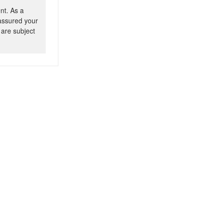
nt. As a
 assured your
 are subject