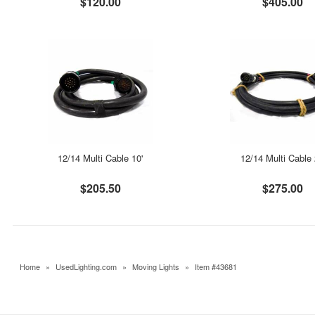
$120.00
$405.00
12/14 Multi Cable 10'
12/14 Multi Cable 
$205.50
$275.00
Home
»
UsedLighting.com
»
Moving Lights
»
Item #43681