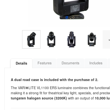
Features
Documents
Includes
Details
A dual road case is included with the purchase of 2.
The VARI❋LITE VL1100 ERS luminaire combines the functionality of
making it a strong fit for theatrical key light, specials, and pre
tungsten halogen source (3200K)
with an output of
10,000 l