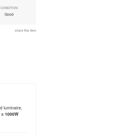
CONDITION:
Good
share this item
d luminaire,
s a
1000W