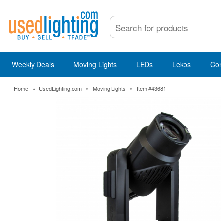
Weekly Deals
Moving Lights
LEDs
Lekos
Co
Home
»
UsedLighting.com
»
Moving Lights
»
Item #43681