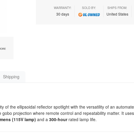
WARRANTY:
SOLD BY:
SHIPS FROM:
30 days
United States
MORE
Shipping
 the ellipsoidal reflector spotlight with the versatility of an automate
cise gobo projection where remote control and repeatability matter. It use
umens (115V lamp)
and a
300-hour
rated lamp life.