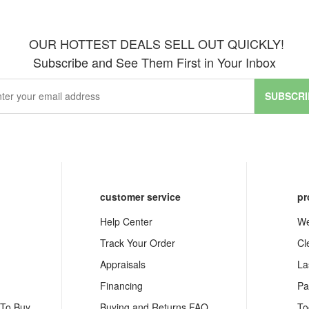
OUR HOTTEST DEALS SELL OUT QUICKLY!
Subscribe and See Them First in Your Inbox
SUBSCRI
customer service
pr
Help Center
We
Track Your Order
Cl
Appraisals
La
Financing
Pa
 To Buy
Buying and Returns FAQ
To