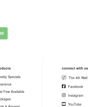
BE
oducts
connect with us
ekly Specials
The 4th Wall
earance
Facebook
st Few Available
Instagram
ckages
YouTube
ols & Apparel