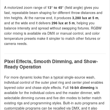
A motorized zoom range of
13° to 45°
(field angle) gives you
fast, repeatable beam shaping for different throw distances and
trim heights. At the narrow end, it produces
3,280 lux at 5 m
,
and at the wide end it delivers
296 lux at 5 m
, helping you
balance intensity and spread without swapping fixtures. RGBW
color mixing is available via DMX or manual control, and color
temperature presets make it simpler to match other fixtures or
camera needs.
Pixel Effects, Smooth Dimming, and Show-
Ready Operation
For more dynamic looks than a typical single-source wash,
individual control of the outer pixel ring and center pixel enables
layered color and chase-style effects. Full
16-bit dimming
is
available for the individual colors and the master dimmer, with
selectable dimming curves and five dim modes to better match
existing rigs and programming styles. Built-in auto programs and
customizable programs can be recalled via DMX, and it also