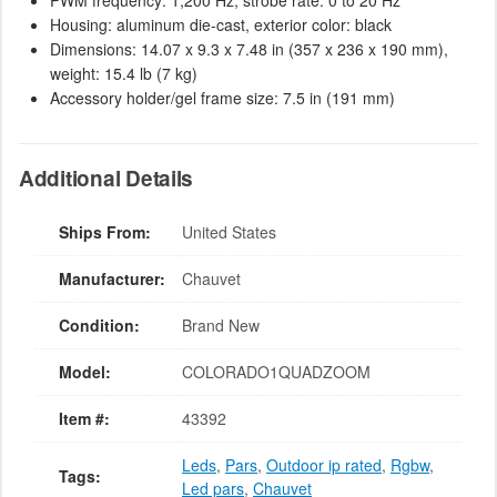
PWM frequency: 1,200 Hz, strobe rate: 0 to 20 Hz
Housing: aluminum die-cast, exterior color: black
Dimensions: 14.07 x 9.3 x 7.48 in (357 x 236 x 190 mm),
weight: 15.4 lb (7 kg)
Accessory holder/gel frame size: 7.5 in (191 mm)
Additional Details
Ships From:
United States
Manufacturer:
Chauvet
Condition:
Brand New
Model:
COLORADO1QUADZOOM
Item #:
43392
Leds
,
Pars
,
Outdoor ip rated
,
Rgbw
,
Tags:
Led pars
,
Chauvet