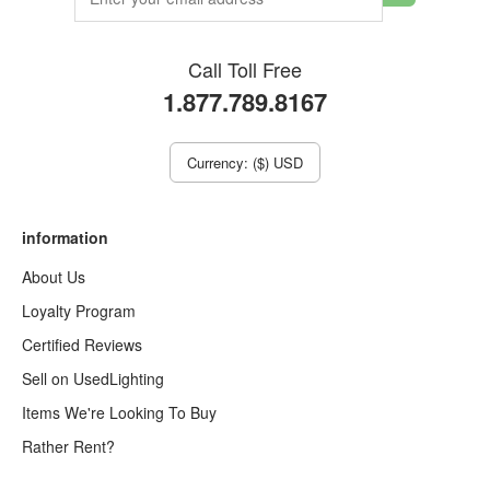
Call Toll Free
1.877.789.8167
Currency: ($) USD
information
About Us
Loyalty Program
Certified Reviews
Sell on UsedLighting
Items We're Looking To Buy
Rather Rent?