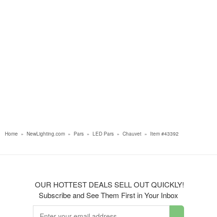
Home
»
NewLighting.com
»
Pars
»
LED Pars
»
Chauvet
»
Item #43392
OUR HOTTEST DEALS SELL OUT QUICKLY!
Subscribe and See Them First in Your Inbox