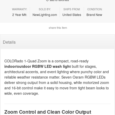
WARRANTY:
SOLD BY:
SHIPS FROM:
CONDITION:
2 Year Mfr.
NewLighting.com
United States
Brand New
share this item
Details
COLORado 1-Quad Zoom is a compact, road-ready
indoor/outdoor RGBW LED wash light
built for stages,
architectural accents, and event lighting where punchy color and
reliable weather resistance matter. Seven Osram RGBW LEDs
deliver strong output from a solid housing, while motorized zoom
and 16-bit control make it easy to move from tight beam looks to
wide, even coverage.
Zoom Control and Clean Color Output