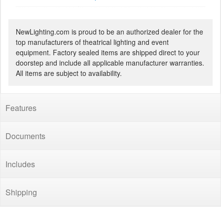
NewLighting.com is proud to be an authorized dealer for the
top manufacturers of theatrical lighting and event
equipment. Factory sealed items are shipped direct to your
doorstep and include all applicable manufacturer warranties.
All items are subject to availability.
Features
Documents
Includes
Shipping