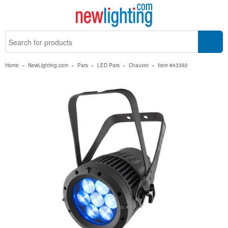
Home
»
NewLighting.com
»
Pars
»
LED Pars
»
Chauvet
»
Item #43392