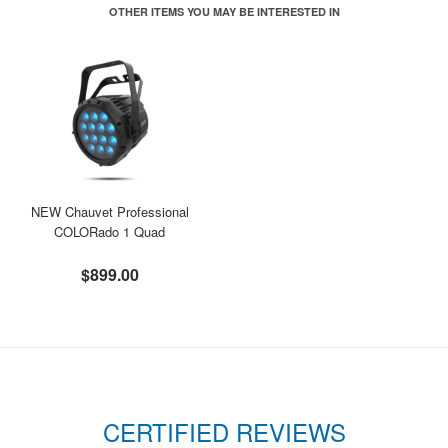
OTHER ITEMS YOU MAY BE INTERESTED IN
NEW Chauvet Professional
COLORado 1 Quad
$899.00
CERTIFIED REVIEWS