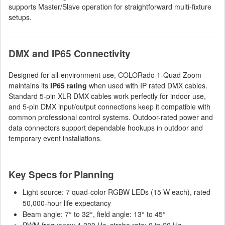
supports Master/Slave operation for straightforward multi-fixture
setups.
DMX and IP65 Connectivity
Designed for all-environment use, COLORado 1-Quad Zoom
maintains its
IP65 rating
when used with IP rated DMX cables.
Standard 5-pin XLR DMX cables work perfectly for indoor use,
and 5-pin DMX input/output connections keep it compatible with
common professional control systems. Outdoor-rated power and
data connectors support dependable hookups in outdoor and
temporary event installations.
Key Specs for Planning
Light source: 7 quad-color RGBW LEDs (15 W each), rated
50,000-hour life expectancy
Beam angle: 7° to 32°, field angle: 13° to 45°