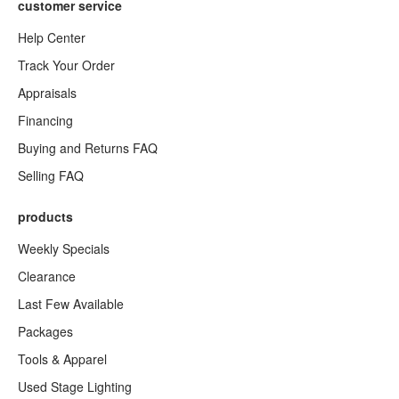
customer service
Help Center
Track Your Order
Appraisals
Financing
Buying and Returns FAQ
Selling FAQ
products
Weekly Specials
Clearance
Last Few Available
Packages
Tools & Apparel
Used Stage Lighting