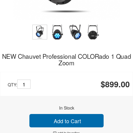
NEW Chauvet Professional COLORado 1 Quad
Zoom
$899.00
QTY:
In Stock
Add to Cart
add to favorites