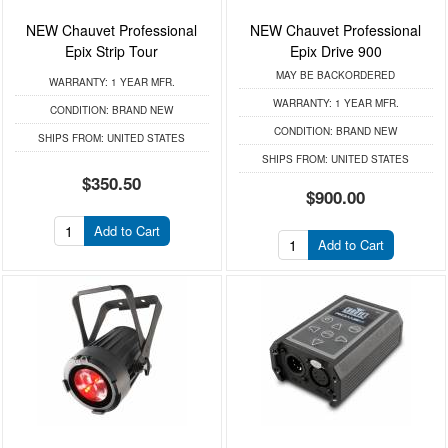
NEW Chauvet Professional
NEW Chauvet Professional
Epix Strip Tour
Epix Drive 900
MAY BE BACKORDERED
WARRANTY:
1 YEAR MFR.
WARRANTY:
1 YEAR MFR.
CONDITION:
BRAND NEW
CONDITION:
BRAND NEW
SHIPS FROM:
UNITED STATES
SHIPS FROM:
UNITED STATES
$350.50
$900.00
Add to Cart
Add to Cart