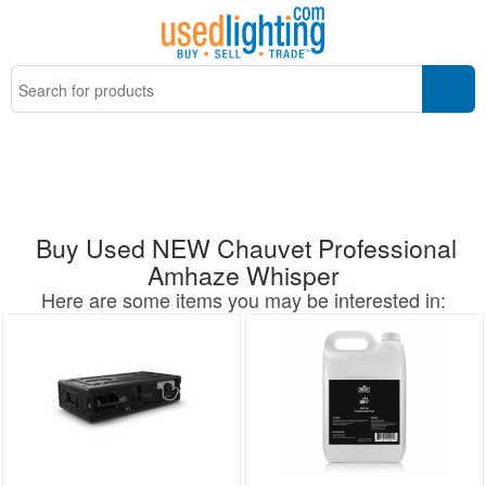
Buy Used NEW Chauvet Professional
Amhaze Whisper
Here are some items you may be interested in: