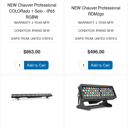
NEW Chauvet Professional
NEW Chauvet Professional
COLORado 1-Solo - IP65
RDM2go
RGBW
WARRANTY:
2 YEAR MFR.
WARRANTY:
2 YEAR MFR.
CONDITION:
BRAND NEW
CONDITION:
BRAND NEW
SHIPS FROM:
UNITED STATES
SHIPS FROM:
UNITED STATES
$863.00
$496.00
Add to Cart
Add to Cart