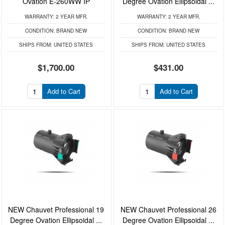
Ovation E-260WW IP
Degree Ovation Ellipsoidal ...
WARRANTY:
2 YEAR MFR.
WARRANTY:
2 YEAR MFR.
CONDITION:
BRAND NEW
CONDITION:
BRAND NEW
SHIPS FROM:
UNITED STATES
SHIPS FROM:
UNITED STATES
$1,700.00
$431.00
Add to Cart
Add to Cart
NEW Chauvet Professional 19
NEW Chauvet Professional 26
Degree Ovation Ellipsoidal ...
Degree Ovation Ellipsoidal ...