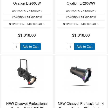
Ovation E-260CW
Ovation E-260WW
WARRANTY:
2 YEAR MFR.
WARRANTY:
2 YEAR MFR.
CONDITION:
BRAND NEW
CONDITION:
BRAND NEW
SHIPS FROM:
UNITED STATES
SHIPS FROM:
UNITED STATES
$1,310.00
$1,310.00
Add to Cart
Add to Cart
NEW Chauvet Professional
NEW Chauvet Professional 14