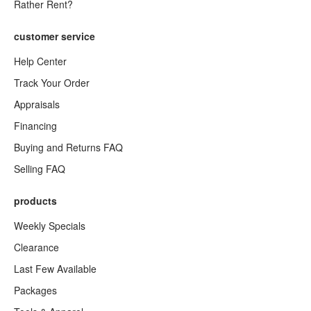
Rather Rent?
customer service
Help Center
Track Your Order
Appraisals
Financing
Buying and Returns FAQ
Selling FAQ
products
Weekly Specials
Clearance
Last Few Available
Packages