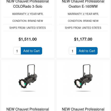
NEW Chauvet Professional
NEW Chauvet Professional
COLORado 3-Solo
Ovation E-160WW
WARRANTY:
2 YEAR MFR.
WARRANTY:
2 YEAR MFR.
CONDITION:
BRAND NEW
CONDITION:
BRAND NEW
SHIPS FROM:
UNITED STATES
SHIPS FROM:
UNITED STATES
$1,511.00
$1,177.00
Add to Cart
Add to Cart
NEW Chauvet Professional
NEW Chauvet Professional