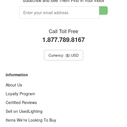
Subscribe and See Them First in Your Inbox
Call Toll Free
1.877.789.8167
Currency: ($) USD
information
About Us
Loyalty Program
Certified Reviews
Sell on UsedLighting
Items We're Looking To Buy