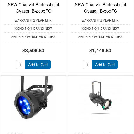
NEW Chauvet Professional
NEW Chauvet Professional
Ovation B-2805FC
Ovation B-565FC
WARRANTY:
2 YEAR MFR.
WARRANTY:
2 YEAR MFR.
CONDITION:
BRAND NEW
CONDITION:
BRAND NEW
SHIPS FROM:
UNITED STATES
SHIPS FROM:
UNITED STATES
$3,506.50
$1,148.50
Add to Cart
Add to Cart