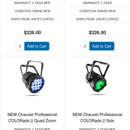
WARRANTY:
2 YEAR MFR.
WARRANTY:
2 YEAR
CONDITION:
BRAND NEW
CONDITION:
BRAND NEW
SHIPS FROM:
UNITED STATES
SHIPS FROM:
UNITED STATES
$326.00
$326.00
Add to Cart
Add to Cart
NEW Chauvet Professional
NEW Chauvet Professional
COLORado 2 Quad Zoom
COLORado 2 Solo
WARRANTY:
2 YEAR MFR.
WARRANTY:
2 YEAR MFR.