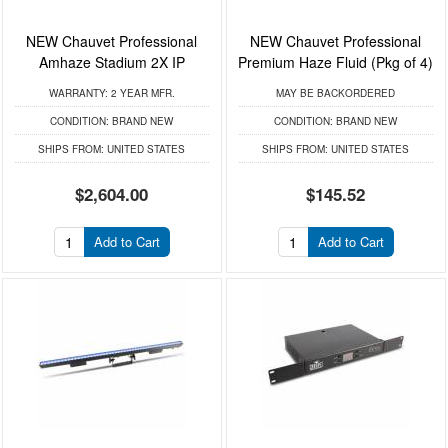
NEW Chauvet Professional
NEW Chauvet Professional
Amhaze Stadium 2X IP
Premium Haze Fluid (Pkg of 4)
WARRANTY:
2 YEAR MFR.
MAY BE BACKORDERED
CONDITION:
BRAND NEW
CONDITION:
BRAND NEW
SHIPS FROM:
UNITED STATES
SHIPS FROM:
UNITED STATES
$2,604.00
$145.52
Add to Cart
Add to Cart