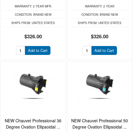
WARRANTY:
2 YEAR MFR.
WARRANTY:
2 YEAR
CONDITION:
BRAND NEW
CONDITION:
BRAND NEW
SHIPS FROM:
UNITED STATES
SHIPS FROM:
UNITED STATES
$326.00
$326.00
Add to Cart
Add to Cart
NEW Chauvet Professional 36
NEW Chauvet Professional 50
Degree Ovation Ellipsoidal ...
Degree Ovation Ellipsoidal ...