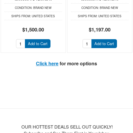
CONDITION:
BRAND NEW
CONDITION:
BRAND NEW
SHIPS FROM:
UNITED STATES
SHIPS FROM:
UNITED STATES
$1,500.00
$1,197.00
Add to Cart
Add to Cart
Click here
for more options
OUR HOTTEST DEALS SELL OUT QUICKLY!