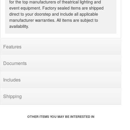
for the top manufacturers of theatrical lighting and
event equipment. Factory sealed items are shipped
direct to your doorstep and include all applicable
manufacturer warranties. All items are subject to
availability.
Features
Documents
Includes
Shipping
OTHER ITEMS YOU MAY BE INTERESTED IN