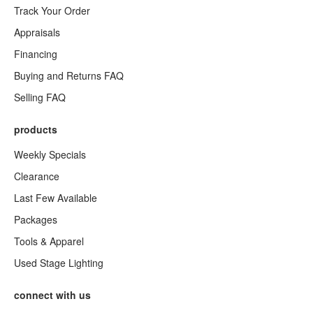
Track Your Order
Appraisals
Financing
Buying and Returns FAQ
Selling FAQ
products
Weekly Specials
Clearance
Last Few Available
Packages
Tools & Apparel
Used Stage Lighting
connect with us