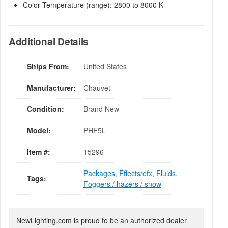
Color Temperature (range): 2800 to 8000 K
Additional Details
Ships From:
United States
Manufacturer:
Chauvet
Condition:
Brand New
Model:
PHF5L
Item #:
15296
Packages
,
Effects/efx
,
Fluids
,
Tags:
Foggers / hazers / snow
NewLighting.com is proud to be an authorized dealer