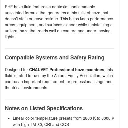
PHF haze fluid features a nontoxic, nonflammable,
unscented formula that generates a thin mist of haze that
doesn’t stain or leave residue. This helps keep performance
areas, equipment, and surfaces cleaner while maintaining a
uniform haze that reads well on camera and under moving
lights.
Compatible Systems and Safety Rating
Designed for
CHAUVET Professional haze machines
, this
fluid is rated for use by the Actors’ Equity Association, which
can be an important requirement for professional stage and
theatrical environments.
Notes on Listed Specifications
Linear color temperature presets from 2800 K to 8000 K
with high TM-30, CRI and CQS