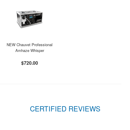
NEW Chauvet Professional
Amhaze Whisper
$720.00
CERTIFIED REVIEWS