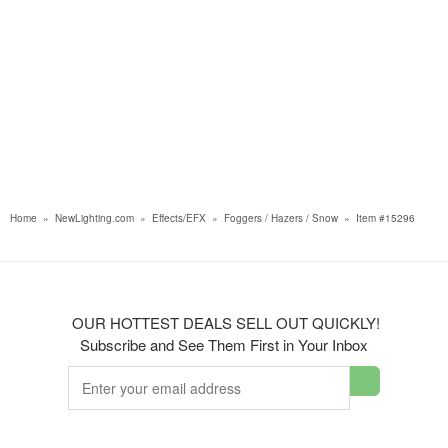
Home
»
NewLighting.com
»
Effects/EFX
»
Foggers / Hazers / Snow
»
Item #15296
OUR HOTTEST DEALS SELL OUT QUICKLY!
Subscribe and See Them First in Your Inbox