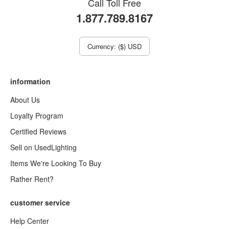
Call Toll Free
1.877.789.8167
Currency: ($) USD
information
About Us
Loyalty Program
Certified Reviews
Sell on UsedLighting
Items We're Looking To Buy
Rather Rent?
customer service
Help Center