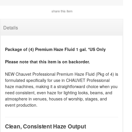
share this item
Details
Package of (4) Premium Haze Fluid 1 gal. *US Only
Please note that this item is on backorder.
NEW Chauvet Professional Premium Haze Fluid (Pkg of 4) is
formulated specifically for use in CHAUVET Professional
haze machines, making it a straightforward choice when you
need consistent, even haze for lighting looks, beams, and
atmosphere in venues, houses of worship, stages, and
event production.
Clean, Consistent Haze Output