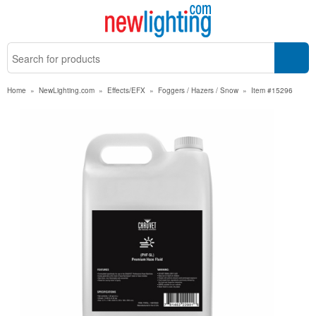
Home
»
NewLighting.com
»
Effects/EFX
»
Foggers / Hazers / Snow
»
Item #15296