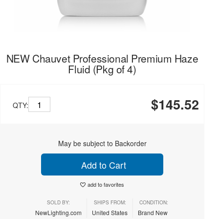
NEW Chauvet Professional Premium Haze
Fluid (Pkg of 4)
$145.52
QTY:
May be subject to Backorder
Add to Cart
add to favorites
SOLD BY:
SHIPS FROM:
CONDITION:
NewLighting.com
United States
Brand New