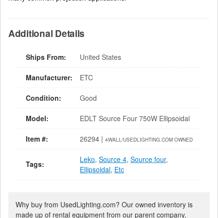
Additional Details
Ships From:
United States
Manufacturer:
ETC
Condition:
Good
Model:
EDLT Source Four 750W Ellipsoidal
Item #:
26294 |
4WALL/USEDLIGHTING.COM OWNED
Leko
,
Source 4
,
Source four
,
Tags:
Ellipsoidal
,
Etc
Why buy from UsedLighting.com? Our owned inventory is
made up of rental equipment from our parent company,