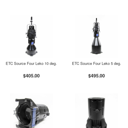
ETC Source Four Leko 10 deg.
ETC Source Four Leko 5 deg.
$405.00
$495.00