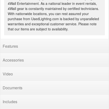
4Wall Entertainment. As a national leader in event rentals,
4Wall gear is constantly maintained by certified technicians.
With nationwide locations, you can rest assured your
purchase from UsedLighting.com is backed by unparalleled
warranties and exceptional customer service. Please note
that our items are subject to availability.
Features
Accessories
Video
Documents
Includes