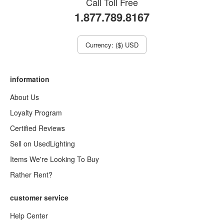
Call Toll Free
1.877.789.8167
Currency: ($) USD
information
About Us
Loyalty Program
Certified Reviews
Sell on UsedLighting
Items We're Looking To Buy
Rather Rent?
customer service
Help Center