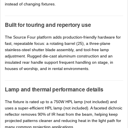
instead of changing fixtures.
Built for touring and repertory use
The Source Four platform adds production-friendly hardware for
fast, repeatable focus: a rotating barrel (25), a three-plane
stainless-steel shutter blade assembly, and tool-free lamp
adjustment. Rugged die-cast aluminum construction and an
insulated rear handle support frequent handling on stage, in
houses of worship, and in rental environments.
Lamp and thermal performance details
The fixture is rated up to a 750W HPL lamp (not included) and
uses a super-efficient HPL lamp (not included). A faceted dichroic
reflector removes 90% of IR heat from the beam, helping keep
projected patterns cleaner and reducing heat in the light path for
many common projection applications.