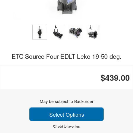
ETC Source Four EDLT Leko 19-50 deg.
$439.00
May be subject to Backorder
Select Options
add to favorites