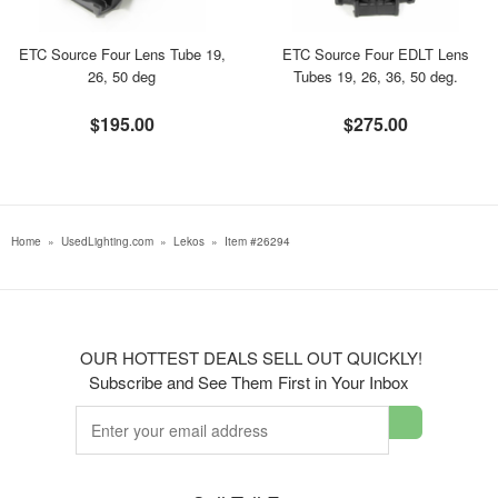
ETC Source Four Lens Tube 19,
ETC Source Four EDLT Lens
26, 50 deg
Tubes 19, 26, 36, 50 deg.
$195.00
$275.00
Home
»
UsedLighting.com
»
Lekos
»
Item #26294
OUR HOTTEST DEALS SELL OUT QUICKLY!
Subscribe and See Them First in Your Inbox