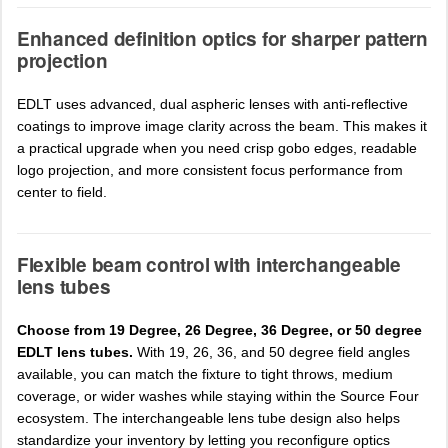
Enhanced definition optics for sharper pattern
projection
EDLT uses advanced, dual aspheric lenses with anti-reflective
coatings to improve image clarity across the beam. This makes it
a practical upgrade when you need crisp gobo edges, readable
logo projection, and more consistent focus performance from
center to field.
Flexible beam control with interchangeable
lens tubes
Choose from 19 Degree, 26 Degree, 36 Degree, or 50 degree
EDLT lens tubes.
With 19, 26, 36, and 50 degree field angles
available, you can match the fixture to tight throws, medium
coverage, or wider washes while staying within the Source Four
ecosystem. The interchangeable lens tube design also helps
standardize your inventory by letting you reconfigure optics