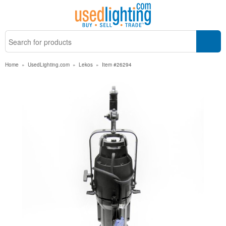
Home
»
UsedLighting.com
»
Lekos
»
Item #26294