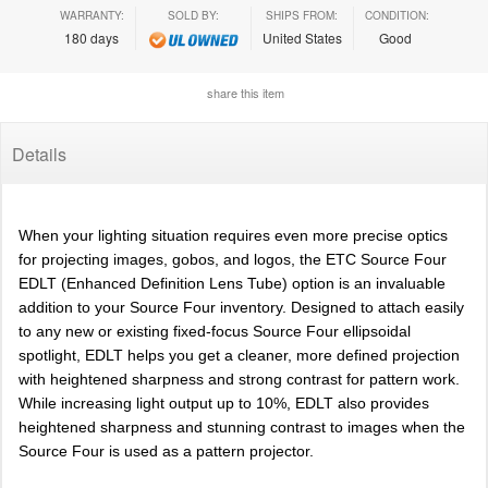
WARRANTY:
SOLD BY:
SHIPS FROM:
CONDITION:
180 days
United States
Good
share this item
Details
When your lighting situation requires even more precise optics
for projecting images, gobos, and logos, the ETC Source Four
EDLT (Enhanced Definition Lens Tube) option is an invaluable
addition to your Source Four inventory. Designed to attach easily
to any new or existing fixed-focus Source Four ellipsoidal
spotlight, EDLT helps you get a cleaner, more defined projection
with heightened sharpness and strong contrast for pattern work.
While increasing light output up to 10%, EDLT also provides
heightened sharpness and stunning contrast to images when the
Source Four is used as a pattern projector.