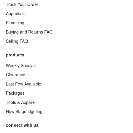
Track Your Order
Appraisals
Financing
Buying and Returns FAQ
Selling FAQ
products
Weekly Specials
Clearance
Last Few Available
Packages
Tools & Apparel
New Stage Lighting
connect with us