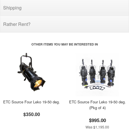
Shipping
Rather Rent?
OTHER ITEMS YOU MAY BE INTERESTED IN
ETC Source Four Leko 19-50 deg.
ETC Source Four Leko 19-50 deg.
(Pkg of 4)
$350.00
$995.00
Was $1,195.00