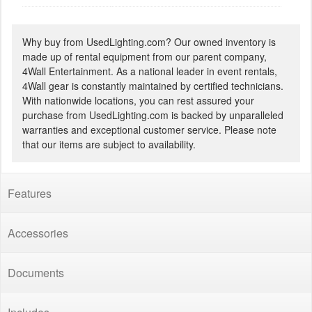
Why buy from UsedLighting.com? Our owned inventory is
made up of rental equipment from our parent company,
4Wall Entertainment. As a national leader in event rentals,
4Wall gear is constantly maintained by certified technicians.
With nationwide locations, you can rest assured your
purchase from UsedLighting.com is backed by unparalleled
warranties and exceptional customer service. Please note
that our items are subject to availability.
Features
Accessories
Documents