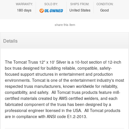
WARRANTY:
SOLD BY:
SHIPS FROM:
CONDITION:
180 days
United States
Good
share this item
Details
The Tomcat Truss 12" x 10' Silver is a 10-foot section of 12-inch
box truss designed for building reliable, compatible, safety-
focused support structures in entertainment and production
environments. Tomcat is one of the entertainment industry's most
respected truss manufacturers, known worldwide for reliability,
compatibility, and safety. All Tomcat truss products feature mill-
certified materials created by AWS certified welders, and each
fabricated component of the truss has been designed by a
professional engineer licensed in the USA. All Tomcat products
are in compliance with ANSI code E1.2-2013.