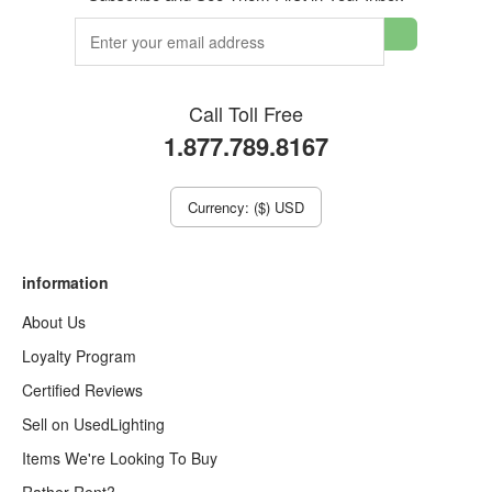
Call Toll Free
1.877.789.8167
Currency: ($) USD
information
About Us
Loyalty Program
Certified Reviews
Sell on UsedLighting
Items We're Looking To Buy