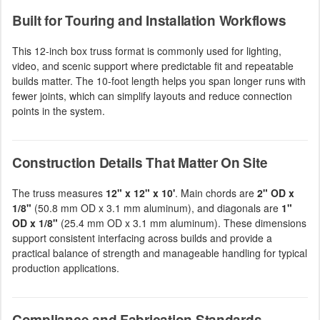
Built for Touring and Installation Workflows
This 12-inch box truss format is commonly used for lighting,
video, and scenic support where predictable fit and repeatable
builds matter. The 10-foot length helps you span longer runs with
fewer joints, which can simplify layouts and reduce connection
points in the system.
Construction Details That Matter On Site
The truss measures
12" x 12" x 10'
. Main chords are
2" OD x
1/8"
(50.8 mm OD x 3.1 mm aluminum), and diagonals are
1"
OD x 1/8"
(25.4 mm OD x 3.1 mm aluminum). These dimensions
support consistent interfacing across builds and provide a
practical balance of strength and manageable handling for typical
production applications.
Compliance and Fabrication Standards