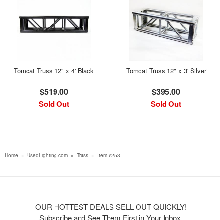
Tomcat Truss 12" x 4' Black
Tomcat Truss 12" x 3' Silver
$519.00
$395.00
Sold Out
Sold Out
Home
»
UsedLighting.com
»
Truss
»
Item #253
OUR HOTTEST DEALS SELL OUT QUICKLY!
Subscribe and See Them First in Your Inbox