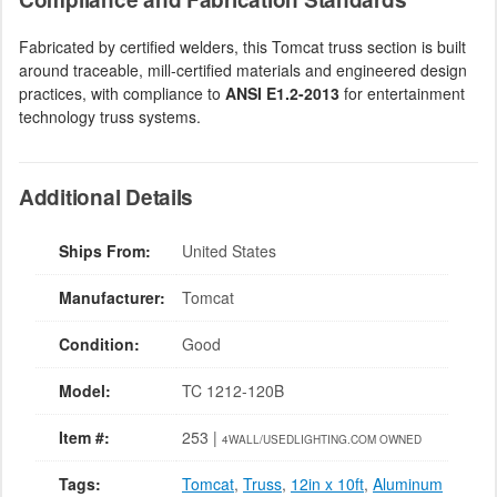
Fabricated by certified welders, this Tomcat truss section is built
around traceable, mill-certified materials and engineered design
practices, with compliance to
ANSI E1.2-2013
for entertainment
technology truss systems.
Additional Details
Ships From:
United States
Manufacturer:
Tomcat
Condition:
Good
Model:
TC 1212-120B
Item #:
253 |
4WALL/USEDLIGHTING.COM OWNED
Tags:
Tomcat
,
Truss
,
12in x 10ft
,
Aluminum