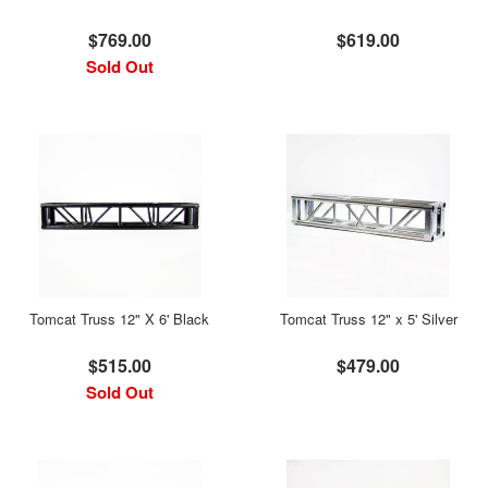
$769.00
$619.00
Sold Out
Tomcat Truss 12" X 6' Black
Tomcat Truss 12" x 5' Silver
$515.00
$479.00
Sold Out