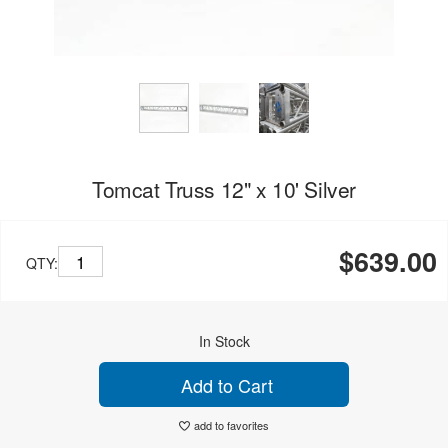
Tomcat Truss 12" x 10' Silver
$639.00
QTY:
In Stock
Add to Cart
add to favorites