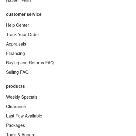
Rather Rent?
customer service
Help Center
Track Your Order
Appraisals
Financing
Buying and Returns FAQ
Selling FAQ
products
Weekly Specials
Clearance
Last Few Available
Packages
Tools & Apparel