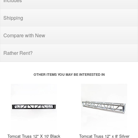
Includes
Shipping
Compare with New
Rather Rent?
OTHER ITEMS YOU MAY BE INTERESTED IN
Tomcat Truss 12" X 10' Black
Tomcat Truss 12" x 8' Silver