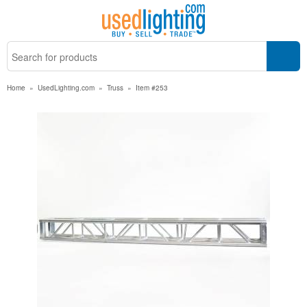
Home
»
UsedLighting.com
»
Truss
»
Item #253