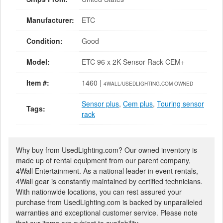
Manufacturer:
ETC
Condition:
Good
Model:
ETC 96 x 2K Sensor Rack CEM+
Item #:
1460 |
4WALL/USEDLIGHTING.COM OWNED
Sensor plus
,
Cem plus
,
Touring sensor
Tags:
rack
Why buy from UsedLighting.com? Our owned inventory is
made up of rental equipment from our parent company,
4Wall Entertainment. As a national leader in event rentals,
4Wall gear is constantly maintained by certified technicians.
With nationwide locations, you can rest assured your
purchase from UsedLighting.com is backed by unparalleled
warranties and exceptional customer service. Please note