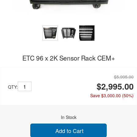
ETC 96 x 2K Sensor Rack CEM+
$5,995.00
$2,995.00
QTY:
Save $3,000.00
(50%)
In Stock
Add to Cart