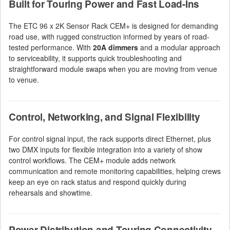
Built for Touring Power and Fast Load-Ins
The ETC 96 x 2K Sensor Rack CEM+ is designed for demanding
road use, with rugged construction informed by years of road-
tested performance. With
20A dimmers
and a modular approach
to serviceability, it supports quick troubleshooting and
straightforward module swaps when you are moving from venue
to venue.
Control, Networking, and Signal Flexibility
For control signal input, the rack supports direct Ethernet, plus
two DMX inputs for flexible integration into a variety of show
control workflows. The CEM+ module adds network
communication and remote monitoring capabilities, helping crews
keep an eye on rack status and respond quickly during
rehearsals and showtime.
Power Distribution and Touring Connectivity