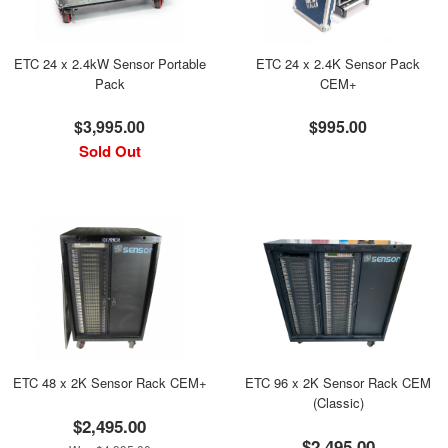
ETC 24 x 2.4kW Sensor Portable
ETC 24 x 2.4K Sensor Pack
Pack
CEM+
$3,995.00
$995.00
Sold Out
ETC 48 x 2K Sensor Rack CEM+
ETC 96 x 2K Sensor Rack CEM
(Classic)
$2,495.00
$2,495.00