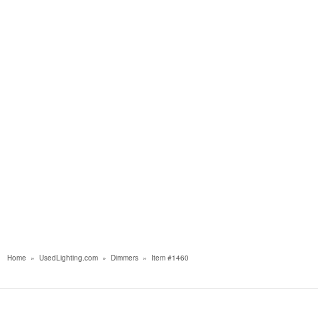
Home
»
UsedLighting.com
»
Dimmers
»
Item #1460