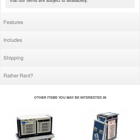
that our items are subject to availability.
Features
Includes
Shipping
Rather Rent?
OTHER ITEMS YOU MAY BE INTERESTED IN