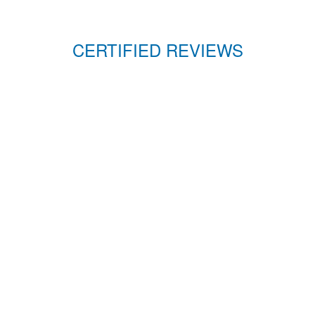
CERTIFIED REVIEWS