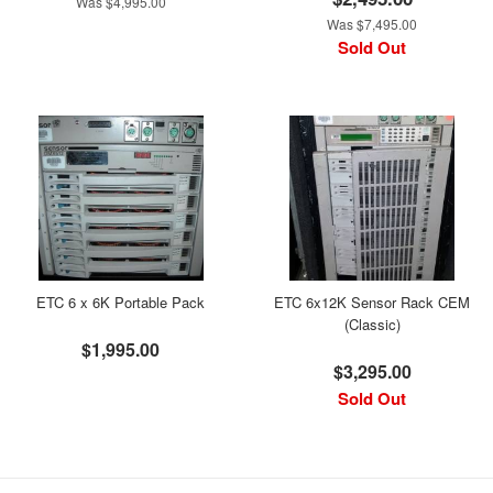
Was $4,995.00
Was $7,495.00
Sold Out
ETC 6 x 6K Portable Pack
ETC 6x12K Sensor Rack CEM
(Classic)
$1,995.00
$3,295.00
Sold Out