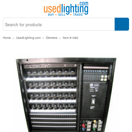
Home
»
UsedLighting.com
»
Dimmers
»
Item #1460