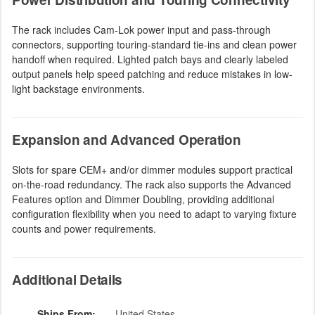
The rack includes Cam-Lok power input and pass-through
connectors, supporting touring-standard tie-ins and clean power
handoff when required. Lighted patch bays and clearly labeled
output panels help speed patching and reduce mistakes in low-
light backstage environments.
Expansion and Advanced Operation
Slots for spare CEM+ and/or dimmer modules support practical
on-the-road redundancy. The rack also supports the Advanced
Features option and Dimmer Doubling, providing additional
configuration flexibility when you need to adapt to varying fixture
counts and power requirements.
Additional Details
Ships From:
United States