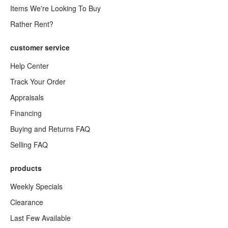
Items We're Looking To Buy
Rather Rent?
customer service
Help Center
Track Your Order
Appraisals
Financing
Buying and Returns FAQ
Selling FAQ
products
Weekly Specials
Clearance
Last Few Available