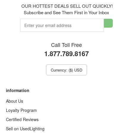
OUR HOTTEST DEALS SELL OUT QUICKLY!
Subscribe and See Them First in Your Inbox
Call Toll Free
1.877.789.8167
Currency: ($) USD
information
About Us
Loyalty Program
Certified Reviews
Sell on UsedLighting