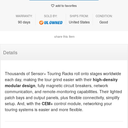
add to favorites
WARRANTY:
SOLD BY:
SHIPS FROM:
CONDITION:
90 days
United States
Good
share this item
Details
Thousands of Sensor+ Touring Racks roll onto stages worldwide
each day, making the tour grind easier with their
high-density
modular design
, fully magnetic circuit breakers, network
communication, and remote-monitoring capabilities. Their lighted
patch bays and output panels, plus flexible connectivity, simplify
setup. And, with the
CEM+
control module, networking your
touring systems is easier and more flexible.