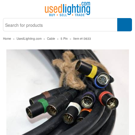
Home
»
UsedLighting.com
»
Cable
»
5 Pin
»
Item #13633