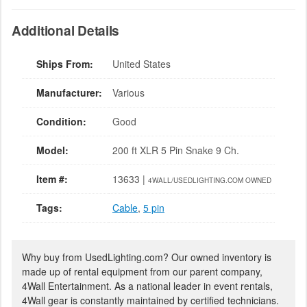
Additional Details
Ships From:
United States
Manufacturer:
Various
Condition:
Good
Model:
200 ft XLR 5 Pin Snake 9 Ch.
Item #:
13633 |
4WALL/USEDLIGHTING.COM OWNED
Tags:
Cable
,
5 pin
Why buy from UsedLighting.com? Our owned inventory is
made up of rental equipment from our parent company,
4Wall Entertainment. As a national leader in event rentals,
4Wall gear is constantly maintained by certified technicians.