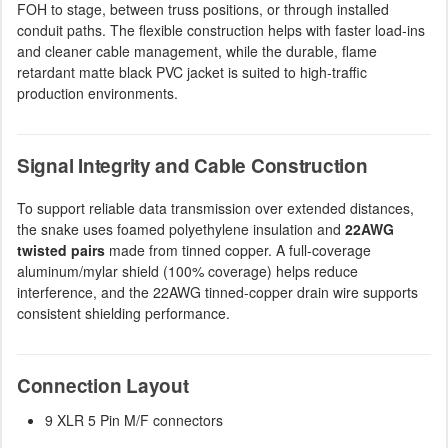
FOH to stage, between truss positions, or through installed
conduit paths. The flexible construction helps with faster load-ins
and cleaner cable management, while the durable, flame
retardant matte black PVC jacket is suited to high-traffic
production environments.
Signal Integrity and Cable Construction
To support reliable data transmission over extended distances,
the snake uses foamed polyethylene insulation and
22AWG
twisted pairs
made from tinned copper. A full-coverage
aluminum/mylar shield (100% coverage) helps reduce
interference, and the 22AWG tinned-copper drain wire supports
consistent shielding performance.
Connection Layout
9 XLR 5 Pin M/F connectors