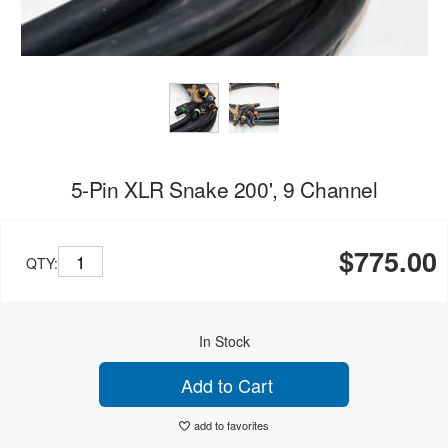
5-Pin XLR Snake 200', 9 Channel
$775.00
QTY:
In Stock
Add to Cart
add to favorites