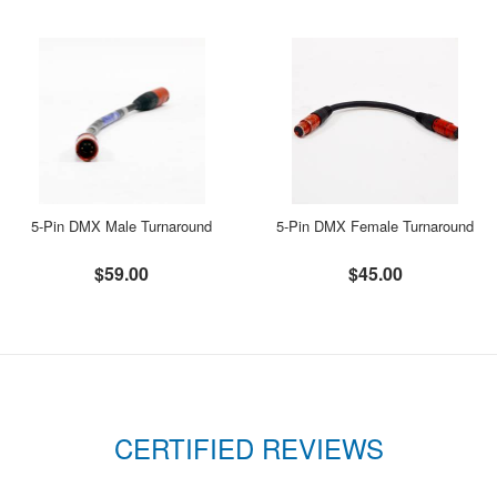
5-Pin DMX Male Turnaround
5-Pin DMX Female Turnaround
$59.00
$45.00
CERTIFIED REVIEWS