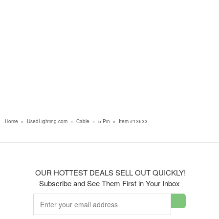
Home
»
UsedLighting.com
»
Cable
»
5 Pin
»
Item #13633
OUR HOTTEST DEALS SELL OUT QUICKLY!
Subscribe and See Them First in Your Inbox