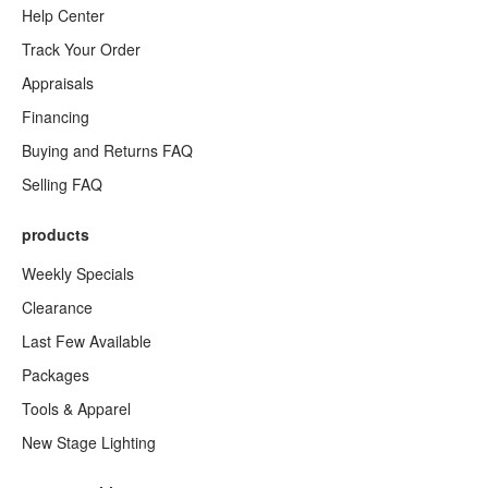
Help Center
Track Your Order
Appraisals
Financing
Buying and Returns FAQ
Selling FAQ
products
Weekly Specials
Clearance
Last Few Available
Packages
Tools & Apparel
New Stage Lighting