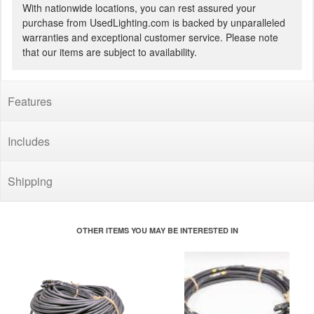
With nationwide locations, you can rest assured your
purchase from UsedLighting.com is backed by unparalleled
warranties and exceptional customer service. Please note
that our items are subject to availability.
Features
Includes
Shipping
OTHER ITEMS YOU MAY BE INTERESTED IN