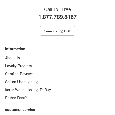
Call Toll Free
1.877.789.8167
Currency: ($) USD
information
About Us
Loyalty Program
Certified Reviews
Sell on UsedLighting
Items We're Looking To Buy
Rather Rent?
customer service