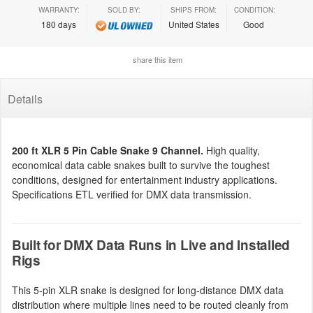
WARRANTY:
SOLD BY:
SHIPS FROM:
CONDITION:
180 days
United States
Good
share this item
Details
200 ft XLR 5 Pin Cable Snake 9 Channel.
High quality,
economical data cable snakes built to survive the toughest
conditions, designed for entertainment industry applications.
Specifications ETL verified for DMX data transmission.
Built for DMX Data Runs in Live and Installed
Rigs
This 5-pin XLR snake is designed for long-distance DMX data
distribution where multiple lines need to be routed cleanly from