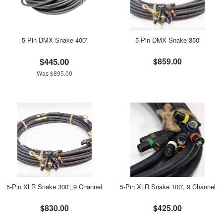
5-Pin DMX Snake 400'
5-Pin DMX Snake 350'
$445.00
$859.00
Was $895.00
5-Pin XLR Snake 300', 9 Channel
5-Pin XLR Snake 100', 9 Channel
$830.00
$425.00