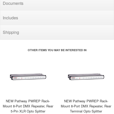
Documents
Includes
Shipping
OTHER ITEMS YOU MAY BE INTERESTED IN
NEW Pathway PWREP Rack-
NEW Pathway PWREP Rack-
Mount 8-Port DMX Repeater, Rear
Mount 8-Port DMX Repeater, Rear
5-Pin XLR Opto Splitter
Terminal Opto Splitter