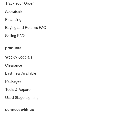
Track Your Order
Appraisals
Financing
Buying and Returns FAQ
Selling FAQ
products
Weekly Specials
Clearance
Last Few Available
Packages
Tools & Apparel
Used Stage Lighting
connect with us