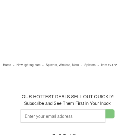
Home
»
NewLighting.com
»
Splitters, Wireless, More
»
Splitters
»
Item #7472
OUR HOTTEST DEALS SELL OUT QUICKLY!
Subscribe and See Them First in Your Inbox