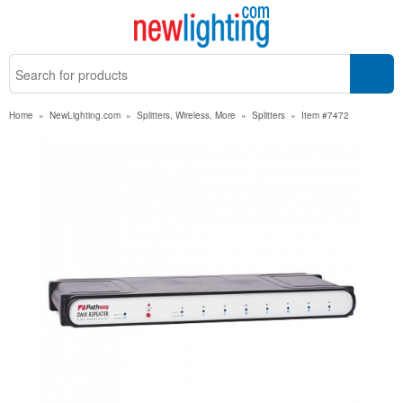
Home
»
NewLighting.com
»
Splitters, Wireless, More
»
Splitters
»
Item #7472