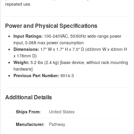
repeated use.
Power and Physical Specifications
Input Ratings:
100-240VAC, 50/60Hz wide-range power
input, 0.08A max power consumption
Dimensions:
17" W x 1.7" H x 7.0" D (433mm W x 43mm H
x 178mm D)
Weight:
5.2 lbs (2.4 kg) [base device, without rack mounting
hardware]
Previous Part Number:
9014-3
Additional Details
Ships From:
United States
Manufacturer:
Pathway