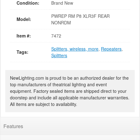
Condition:
Brand New
PWREP RM P8 XLR3F REAR
Model:
NONRDM
Item #:
7472
Splitters, wireless, more
,
Repeaters
,
Tags:
Splitters
NewLighting.com is proud to be an authorized dealer for the
top manufacturers of theatrical lighting and event
equipment. Factory sealed items are shipped direct to your
doorstep and include all applicable manufacturer warranties.
All items are subject to availability.
Features