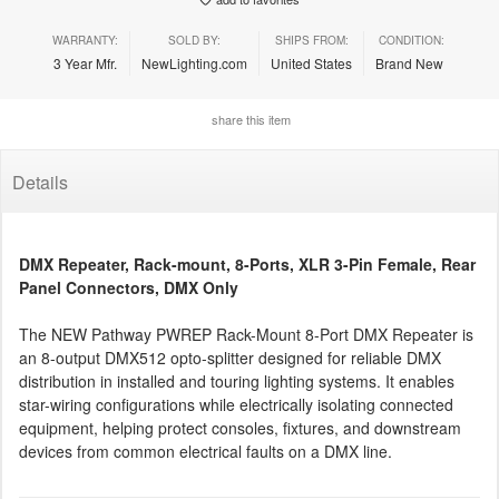
WARRANTY:
SOLD BY:
SHIPS FROM:
CONDITION:
3 Year Mfr.
NewLighting.com
United States
Brand New
share this item
Details
DMX Repeater, Rack-mount, 8-Ports, XLR 3-Pin Female, Rear
Panel Connectors, DMX Only
The NEW Pathway PWREP Rack-Mount 8-Port DMX Repeater is
an 8-output DMX512 opto-splitter designed for reliable DMX
distribution in installed and touring lighting systems. It enables
star-wiring configurations while electrically isolating connected
equipment, helping protect consoles, fixtures, and downstream
devices from common electrical faults on a DMX line.