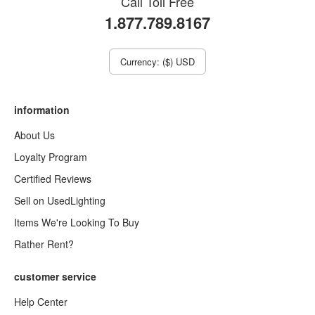
Call Toll Free
1.877.789.8167
Currency: ($) USD
information
About Us
Loyalty Program
Certified Reviews
Sell on UsedLighting
Items We're Looking To Buy
Rather Rent?
customer service
Help Center