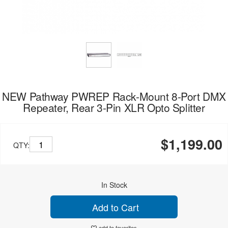
NEW Pathway PWREP Rack-Mount 8-Port DMX
Repeater, Rear 3-Pin XLR Opto Splitter
$1,199.00
QTY:
In Stock
Add to Cart
add to favorites