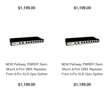
$1,199.00
$1,199.00
NEW Pathway PWREP Rack-
NEW Pathway PWREP Rack-
Mount 8-Port DMX Repeater,
Mount 8-Port DMX Repeater,
Front 5-Pin XLR Opto Splitter
Front 3-Pin XLR Opto Splitter
$1,199.00
$1,199.00