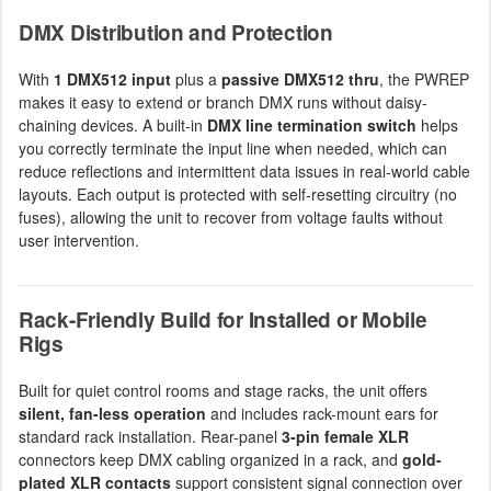
DMX Distribution and Protection
With
1 DMX512 input
plus a
passive DMX512 thru
, the PWREP
makes it easy to extend or branch DMX runs without daisy-
chaining devices. A built-in
DMX line termination switch
helps
you correctly terminate the input line when needed, which can
reduce reflections and intermittent data issues in real-world cable
layouts. Each output is protected with self-resetting circuitry (no
fuses), allowing the unit to recover from voltage faults without
user intervention.
Rack-Friendly Build for Installed or Mobile
Rigs
Built for quiet control rooms and stage racks, the unit offers
silent, fan-less operation
and includes rack-mount ears for
standard rack installation. Rear-panel
3-pin female XLR
connectors keep DMX cabling organized in a rack, and
gold-
plated XLR contacts
support consistent signal connection over