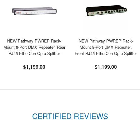
NEW Pathway PWREP Rack-
NEW Pathway PWREP Rack-
Mount 8-Port DMX Repeater, Rear
Mount 8-Port DMX Repeater,
RJ45 EtherCon Opto Splitter
Front RJ45 EtherCon Opto Splitter
$1,199.00
$1,199.00
CERTIFIED REVIEWS