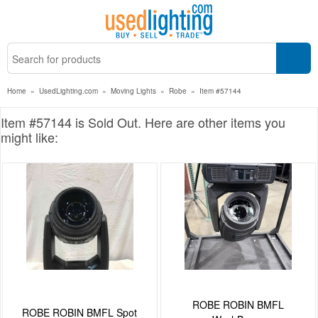
Home
»
UsedLighting.com
»
Moving Lights
»
Robe
»
Item #57144
Item #57144 is Sold Out. Here are other items you
might like:
ROBE ROBIN BMFL
ROBE ROBIN BMFL Spot