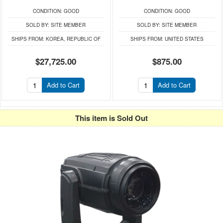
CONDITION:
GOOD
CONDITION:
GOOD
SOLD BY:
SITE MEMBER
SOLD BY:
SITE MEMBER
SHIPS FROM:
KOREA, REPUBLIC OF
SHIPS FROM:
UNITED STATES
$27,725.00
$875.00
Add to Cart
Add to Cart
This item is Sold Out