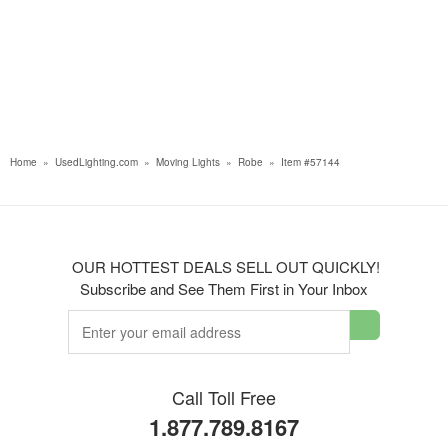
Home
»
UsedLighting.com
»
Moving Lights
»
Robe
»
Item #57144
OUR HOTTEST DEALS SELL OUT QUICKLY!
Subscribe and See Them First in Your Inbox
Call Toll Free
1.877.789.8167