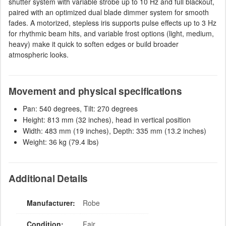
shutter system with variable strobe up to 10 Hz and full blackout,
paired with an optimized dual blade dimmer system for smooth
fades. A motorized, stepless iris supports pulse effects up to 3 Hz
for rhythmic beam hits, and variable frost options (light, medium,
heavy) make it quick to soften edges or build broader
atmospheric looks.
Movement and physical specifications
Pan: 540 degrees, Tilt: 270 degrees
Height: 813 mm (32 inches), head in vertical position
Width: 483 mm (19 inches), Depth: 335 mm (13.2 inches)
Weight: 36 kg (79.4 lbs)
Additional Details
Manufacturer:
Robe
Condition:
Fair