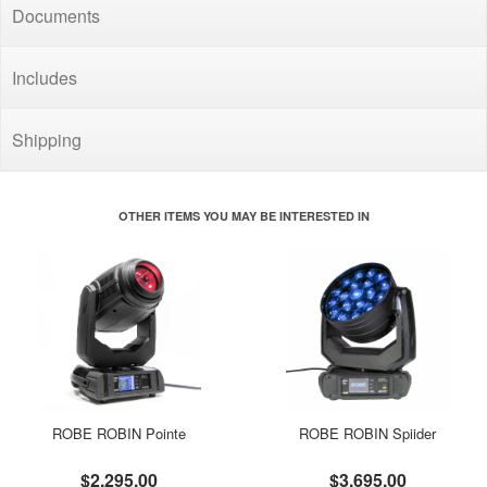
Documents
Includes
Shipping
OTHER ITEMS YOU MAY BE INTERESTED IN
ROBE ROBIN Pointe
ROBE ROBIN Spiider
$2,295.00
$3,695.00