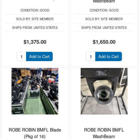
WashBeam
CONDITION:
GOOD
CONDITION:
GOOD
SOLD BY:
SITE MEMBER
SOLD BY:
SITE MEMBER
SHIPS FROM:
UNITED STATES
SHIPS FROM:
UNITED STATES
$1,375.00
$1,650.00
Add to Cart
Add to Cart
ROBE ROBIN BMFL Blade
ROBE ROBIN BMFL
(Pkg of 16)
WashBeam