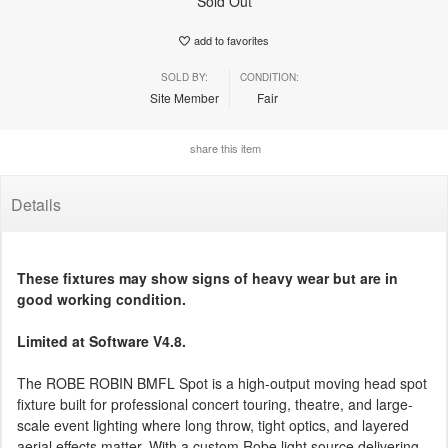
Sold Out
add to favorites
SOLD BY:
CONDITION:
Site Member
Fair
share this item
Details
These fixtures may show signs of heavy wear but are in
good working condition.
Limited at Software V4.8.
The ROBE ROBIN BMFL Spot is a high-output moving head spot
fixture built for professional concert touring, theatre, and large-
scale event lighting where long throw, tight optics, and layered
aerial effects matter. With a custom Robe light source delivering