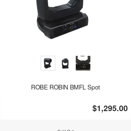
ROBE ROBIN BMFL Spot
$1,295.00