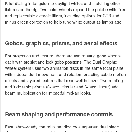
K for dialing in tungsten-to-daylight whites and matching other
fixtures on the rig. Two color wheels expand the palette with fixed
and replaceable dichroic filters, including options for CTB and
minus green correction to help tune white output as lamps age.
Gobos, graphics, prisms, and aerial effects
For projection and texture, there are two rotating gobo wheels,
each with six slot and lock gobo positions. The Dual Graphic
Wheel system uses two animation discs in the same focal plane
with independent movement and rotation, enabling subtle motion
effects and layered textures that read well in haze. Two rotating
and indexable prisms (6-facet circular and 6-facet linear) add
beam multiplication for impactful mid-air looks.
Beam shaping and performance controls
Fast, show-ready control is handled by a separate dual blade