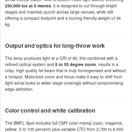
250,000 lux at 5 metres
, it is designed to cut through bright
stages and maintain punch across large venues, while still
offering a compact footprint and a touring-friendly weight of 36
kg.
Output and optics for long-throw work
The lamp produces light at a CRI of 90, this combined with a
refined optical system and
5 to 55 degree zoom
, results in a
crisp, high quality fat beam that is truly homogenised and without
a hotspot. Motorized zoom and focus make it easy to shift from
tight aerial looks to wider stage coverage without compromising
edge definition.
Color control and white calibration
The BMFL Spot includes full CMY color mixing (cyan, magenta,
yellow: 0 to 100 percent) plus variable CTO from 2,700 to 6,000