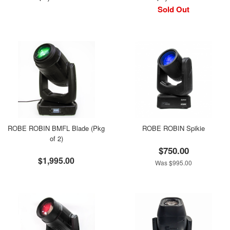
Sold Out
ROBE ROBIN BMFL Blade (Pkg
ROBE ROBIN Spikie
of 2)
$750.00
$1,995.00
Was $995.00