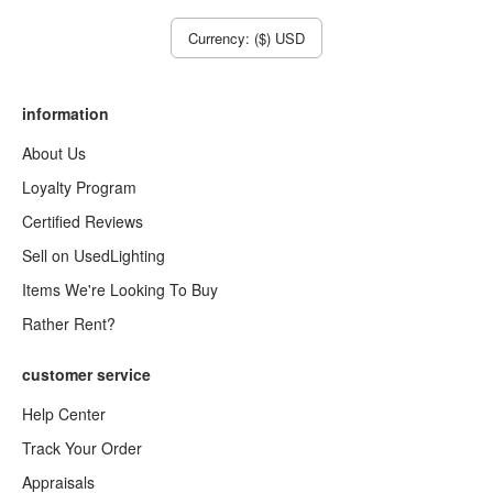
Currency: ($) USD
information
About Us
Loyalty Program
Certified Reviews
Sell on UsedLighting
Items We're Looking To Buy
Rather Rent?
customer service
Help Center
Track Your Order
Appraisals