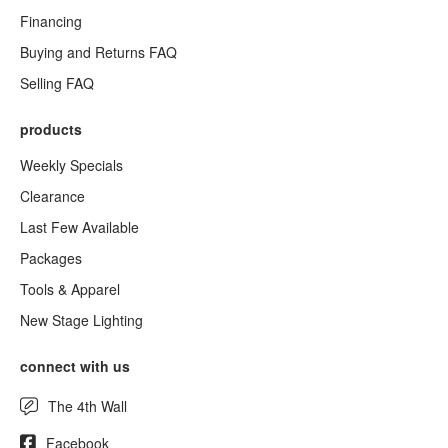
Financing
Buying and Returns FAQ
Selling FAQ
products
Weekly Specials
Clearance
Last Few Available
Packages
Tools & Apparel
New Stage Lighting
connect with us
The 4th Wall
Facebook