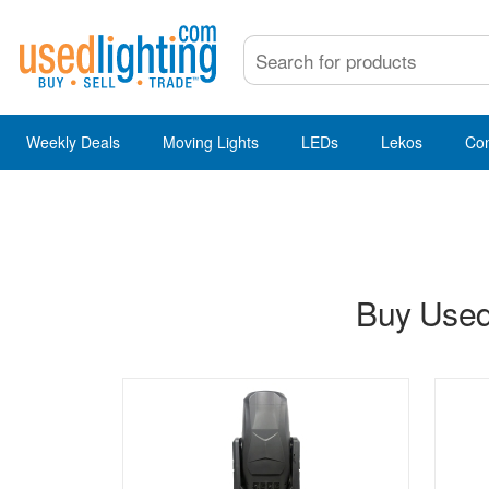
Weekly Deals
Moving Lights
LEDs
Lekos
Co
Buy Used