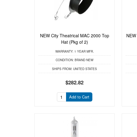
NEW City Theatrical MAC 2000 Top
NEW C
Hat (Pkg of 2)
WARRANTY:
1 YEAR MFR.
CONDITION:
BRAND NEW
SHIPS FROM:
UNITED STATES
$282.82
Add to Cart