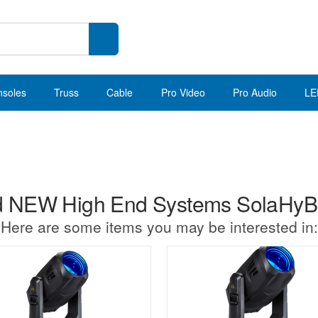
nsoles
Truss
Cable
Pro Video
Pro Audio
LE
 NEW High End Systems SolaHy
Here are some items you may be interested in: