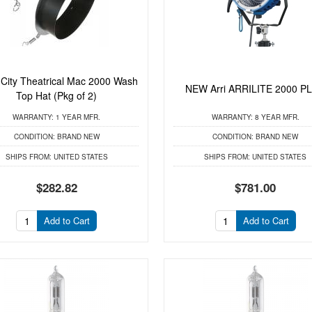
ity Theatrical Mac 2000 Wash
NEW Arri ARRILITE 2000 P
Top Hat (Pkg of 2)
WARRANTY:
1 YEAR MFR.
WARRANTY:
8 YEAR MFR.
CONDITION:
BRAND NEW
CONDITION:
BRAND NEW
SHIPS FROM:
UNITED STATES
SHIPS FROM:
UNITED STATES
$282.82
$781.00
Add to Cart
Add to Cart