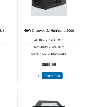
LUS
NEW Chauvet DJ Hurricane 2000
WARRANTY:
2 YEAR MFR.
CONDITION:
BRAND NEW
SHIPS FROM:
UNITED STATES
$599.99
Add to Cart