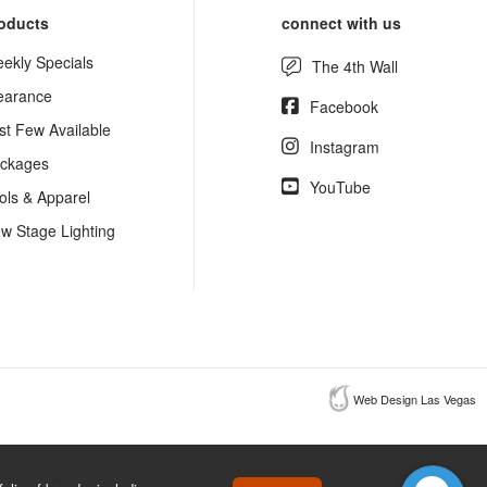
oducts
connect with us
ekly Specials
The 4th Wall
earance
Facebook
st Few Available
Instagram
ckages
YouTube
ols & Apparel
w Stage Lighting
Web Design Las Vegas