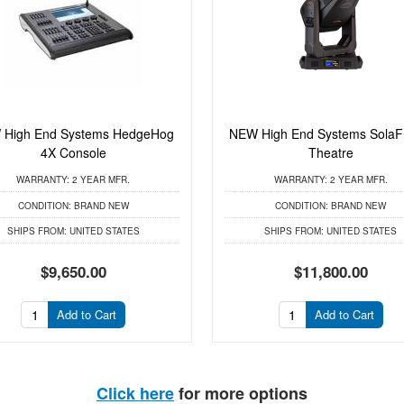
 High End Systems HedgeHog
NEW High End Systems Sola
4X Console
Theatre
WARRANTY:
2 YEAR MFR.
WARRANTY:
2 YEAR MFR.
CONDITION:
BRAND NEW
CONDITION:
BRAND NEW
SHIPS FROM:
UNITED STATES
SHIPS FROM:
UNITED STATES
$9,650.00
$11,800.00
Add to Cart
Add to Cart
Click here
for more options