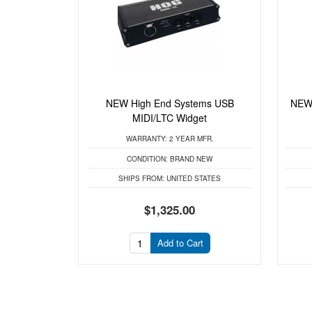
NEW High End Systems USB
NEW
MIDI/LTC Widget
WARRANTY:
2 YEAR MFR.
CONDITION:
BRAND NEW
SHIPS FROM:
UNITED STATES
$1,325.00
Add to Cart