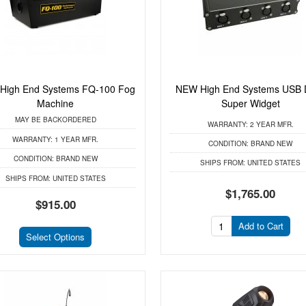
High End Systems FQ-100 Fog
NEW High End Systems USB
Machine
Super Widget
MAY BE BACKORDERED
WARRANTY:
2 YEAR MFR.
WARRANTY:
1 YEAR MFR.
CONDITION:
BRAND NEW
CONDITION:
BRAND NEW
SHIPS FROM:
UNITED STATES
SHIPS FROM:
UNITED STATES
$1,765.00
$915.00
Add to Cart
Select Options