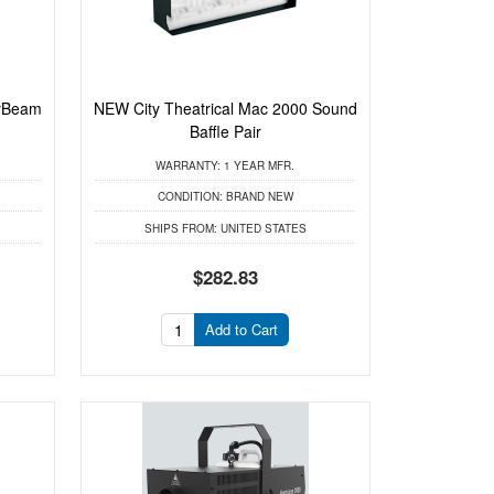
yBeam
NEW City Theatrical Mac 2000 Sound
Baffle Pair
WARRANTY:
1 YEAR MFR.
CONDITION:
BRAND NEW
SHIPS FROM:
UNITED STATES
$282.83
Add to Cart