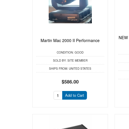
NEW 
Martin Mac 2000 II Performance
CONDITION:
GOOD
SOLD BY:
SITE MEMBER
SHIPS FROM:
UNITED STATES
$586.00
Add to Cart