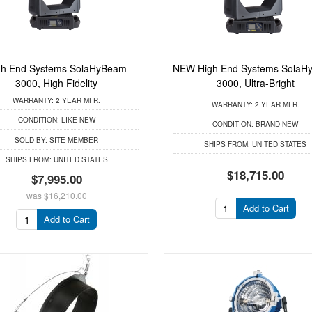
gh End Systems SolaHyBeam
NEW High End Systems SolaH
3000, High Fidelity
3000, Ultra-Bright
WARRANTY:
2 YEAR MFR.
WARRANTY:
2 YEAR MFR.
CONDITION:
LIKE NEW
CONDITION:
BRAND NEW
SOLD BY:
SITE MEMBER
SHIPS FROM:
UNITED STATES
SHIPS FROM:
UNITED STATES
$18,715.00
$7,995.00
was
$16,210.00
Add to Cart
Add to Cart