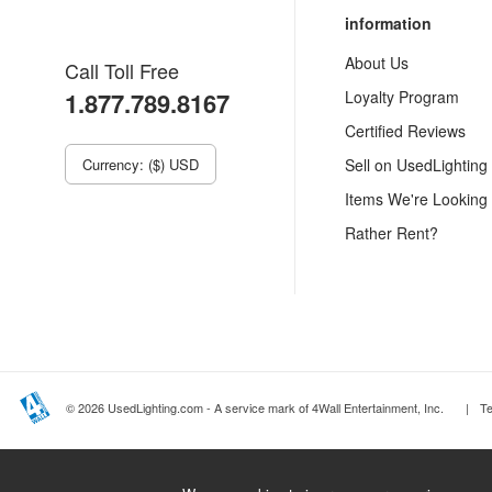
information
About Us
Call Toll Free
1.877.789.8167
Loyalty Program
Certified Reviews
Currency: ($) USD
Sell on UsedLighting
Items We're Looking
Rather Rent?
© 2026 UsedLighting.com - A service mark of 4Wall Entertainment, Inc.
|
T