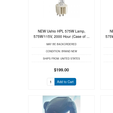
NEW Ushio HPL 575W Lamp,
N
575W/115V, 2000 Hour (Case of ...
575W
MAY BE BACKORDERED
CONDITION:
BRAND NEW
SHIPS FROM:
UNITED STATES
$199.00
Add to Cart