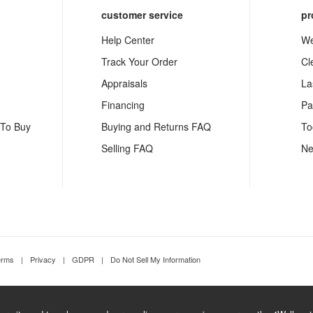
customer service
pr
Help Center
We
Track Your Order
Cl
Appraisals
La
Financing
Pa
 To Buy
Buying and Returns FAQ
To
Selling FAQ
Ne
erms
|
Privacy
|
GDPR
|
Do Not Sell My Information