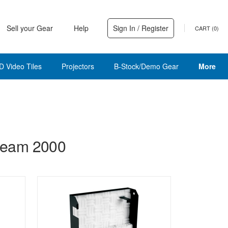
Sell your Gear
Help
Sign In / Register
CART (
0
)
D Video Tiles
Projectors
B-Stock/Demo Gear
More
Beam 2000