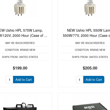
EW Ushio HPL 575W Lamp,
NEW Ushio HPL 550W Lam
/120V, 2000 Hour (Case of ...
550W/77V, 2000 Hour (Case of
MAY BE BACKORDERED
MAY BE BACKORDERED
CONDITION:
BRAND NEW
CONDITION:
BRAND NEW
SHIPS FROM:
UNITED STATES
SHIPS FROM:
UNITED STATES
$199.00
$205.00
Add to Cart
Add to Cart