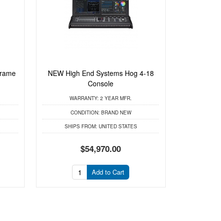
Frame
NEW High End Systems Hog 4-18
Console
WARRANTY:
2 YEAR MFR.
CONDITION:
BRAND NEW
SHIPS FROM:
UNITED STATES
$54,970.00
Add to Cart