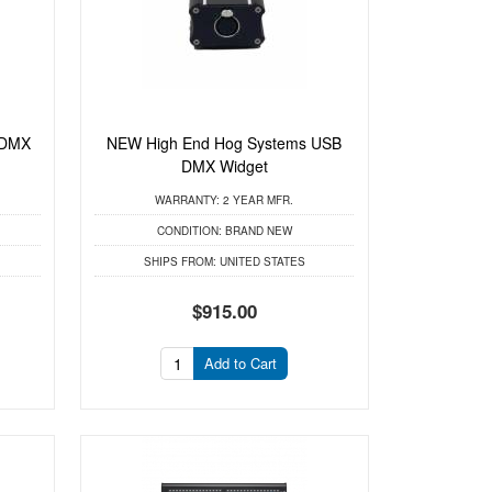
 DMX
NEW High End Hog Systems USB
DMX Widget
WARRANTY:
2 YEAR MFR.
CONDITION:
BRAND NEW
SHIPS FROM:
UNITED STATES
$915.00
Add to Cart