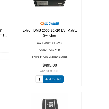
p,
Extron DMS 2000 20x20 DVI Matrix
 1...
Switcher
WARRANTY:
30 DAYS
CONDITION:
FAIR
SHIPS FROM:
UNITED STATES
$495.00
was
$1,995.00
Add to Cart