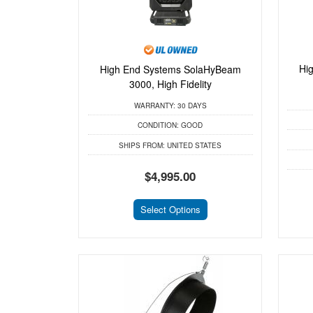
Hi
High End Systems SolaHyBeam
3000, High Fidelity
WARRANTY:
30 DAYS
CONDITION:
GOOD
SHIPS FROM:
UNITED STATES
$4,995.00
Select Options