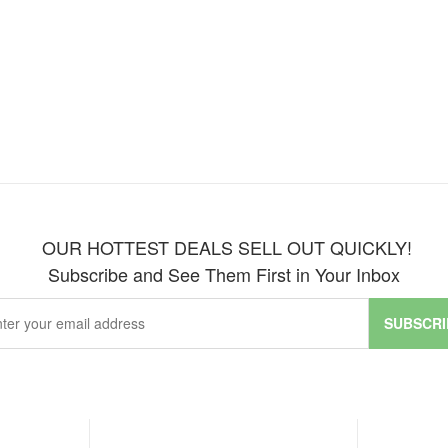
OUR HOTTEST DEALS SELL OUT QUICKLY!
Subscribe and See Them First in Your Inbox
SUBSCRI