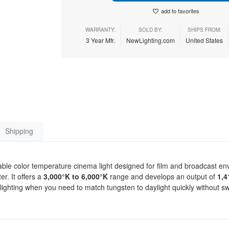
add to favorites
WARRANTY:
SOLD BY:
SHIPS FROM:
3 Year Mfr.
NewLighting.com
United States
Shipping
table color temperature cinema light designed for film and broadcast e
r. It offers a
3,000°K to 6,000°K
range and develops an output of
1,4
nt lighting when you need to match tungsten to daylight quickly without 