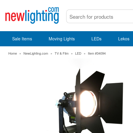
Sale Items
Moving Lights
LEDs
Lekos
Home
»
NewLighting.com
»
TV & Film
»
LED
»
Item #34094