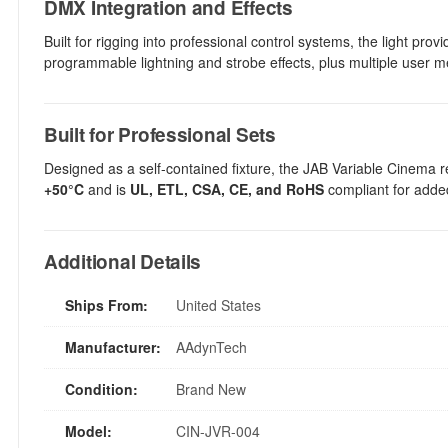
DMX Integration and Effects
Built for rigging into professional control systems, the light pro
programmable lightning and strobe effects, plus multiple user me
Built for Professional Sets
Designed as a self-contained fixture, the JAB Variable Cinema re
+50°C
and is
UL, ETL, CSA, CE, and RoHS
compliant for added
Additional Details
Ships From:
United States
Manufacturer:
AAdynTech
Condition:
Brand New
Model:
CIN-JVR-004