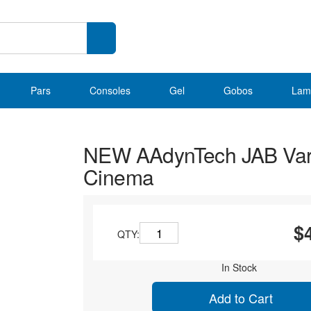
Pars
Consoles
Gel
Gobos
Lam
NEW AAdynTech JAB Var
Cinema
$
QTY:
In Stock
Add to Cart