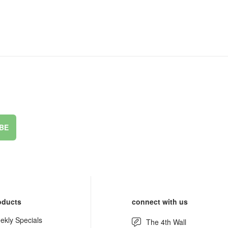
BE
oducts
connect with us
ekly Specials
The 4th Wall