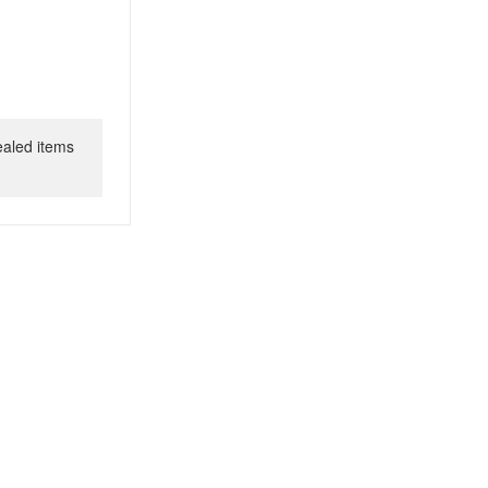
ealed items