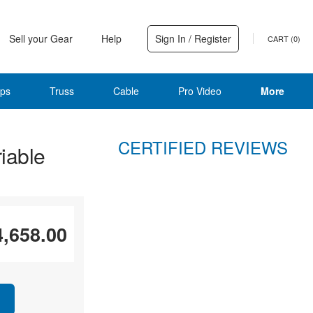
Sell your Gear
Help
Sign In / Register
CART (
0
)
ps
Truss
Cable
Pro Video
More
CERTIFIED REVIEWS
iable
4,658.00