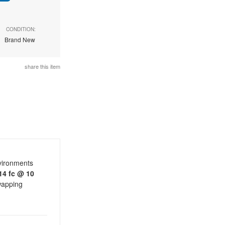
CONDITION:
Brand New
share this item
nvironments
14 fc @ 10
swapping