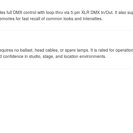
vides full DMX control with loop-thru via 5-pin XLR DMX In/Out. It also su
mories for fast recall of common looks and intensities.
quires no ballast, head cables, or spare lamps. It is rated for operati
 confidence in studio, stage, and location environments.