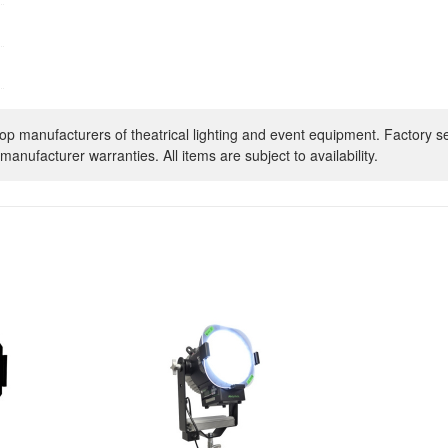
op manufacturers of theatrical lighting and event equipment. Factory s
manufacturer warranties. All items are subject to availability.