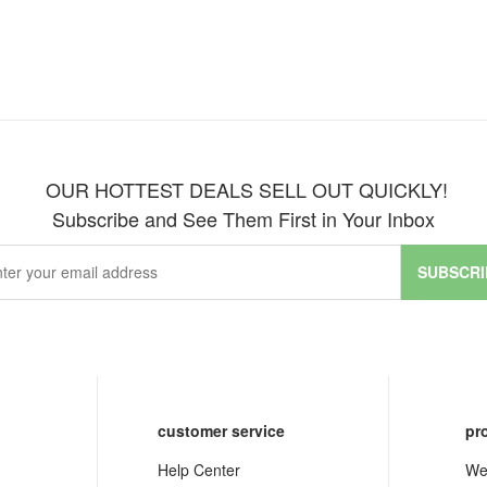
OUR HOTTEST DEALS SELL OUT QUICKLY!
Subscribe and See Them First in Your Inbox
SUBSCRI
customer service
pr
Help Center
We