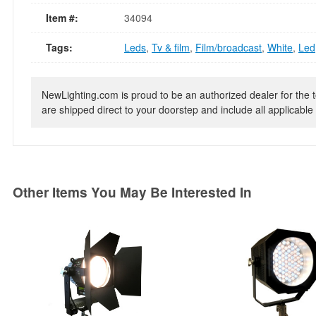
Item #:
34094
Tags:
Leds
,
Tv & film
,
Film/broadcast
,
White
,
Led
NewLighting.com is proud to be an authorized dealer for the t
are shipped direct to your doorstep and include all applicable 
Other Items You May Be Interested In