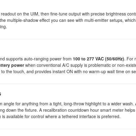
readout on the UIM, then fine-tune output with precise brightness cont
the multiple-shadow effect you can see with multi-emitter setups, which 
ing.
nd supports auto-ranging power from
100 to 277 VAC (50/60Hz)
. For
ttery power
when conventional A/C supply is problematic or non-existe
 to the touch, and provides instant ON with no warm-up wait time on se
s
am angle for anything from a tight, long-throw highlight to a wider wash
ing down the fixture. A recalibration countdown hour smart meter helps
is available for control where a tethered interface is preferred.