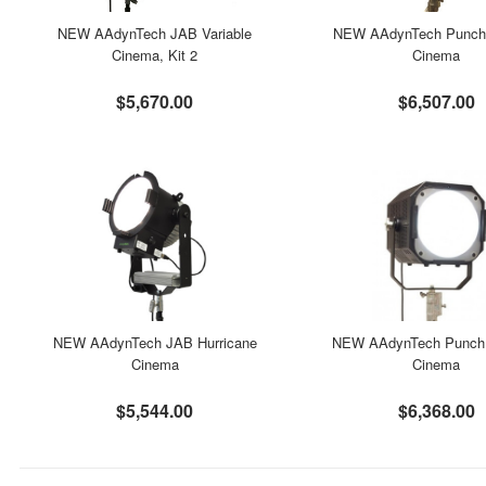
NEW AAdynTech JAB Variable
NEW AAdynTech Punch 
Cinema, Kit 2
Cinema
$5,670.00
$6,507.00
NEW AAdynTech JAB Hurricane
NEW AAdynTech Punch 
Cinema
Cinema
$5,544.00
$6,368.00