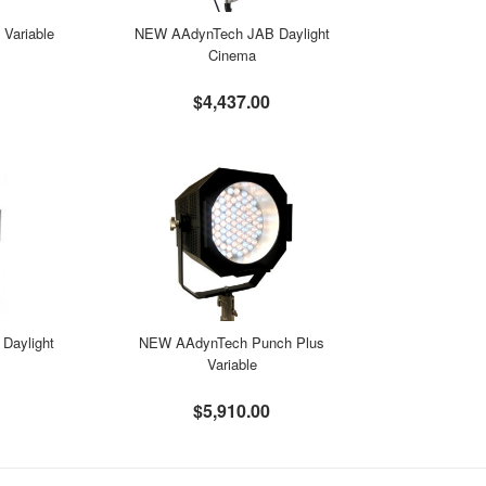
Variable
NEW AAdynTech JAB Daylight
Cinema
$4,437.00
Daylight
NEW AAdynTech Punch Plus
Variable
$5,910.00