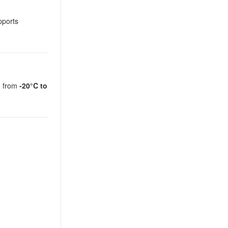
pports
on from
-20°C to