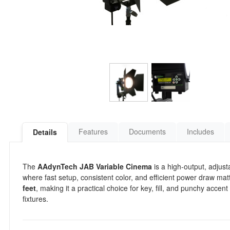
Features
Documents
Includes
Details
The
AAdynTech JAB Variable Cinema
is a high-output, adjus
where fast setup, consistent color, and efficient power draw matte
feet
, making it a practical choice for key, fill, and punchy acce
fixtures.