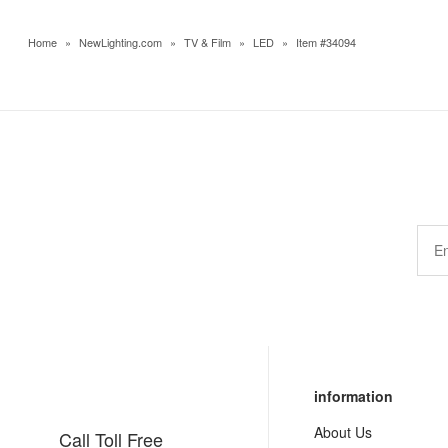
Home
»
NewLighting.com
»
TV & Film
»
LED
»
Item #34094
information
About Us
Call Toll Free