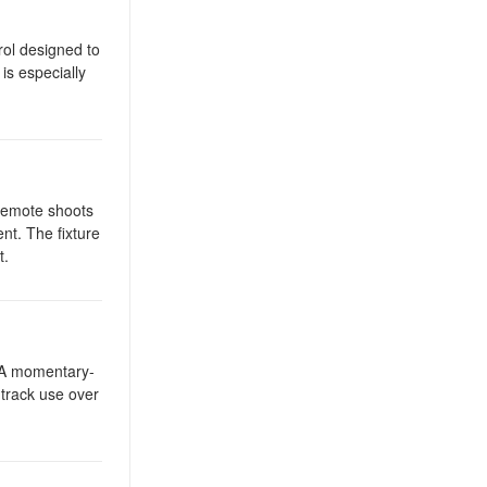
rol designed to
is especially
 remote shoots
nt. The fixture
t.
. A momentary-
 track use over