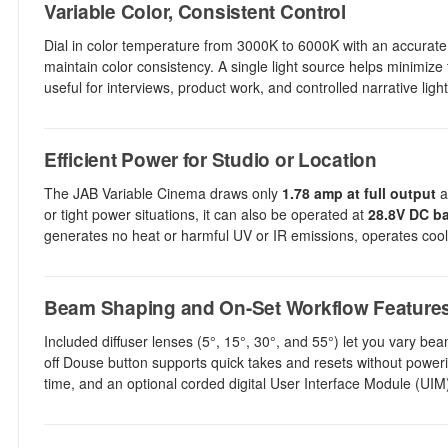
Variable Color, Consistent Control
Dial in color temperature from 3000K to 6000K with an accurate 
maintain color consistency. A single light source helps minimize 
useful for interviews, product work, and controlled narrative light
Efficient Power for Studio or Location
The JAB Variable Cinema draws only
1.78 amp at full output
a
or tight power situations, it can also be operated at
28.8V DC ba
generates no heat or harmful UV or IR emissions, operates cool
Beam Shaping and On-Set Workflow Feature
Included diffuser lenses (5°, 15°, 30°, and 55°) let you vary be
off Douse button supports quick takes and resets without power
time, and an optional corded digital User Interface Module (UIM) 