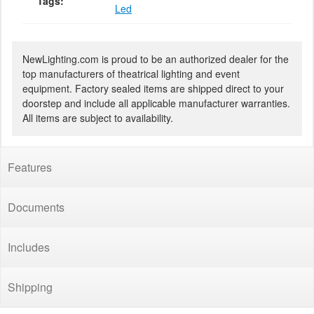
Tags:
Led
NewLighting.com is proud to be an authorized dealer for the
top manufacturers of theatrical lighting and event
equipment. Factory sealed items are shipped direct to your
doorstep and include all applicable manufacturer warranties.
All items are subject to availability.
Features
Documents
Includes
Shipping