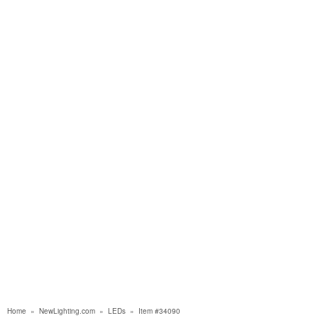
Home
»
NewLighting.com
»
LEDs
»
Item #34090