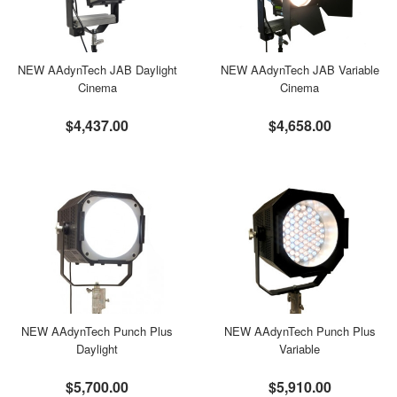
NEW AAdynTech JAB Daylight
NEW AAdynTech JAB Variable
Cinema
Cinema
$4,437.00
$4,658.00
NEW AAdynTech Punch Plus
NEW AAdynTech Punch Plus
Daylight
Variable
$5,700.00
$5,910.00