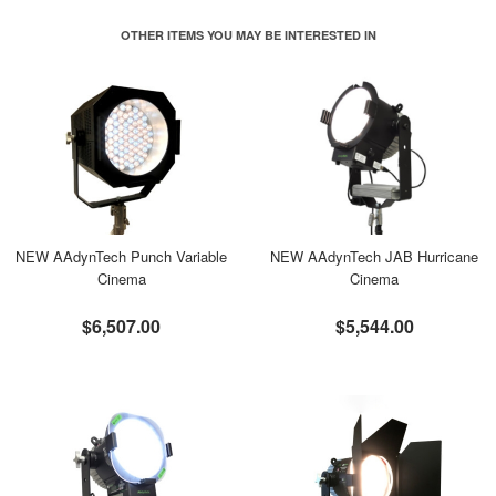
OTHER ITEMS YOU MAY BE INTERESTED IN
NEW AAdynTech Punch Variable
NEW AAdynTech JAB Hurricane
Cinema
Cinema
$6,507.00
$5,544.00