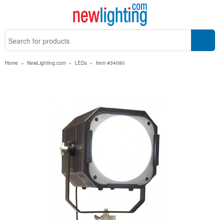
Home
»
NewLighting.com
»
LEDs
»
Item #34090