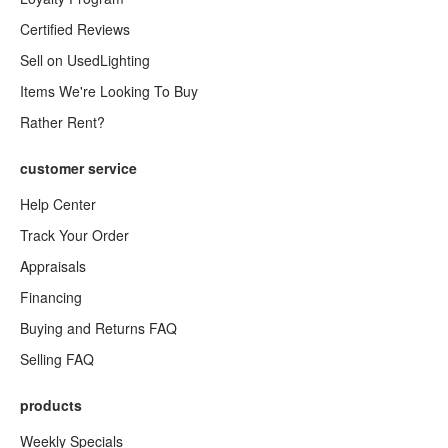
Certified Reviews
Sell on UsedLighting
Items We're Looking To Buy
Rather Rent?
customer service
Help Center
Track Your Order
Appraisals
Financing
Buying and Returns FAQ
Selling FAQ
products
Weekly Specials