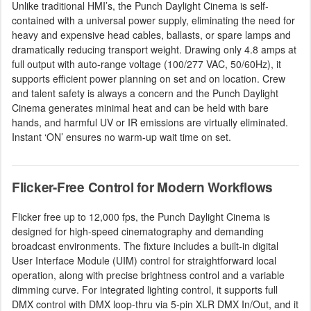
Unlike traditional HMI’s, the Punch Daylight Cinema is self-
contained with a universal power supply, eliminating the need for
heavy and expensive head cables, ballasts, or spare lamps and
dramatically reducing transport weight. Drawing only 4.8 amps at
full output with auto-range voltage (100/277 VAC, 50/60Hz), it
supports efficient power planning on set and on location. Crew
and talent safety is always a concern and the Punch Daylight
Cinema generates minimal heat and can be held with bare
hands, and harmful UV or IR emissions are virtually eliminated.
Instant ‘ON’ ensures no warm-up wait time on set.
Flicker-Free Control for Modern Workflows
Flicker free up to 12,000 fps, the Punch Daylight Cinema is
designed for high-speed cinematography and demanding
broadcast environments. The fixture includes a built-in digital
User Interface Module (UIM) control for straightforward local
operation, along with precise brightness control and a variable
dimming curve. For integrated lighting control, it supports full
DMX control with DMX loop-thru via 5-pin XLR DMX In/Out, and it