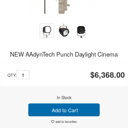
NEW AAdynTech Punch Daylight Cinema
$6,368.00
QTY:
In Stock
Add to Cart
add to favorites