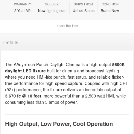
WARRANTY:
SOLD BY:
SHIPS FROM:
CONDITION:
2 Year Mfr.
NewLighting.com
United States
Brand New
share this item
Details
The AAdynTech Punch Daylight Cinema is a high-output
5600K
daylight LED fixture
built for cinema and broadcast lighting
where you need HMI-like punch, fast setup, and reliable flicker-
free performance for high-speed capture. Coupled with high CRI
(92+) performance, the fixture delivers an incredible output of
3,670 fc @ 10 feet
, more powerful than a 2,500 watt HMI, while
consuming less than 5 amps of power.
High Output, Low Power, Cool Operation