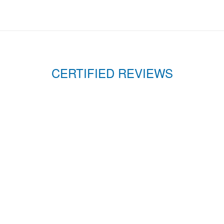
CERTIFIED REVIEWS