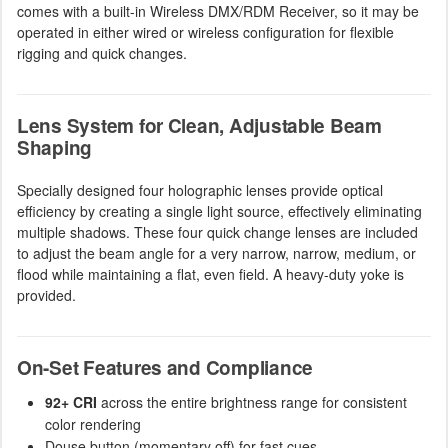
comes with a built-in Wireless DMX/RDM Receiver, so it may be
operated in either wired or wireless configuration for flexible
rigging and quick changes.
Lens System for Clean, Adjustable Beam
Shaping
Specially designed four holographic lenses provide optical
efficiency by creating a single light source, effectively eliminating
multiple shadows. These four quick change lenses are included
to adjust the beam angle for a very narrow, narrow, medium, or
flood while maintaining a flat, even field. A heavy-duty yoke is
provided.
On-Set Features and Compliance
92+ CRI
across the entire brightness range for consistent
color rendering
Douse button (momentary off) for fast cues