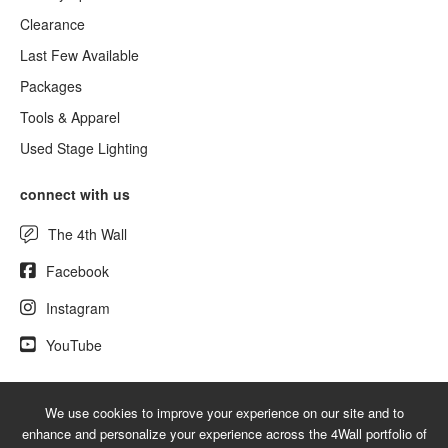
Clearance
Last Few Available
Packages
Tools & Apparel
Used Stage Lighting
connect with us
The 4th Wall
Facebook
Instagram
YouTube
We use cookies to improve your experience on our site and to
© 2026 NewLighting.com - A service mark of 4Wall Entertainment, Inc.
enhance and personalize your experience across the 4Wall portfolio of
|
Terms
|
Privacy
|
GDPR
|
Do Not Sell My Information