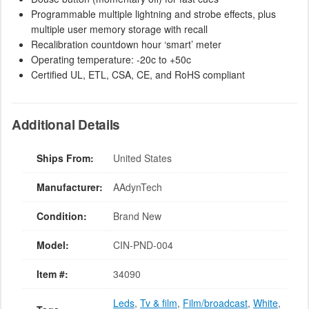
Programmable multiple lightning and strobe effects, plus
multiple user memory storage with recall
Recalibration countdown hour ‘smart’ meter
Operating temperature: -20c to +50c
Certified UL, ETL, CSA, CE, and RoHS compliant
Additional Details
Ships From:
United States
Manufacturer:
AAdynTech
Condition:
Brand New
Model:
CIN-PND-004
Item #:
34090
Leds
,
Tv & film
,
Film/broadcast
,
White
,