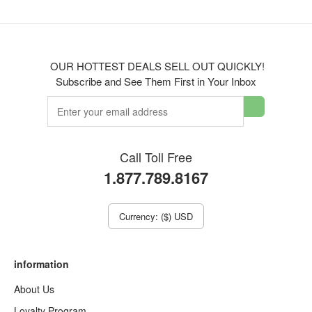
OUR HOTTEST DEALS SELL OUT QUICKLY!
Subscribe and See Them First in Your Inbox
Call Toll Free
1.877.789.8167
Currency: ($) USD
information
About Us
Loyalty Program