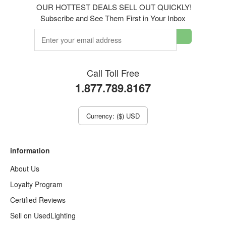
OUR HOTTEST DEALS SELL OUT QUICKLY!
Subscribe and See Them First in Your Inbox
Call Toll Free
1.877.789.8167
Currency: ($) USD
information
About Us
Loyalty Program
Certified Reviews
Sell on UsedLighting