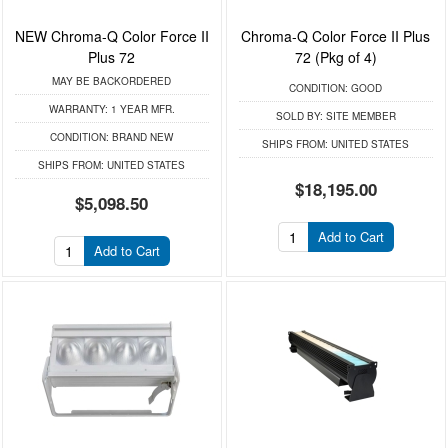
NEW Chroma-Q Color Force II
Chroma-Q Color Force II Plus
Plus 72
72 (Pkg of 4)
MAY BE BACKORDERED
CONDITION:
GOOD
WARRANTY:
1 YEAR MFR.
SOLD BY:
SITE MEMBER
CONDITION:
BRAND NEW
SHIPS FROM:
UNITED STATES
SHIPS FROM:
UNITED STATES
$18,195.00
$5,098.50
Add to Cart
Add to Cart