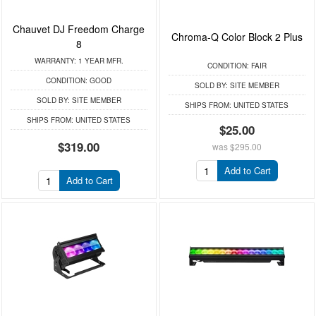
Chauvet DJ Freedom Charge
Chroma-Q Color Block 2 Plus
8
WARRANTY:
1 YEAR MFR.
CONDITION:
FAIR
CONDITION:
GOOD
SOLD BY:
SITE MEMBER
SOLD BY:
SITE MEMBER
SHIPS FROM:
UNITED STATES
SHIPS FROM:
UNITED STATES
$25.00
$319.00
was
$295.00
Add to Cart
Add to Cart