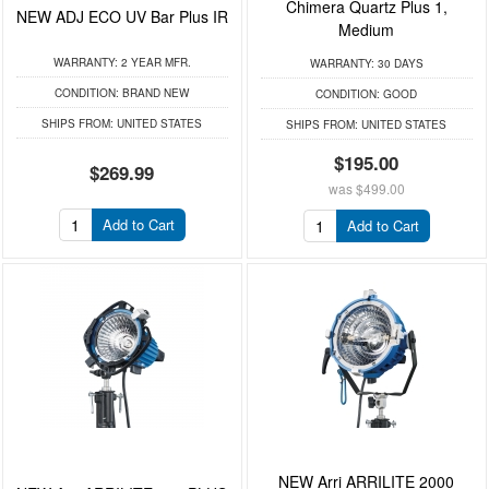
Chimera Quartz Plus 1,
NEW ADJ ECO UV Bar Plus IR
Medium
WARRANTY:
2 YEAR MFR.
WARRANTY:
30 DAYS
CONDITION:
BRAND NEW
CONDITION:
GOOD
SHIPS FROM:
UNITED STATES
SHIPS FROM:
UNITED STATES
$195.00
$269.99
was
$499.00
Add to Cart
Add to Cart
NEW Arri ARRILITE 2000