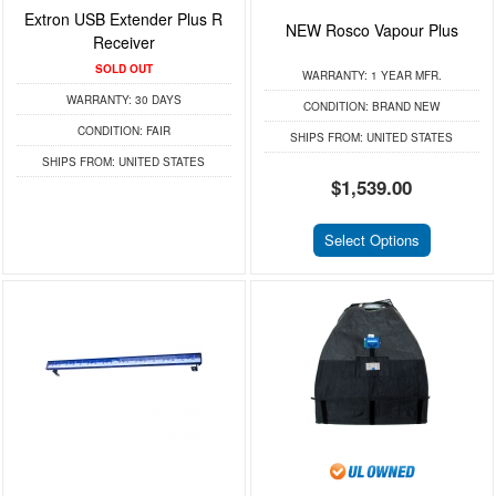
Extron USB Extender Plus R
NEW Rosco Vapour Plus
Receiver
SOLD OUT
WARRANTY:
1 YEAR MFR.
WARRANTY:
30 DAYS
CONDITION:
BRAND NEW
CONDITION:
FAIR
SHIPS FROM:
UNITED STATES
SHIPS FROM:
UNITED STATES
$1,539.00
Select Options