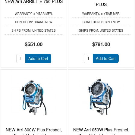
NEW Arri ARRILITE 750 PLUS
PLUS
WARRANTY:
8 YEAR MFR.
WARRANTY:
8 YEAR MFR.
CONDITION:
BRAND NEW
CONDITION:
BRAND NEW
SHIPS FROM:
UNITED STATES
SHIPS FROM:
UNITED STATES
$551.00
$781.00
Add to Cart
Add to Cart
NEW Arri 300W Plus Fresnel,
NEW Arri 650W Plus Fresnel,