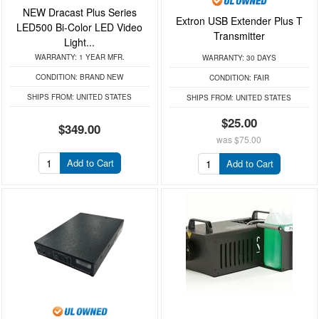
NEW Dracast Plus Series
Extron USB Extender Plus T
LED500 Bi-Color LED Video
Transmitter
Light...
WARRANTY:
1 YEAR MFR.
WARRANTY:
30 DAYS
CONDITION:
BRAND NEW
CONDITION:
FAIR
SHIPS FROM:
UNITED STATES
SHIPS FROM:
UNITED STATES
$25.00
$349.00
was
$75.00
Add to Cart
Add to Cart