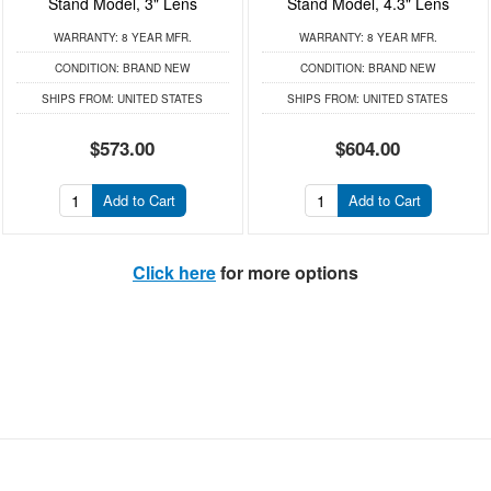
Stand Model, 3" Lens
Stand Model, 4.3" Lens
WARRANTY:
8 YEAR MFR.
WARRANTY:
8 YEAR MFR.
CONDITION:
BRAND NEW
CONDITION:
BRAND NEW
SHIPS FROM:
UNITED STATES
SHIPS FROM:
UNITED STATES
$573.00
$604.00
Add to Cart
Add to Cart
Click here
for more options