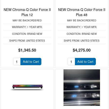
NEW Chroma-Q Color Force II
NEW Chroma-Q Color Force II
Plus 12
Plus 48
MAY BE BACKORDERED
MAY BE BACKORDERED
WARRANTY:
1 YEAR MFR.
WARRANTY:
1 YEAR MFR.
CONDITION:
BRAND NEW
CONDITION:
BRAND NEW
SHIPS FROM:
UNITED STATES
SHIPS FROM:
UNITED STATES
$1,345.50
$4,275.00
Add to Cart
Add to Cart