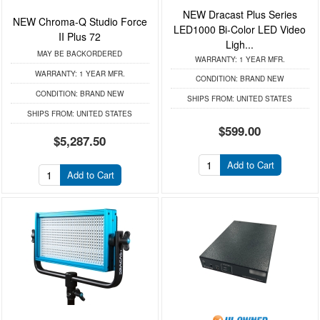
NEW Dracast Plus Series
NEW Chroma-Q Studio Force
LED1000 Bi-Color LED Video
II Plus 72
Ligh...
MAY BE BACKORDERED
WARRANTY:
1 YEAR MFR.
WARRANTY:
1 YEAR MFR.
CONDITION:
BRAND NEW
CONDITION:
BRAND NEW
SHIPS FROM:
UNITED STATES
SHIPS FROM:
UNITED STATES
$599.00
$5,287.50
Add to Cart
Add to Cart