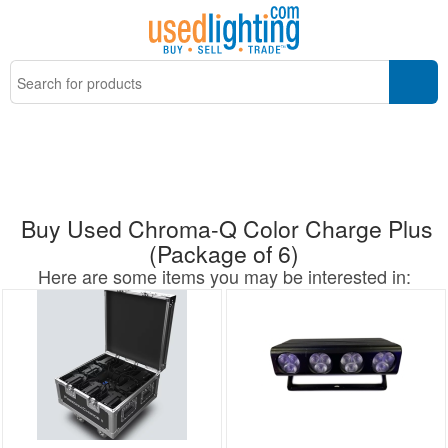
Buy Used Chroma-Q Color Charge Plus
(Package of 6)
Here are some items you may be interested in: