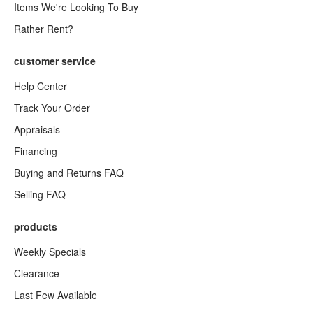
Items We're Looking To Buy
Rather Rent?
customer service
Help Center
Track Your Order
Appraisals
Financing
Buying and Returns FAQ
Selling FAQ
products
Weekly Specials
Clearance
Last Few Available