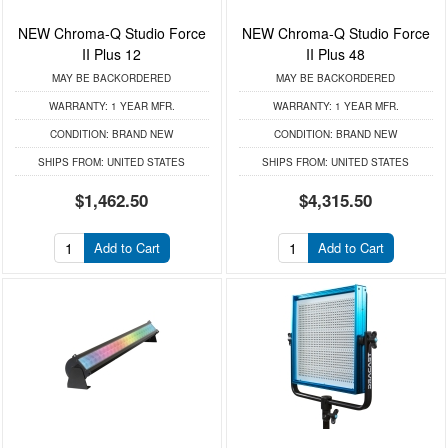
NEW Chroma-Q Studio Force
NEW Chroma-Q Studio Force
II Plus 12
II Plus 48
MAY BE BACKORDERED
MAY BE BACKORDERED
WARRANTY:
1 YEAR MFR.
WARRANTY:
1 YEAR MFR.
CONDITION:
BRAND NEW
CONDITION:
BRAND NEW
SHIPS FROM:
UNITED STATES
SHIPS FROM:
UNITED STATES
$1,462.50
$4,315.50
Add to Cart
Add to Cart