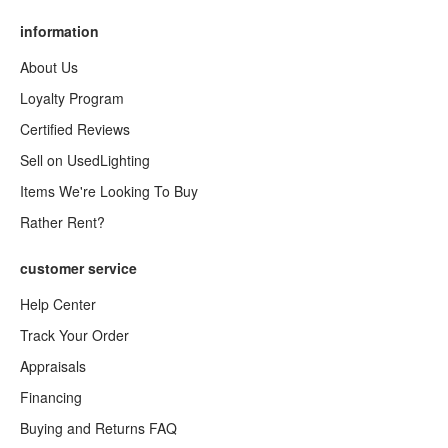
information
About Us
Loyalty Program
Certified Reviews
Sell on UsedLighting
Items We're Looking To Buy
Rather Rent?
customer service
Help Center
Track Your Order
Appraisals
Financing
Buying and Returns FAQ