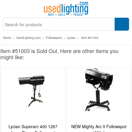
Home
»
UsedLighting.com
»
Followspots
»
Lycian
»
Item #51003
Item #51003 is Sold Out. Here are other items you
might like:
Lycian Superarc 400 1267
NEW Mighty Arc II Followspot