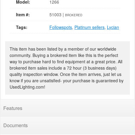
Model:
1266
Item #:
51003 |
BROKERED
Tags:
Followspots
,
Platinum sellers
,
Lycian
This item has been listed by a member of our worldwide
community. Buying a brokered item like this is the perfect
way to purchase hard to find equipment at a great price. All
brokered item sales include a 72 hour (3 business days)
quality inspection window. Once the item arrives, just let us
know if you are unsatisfied- your purchase is guaranteed by
UsedLighting.com!
Features
Documents