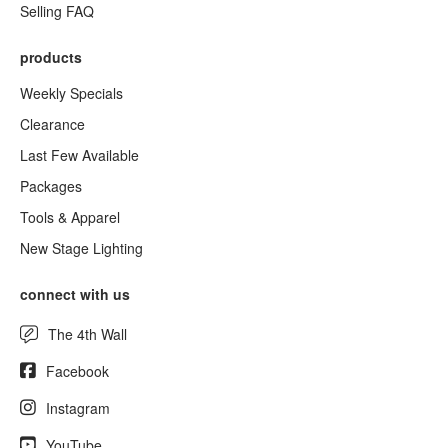
Selling FAQ
products
Weekly Specials
Clearance
Last Few Available
Packages
Tools & Apparel
New Stage Lighting
connect with us
The 4th Wall
Facebook
Instagram
YouTube