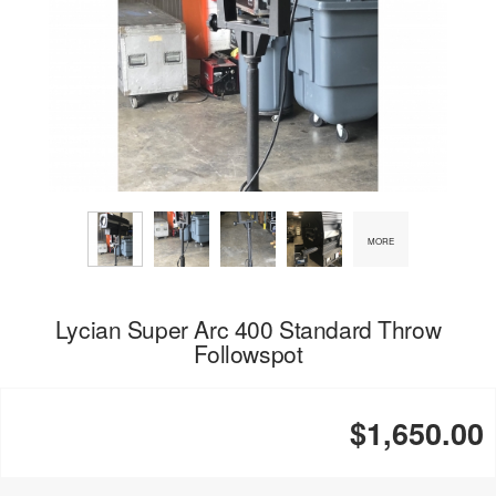
MORE
Lycian Super Arc 400 Standard Throw
Followspot
$1,650.00