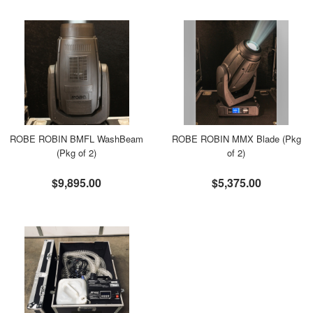
ROBE ROBIN BMFL WashBeam
ROBE ROBIN MMX Blade (Pkg
(Pkg of 2)
of 2)
$9,895.00
$5,375.00