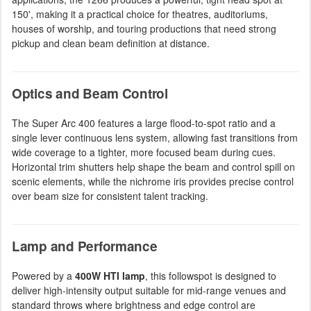
150', making it a practical choice for theatres, auditoriums,
houses of worship, and touring productions that need strong
pickup and clean beam definition at distance.
Optics and Beam Control
The Super Arc 400 features a large flood-to-spot ratio and a
single lever continuous lens system, allowing fast transitions from
wide coverage to a tighter, more focused beam during cues.
Horizontal trim shutters help shape the beam and control spill on
scenic elements, while the nichrome iris provides precise control
over beam size for consistent talent tracking.
Lamp and Performance
Powered by a
400W HTI lamp
, this followspot is designed to
deliver high-intensity output suitable for mid-range venues and
standard throws where brightness and edge control are