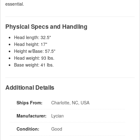
essential.
Physical Specs and Handling
Head length: 32.5"
Head height: 17"
Height w/Base: 57.5"
Head weight: 93 lbs.
Base weight: 41 lbs.
Additional Details
Ships From:
Charlotte, NC, USA
Manufacturer:
Lycian
Condition:
Good