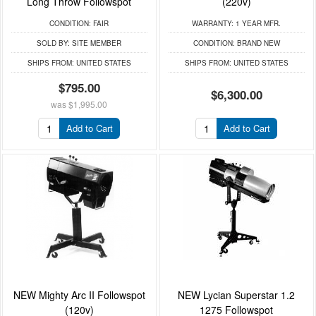
Long Throw Followspot
(220v)
CONDITION:
FAIR
WARRANTY:
1 YEAR MFR.
SOLD BY:
SITE MEMBER
CONDITION:
BRAND NEW
SHIPS FROM:
UNITED STATES
SHIPS FROM:
UNITED STATES
$795.00
$6,300.00
was
$1,995.00
Add to Cart
Add to Cart
NEW Mighty Arc II Followspot
NEW Lycian Superstar 1.2
(120v)
1275 Followspot