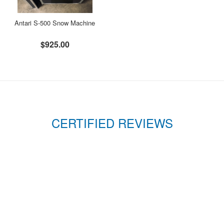
Antari S-500 Snow Machine
$925.00
CERTIFIED REVIEWS