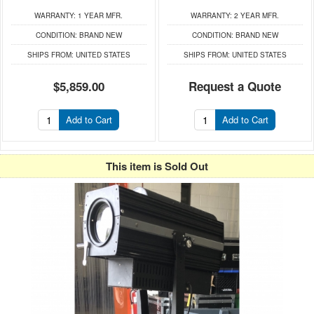
WARRANTY:
1 YEAR MFR.
WARRANTY:
2 YEAR MFR.
CONDITION:
BRAND NEW
CONDITION:
BRAND NEW
SHIPS FROM:
UNITED STATES
SHIPS FROM:
UNITED STATES
$5,859.00
Request a Quote
Add to Cart
Add to Cart
This item is Sold Out