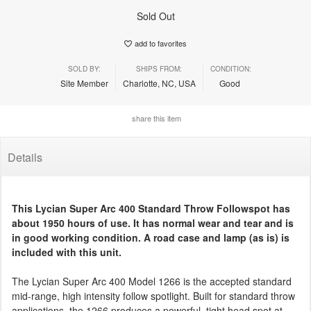
Sold Out
add to favorites
SOLD BY:
SHIPS FROM:
CONDITION:
Site Member
Charlotte, NC, USA
Good
share this item
Details
This Lycian Super Arc 400 Standard Throw Followspot has
about 1950 hours of use. It has normal wear and tear and is
in good working condition. A road case and lamp (as is) is
included with this unit.
The Lycian Super Arc 400 Model 1266 is the accepted standard
mid-range, high intensity follow spotlight. Built for standard throw
applications, the 1266 produces a powerful, tight head spot at