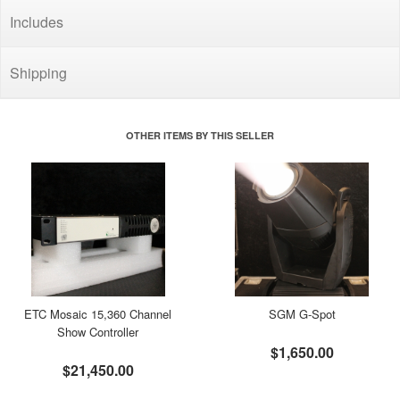
Includes
Shipping
OTHER ITEMS BY THIS SELLER
ETC Mosaic 15,360 Channel
SGM G-Spot
Show Controller
$1,650.00
$21,450.00