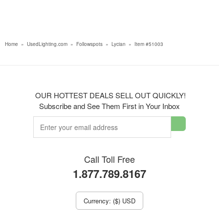
Home
»
UsedLighting.com
»
Followspots
»
Lycian
»
Item #51003
OUR HOTTEST DEALS SELL OUT QUICKLY!
Subscribe and See Them First in Your Inbox
Call Toll Free
1.877.789.8167
Currency: ($) USD