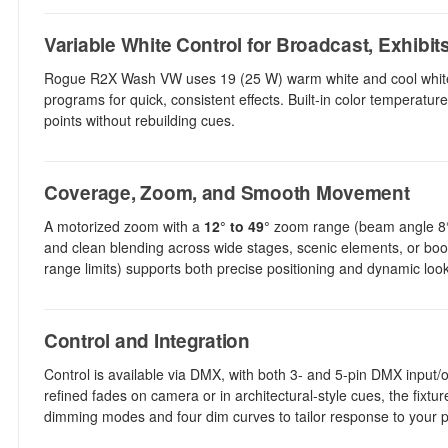
Variable White Control for Broadcast, Exhibit
Rogue R2X Wash VW uses 19 (25 W) warm white and cool white LE
programs for quick, consistent effects. Built-in color temperat
points without rebuilding cues.
Coverage, Zoom, and Smooth Movement
A motorized zoom with a
12° to 49°
zoom range (beam angle 8° t
and clean blending across wide stages, scenic elements, or boot
range limits) supports both precise positioning and dynamic loo
Control and Integration
Control is available via DMX, with both 3- and 5-pin DMX input
refined fades on camera or in architectural-style cues, the fixt
dimming modes and four dim curves to tailor response to your 