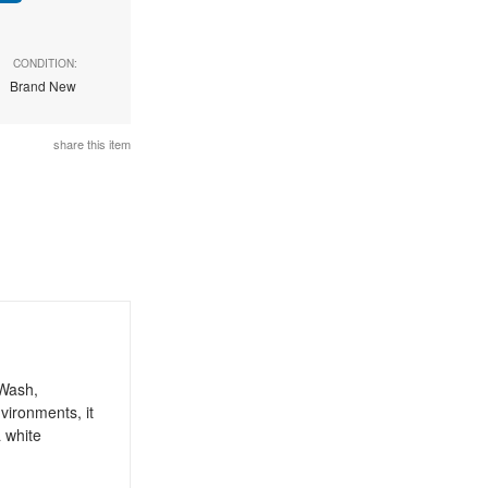
CONDITION:
Brand New
share this item
 Wash,
vironments, it
a white