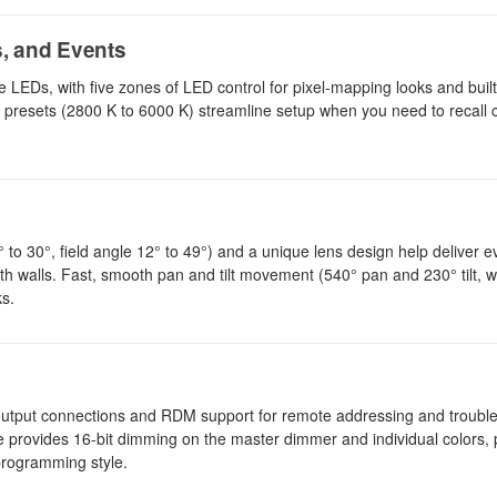
s, and Events
Ds, with five zones of LED control for pixel-mapping looks and buil
ure presets (2800 K to 6000 K) streamline setup when you need to recal
o 30°, field angle 12° to 49°) and a unique lens design help deliver 
h walls. Fast, smooth pan and tilt movement (540° pan and 230° tilt, w
ks.
/output connections and RDM support for remote addressing and troubl
ure provides 16-bit dimming on the master dimmer and individual colors, 
programming style.