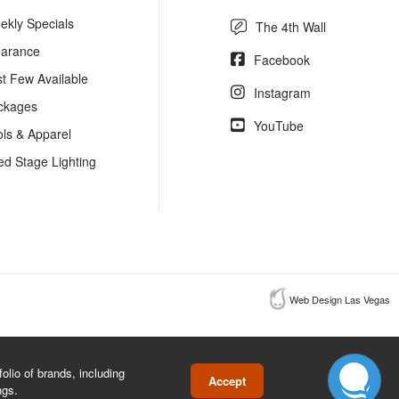
ekly Specials
The 4th Wall
earance
Facebook
st Few Available
Instagram
ckages
YouTube
ols & Apparel
ed Stage Lighting
Web Design Las Vegas
lio of brands, including
Accept
ngs.