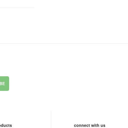
BE
oducts
connect with us