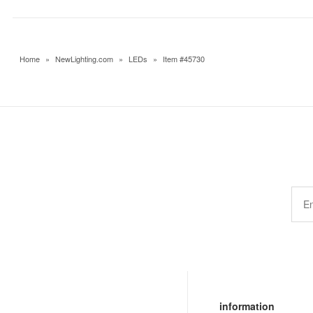
Home
»
NewLighting.com
»
LEDs
»
Item #45730
information