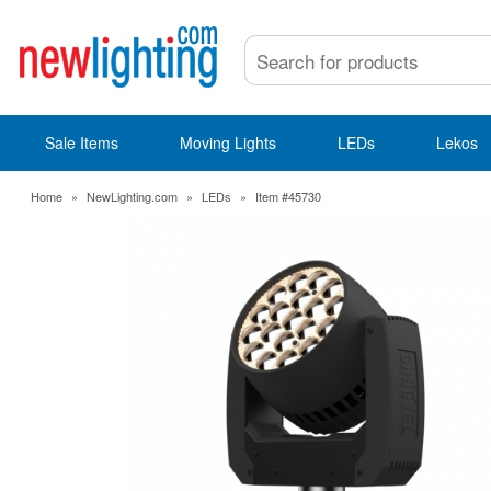
Sale Items
Moving Lights
LEDs
Lekos
Home
»
NewLighting.com
»
LEDs
»
Item #45730