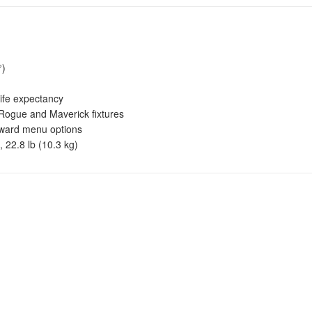
°)
fe expectancy
Rogue and Maverick fixtures
rward menu options
 22.8 lb (10.3 kg)