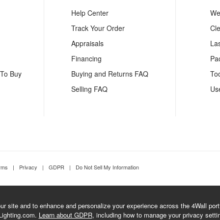
Help Center
We
Track Your Order
Cl
Appraisals
La
Financing
Pa
 To Buy
Buying and Returns FAQ
To
Selling FAQ
Us
rms
|
Privacy
|
GDPR
|
Do Not Sell My Information
r site and to enhance and personalize your experience across the 4Wall portfo
Lighting.com.
Learn about GDPR
, including how to manage your privacy setti