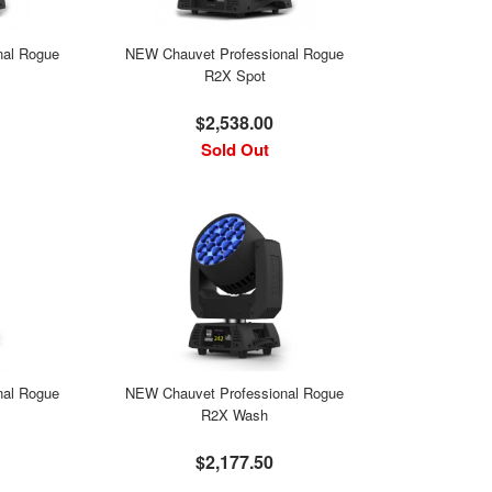
nal Rogue
NEW Chauvet Professional Rogue
R2X Spot
$2,538.00
Sold Out
nal Rogue
NEW Chauvet Professional Rogue
R2X Wash
$2,177.50