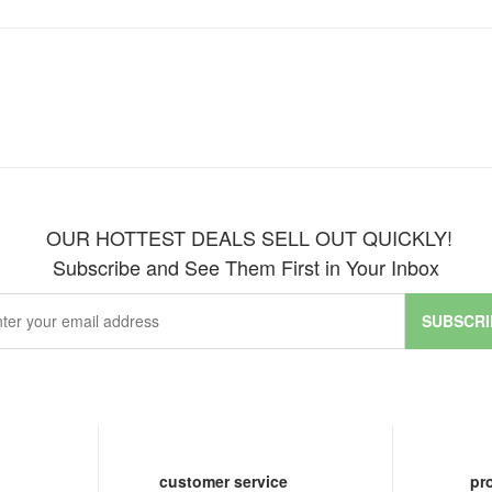
OUR HOTTEST DEALS SELL OUT QUICKLY!
Subscribe and See Them First in Your Inbox
SUBSCRI
customer service
pr