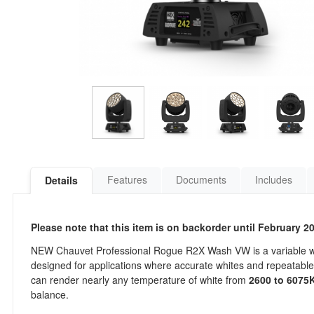
Features
Documents
Includes
Details
Please note that this item is on backorder until February 2
NEW Chauvet Professional Rogue R2X Wash VW is a variable wh
designed for applications where accurate whites and repeatable 
can render nearly any temperature of white from
2600 to 6075
balance.