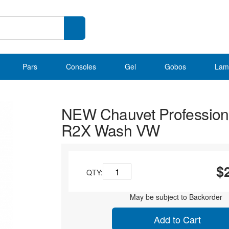
Pars
Consoles
Gel
Gobos
Lam
NEW Chauvet Profession
R2X Wash VW
$
QTY:
May be subject to Backorder
Add to Cart