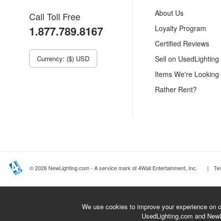
About Us
Call Toll Free
1.877.789.8167
Loyalty Program
Certified Reviews
Currency: ($) USD
Sell on UsedLighting
Items We're Looking
Rather Rent?
© 2026 NewLighting.com - A service mark of 4Wall Entertainment, Inc.
|
Te
We use cookies to improve your experience on ou
UsedLighting.com and New