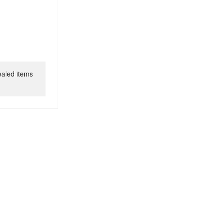
ealed items