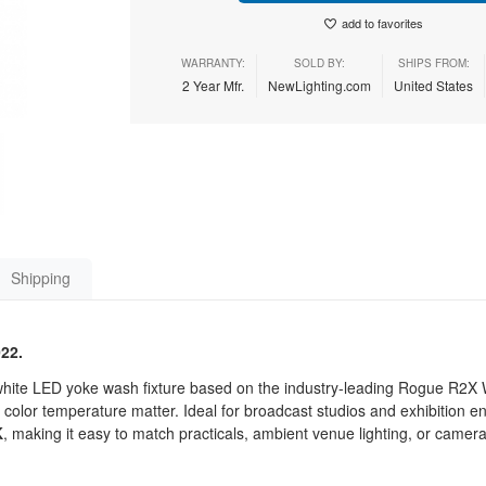
add to favorites
WARRANTY:
SOLD BY:
SHIPS FROM:
2 Year Mfr.
NewLighting.com
United States
Shipping
022.
ite LED yoke wash fixture based on the industry-leading Rogue R2X
color temperature matter. Ideal for broadcast studios and exhibition en
K
, making it easy to match practicals, ambient venue lighting, or camer