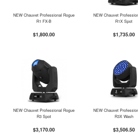
NEW Chauvet Professional Rogue
NEW Chauvet Professio
R1 FX-B
R1X Spot
$1,800.00
$1,735.00
NEW Chauvet Professional Rogue
NEW Chauvet Professio
R3 Spot
R3X Wash
$3,170.00
$3,506.50