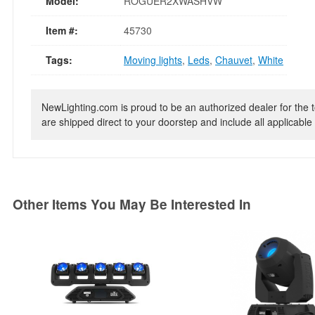
Model:
ROGUER2XWASHVW
Item #:
45730
Tags:
Moving lights
,
Leds
,
Chauvet
,
White
NewLighting.com is proud to be an authorized dealer for the t
are shipped direct to your doorstep and include all applicable 
Other Items You May Be Interested In