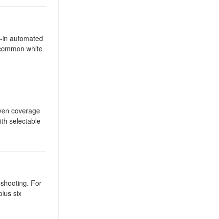
t-in automated
l common white
even coverage
ith selectable
eshooting. For
plus six