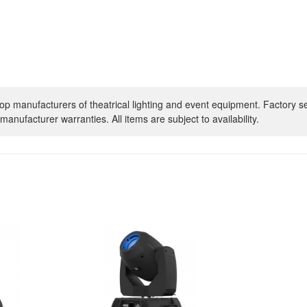
op manufacturers of theatrical lighting and event equipment. Factory s
manufacturer warranties. All items are subject to availability.