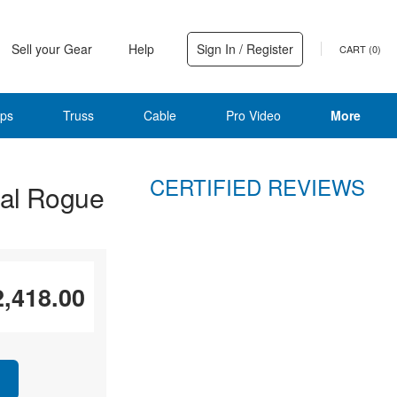
Sell your Gear
Help
Sign In / Register
CART (
0
)
ps
Truss
Cable
Pro Video
More
CERTIFIED REVIEWS
al Rogue
2,418.00