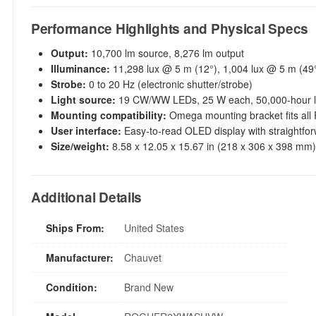
Performance Highlights and Physical Specs
Output:
10,700 lm source, 8,276 lm output
Illuminance:
11,298 lux @ 5 m (12°), 1,004 lux @ 5 m (49
Strobe:
0 to 20 Hz (electronic shutter/strobe)
Light source:
19 CW/WW LEDs, 25 W each, 50,000-hour li
Mounting compatibility:
Omega mounting bracket fits all 
User interface:
Easy-to-read OLED display with straightfo
Size/weight:
8.58 x 12.05 x 15.67 in (218 x 306 x 398 mm),
Additional Details
Ships From:
United States
Manufacturer:
Chauvet
Condition:
Brand New