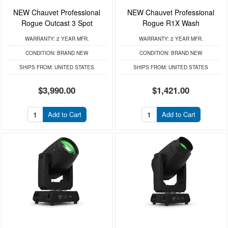
NEW Chauvet Professional
NEW Chauvet Professional
Rogue Outcast 3 Spot
Rogue R1X Wash
WARRANTY:
2 YEAR MFR.
WARRANTY:
2 YEAR MFR.
CONDITION:
BRAND NEW
CONDITION:
BRAND NEW
SHIPS FROM:
UNITED STATES
SHIPS FROM:
UNITED STATES
$3,990.00
$1,421.00
Add to Cart
Add to Cart