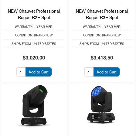
NEW Chauvet Professional
NEW Chauvet Professional
Rogue R2E Spot
Rogue R3E Spot
WARRANTY:
2 YEAR MFR.
WARRANTY:
2 YEAR MFR.
CONDITION:
BRAND NEW
CONDITION:
BRAND NEW
SHIPS FROM:
UNITED STATES
SHIPS FROM:
UNITED STATES
$3,020.00
$3,418.50
Add to Cart
Add to Cart