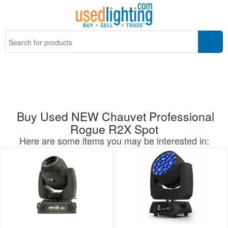
Buy Used NEW Chauvet Professional
Rogue R2X Spot
Here are some items you may be interested in: