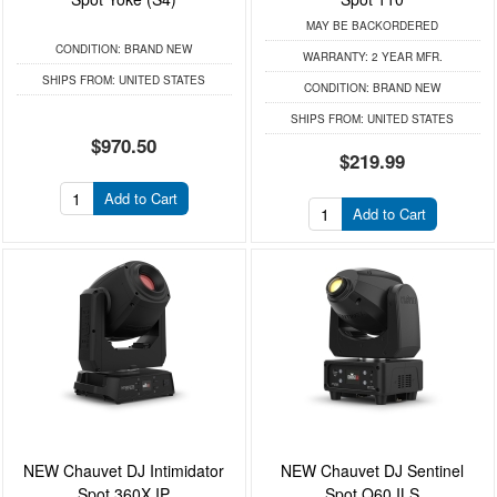
MAY BE BACKORDERED
CONDITION:
BRAND NEW
WARRANTY:
2 YEAR MFR.
SHIPS FROM:
UNITED STATES
CONDITION:
BRAND NEW
SHIPS FROM:
UNITED STATES
$970.50
$219.99
Add to Cart
Add to Cart
NEW Chauvet DJ Intimidator
NEW Chauvet DJ Sentinel
Spot 360X IP
Spot Q60 ILS