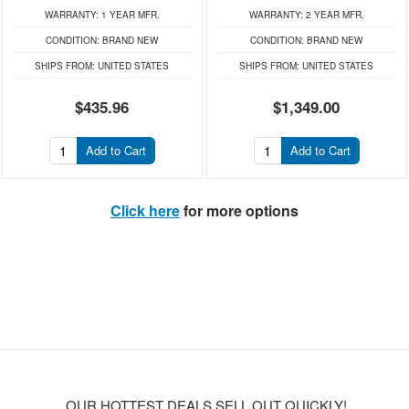
WARRANTY:
1 YEAR MFR.
WARRANTY:
2 YEAR MFR.
CONDITION:
BRAND NEW
CONDITION:
BRAND NEW
SHIPS FROM:
UNITED STATES
SHIPS FROM:
UNITED STATES
$435.96
$1,349.00
Add to Cart
Add to Cart
Click here
for more options
OUR HOTTEST DEALS SELL OUT QUICKLY!