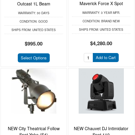
Maverick Force X Spot
Outcast 1L Beam
WARRANTY:
3 YEAR MFR.
WARRANTY:
30 DAYS
CONDITION:
BRAND NEW
CONDITION:
GOOD
SHIPS FROM:
UNITED STATES
SHIPS FROM:
UNITED STATES
$4,280.00
$995.00
Add to Cart
Select Options
NEW City Theatrical Follow
NEW Chauvet DJ Intimidator
Spot Yoke (S4)
Spot 110