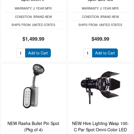
WARRANTY:
2 YEAR MFR.
WARRANTY:
2 YEAR MFR.
CONDITION:
BRAND NEW
CONDITION:
BRAND NEW
SHIPS FROM:
UNITED STATES
SHIPS FROM:
UNITED STATES
$1,499.99
$499.99
Add to Cart
Add to Cart
NEW Rasha Bullet Pin Spot
NEW Hive Lighting Wasp 100-
(Pkg of 4)
C Par Spot Omni-Color LED