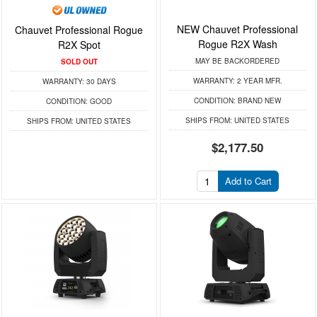
NEW Chauvet Professional
Chauvet Professional Rogue
Rogue R2X Wash
R2X Spot
MAY BE BACKORDERED
SOLD OUT
WARRANTY:
2 YEAR MFR.
WARRANTY:
30 DAYS
CONDITION:
BRAND NEW
CONDITION:
GOOD
SHIPS FROM:
UNITED STATES
SHIPS FROM:
UNITED STATES
$2,177.50
Add to Cart