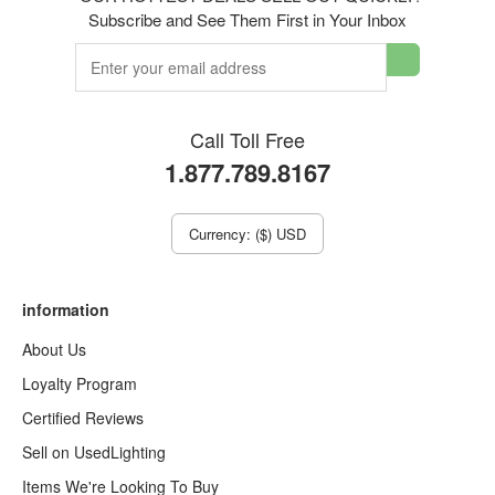
Subscribe and See Them First in Your Inbox
Call Toll Free
1.877.789.8167
Currency: ($) USD
information
About Us
Loyalty Program
Certified Reviews
Sell on UsedLighting
Items We're Looking To Buy