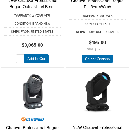
NEW Chauvet Professional
Chauvet Professional Rogue
Rogue Outcast 1M Beam
R1 BeamWash
WARRANTY:
2 YEAR MFR.
WARRANTY:
30 DAYS
CONDITION:
BRAND NEW
CONDITION:
FAIR
SHIPS FROM:
UNITED STATES
SHIPS FROM:
UNITED STATES
$495.00
$3,065.00
was
$695.00
Add to Cart
Select Options
NEW Chauvet Professional
Chauvet Professional Rogue