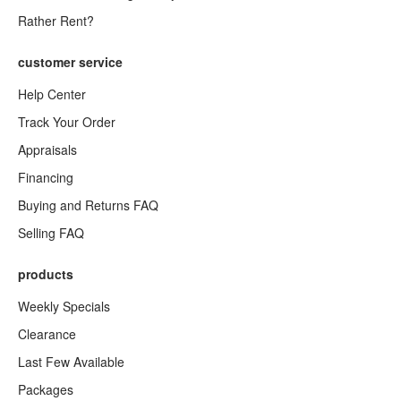
Rather Rent?
customer service
Help Center
Track Your Order
Appraisals
Financing
Buying and Returns FAQ
Selling FAQ
products
Weekly Specials
Clearance
Last Few Available
Packages