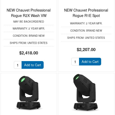
NEW Chauvet Professional
NEW Chauvet Professional
Rogue R2X Wash VW
Rogue R1E Spot
MAY BE BACKORDERED
WARRANTY:
2 YEAR MFR.
WARRANTY:
2 YEAR MFR.
CONDITION:
BRAND NEW
CONDITION:
BRAND NEW
SHIPS FROM:
UNITED STATES
SHIPS FROM:
UNITED STATES
$2,207.00
$2,418.00
Add to Cart
Add to Cart