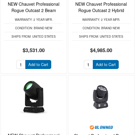
NEW Chauvet Professional
NEW Chauvet Professional
Rogue Outcast 2 Beam
Rogue Outcast 2 Hybrid
WARRANTY:
2 YEAR MFR.
WARRANTY:
2 YEAR MFR.
CONDITION:
BRAND NEW
CONDITION:
BRAND NEW
SHIPS FROM:
UNITED STATES
SHIPS FROM:
UNITED STATES
$3,531.00
$4,985.00
Add to Cart
Add to Cart