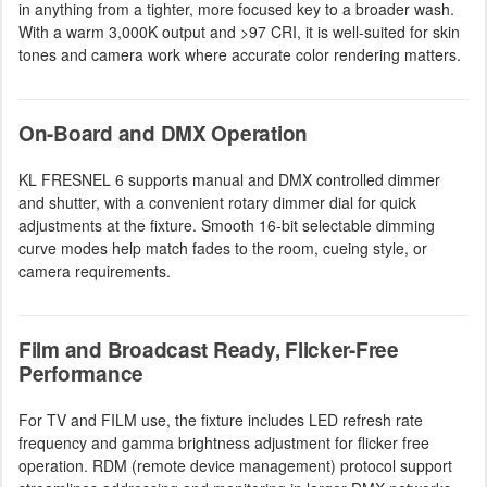
in anything from a tighter, more focused key to a broader wash.
With a warm 3,000K output and >97 CRI, it is well-suited for skin
tones and camera work where accurate color rendering matters.
On-Board and DMX Operation
KL FRESNEL 6 supports manual and DMX controlled dimmer
and shutter, with a convenient rotary dimmer dial for quick
adjustments at the fixture. Smooth 16-bit selectable dimming
curve modes help match fades to the room, cueing style, or
camera requirements.
Film and Broadcast Ready, Flicker-Free
Performance
For TV and FILM use, the fixture includes LED refresh rate
frequency and gamma brightness adjustment for flicker free
operation. RDM (remote device management) protocol support