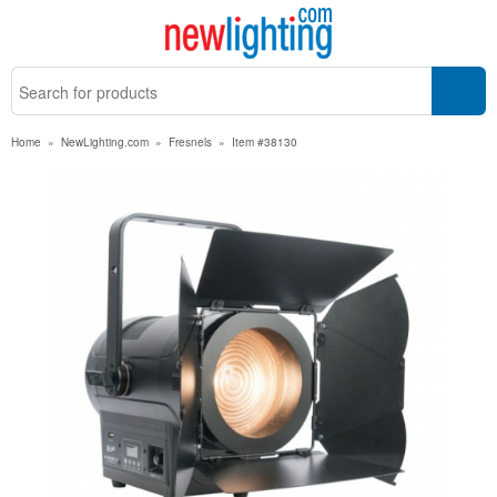
Home
»
NewLighting.com
»
Fresnels
»
Item #38130