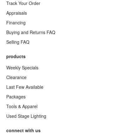
Track Your Order
Appraisals
Financing
Buying and Returns FAQ
Selling FAQ
products
Weekly Specials
Clearance
Last Few Available
Packages
Tools & Apparel
Used Stage Lighting
connect with us