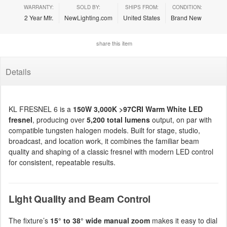
WARRANTY:
SOLD BY:
SHIPS FROM:
CONDITION:
2 Year Mfr.
NewLighting.com
United States
Brand New
share this item
Details
KL FRESNEL 6 is a
150W 3,000K >97CRI Warm White LED
fresnel
, producing over
5,200 total lumens
output, on par with
compatible tungsten halogen models. Built for stage, studio,
broadcast, and location work, it combines the familiar beam
quality and shaping of a classic fresnel with modern LED control
for consistent, repeatable results.
Light Quality and Beam Control
The fixture’s
15° to 38° wide manual zoom
makes it easy to dial