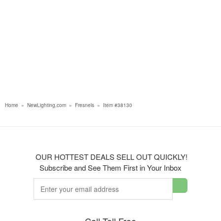
Home
»
NewLighting.com
»
Fresnels
»
Item #38130
OUR HOTTEST DEALS SELL OUT QUICKLY!
Subscribe and See Them First in Your Inbox