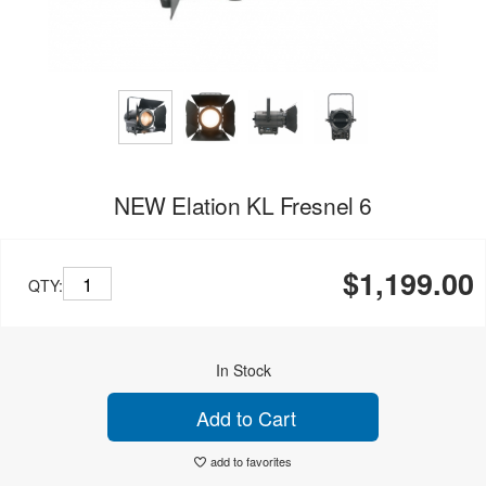
NEW Elation KL Fresnel 6
$1,199.00
QTY:
In Stock
Add to Cart
add to favorites