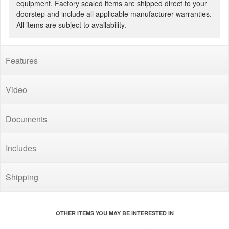
equipment. Factory sealed items are shipped direct to your
doorstep and include all applicable manufacturer warranties.
All items are subject to availability.
Features
Video
Documents
Includes
Shipping
OTHER ITEMS YOU MAY BE INTERESTED IN