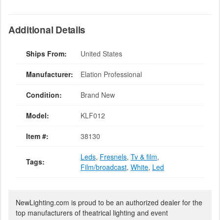
Additional Details
Ships From:
United States
Manufacturer:
Elation Professional
Condition:
Brand New
Model:
KLF012
Item #:
38130
Leds
,
Fresnels
,
Tv & film
,
Tags:
Film/broadcast
,
White
,
Led
NewLighting.com is proud to be an authorized dealer for the
top manufacturers of theatrical lighting and event