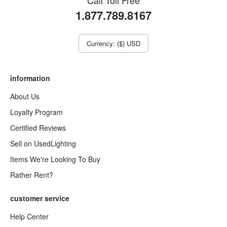
Call Toll Free
1.877.789.8167
Currency: ($) USD
information
About Us
Loyalty Program
Certified Reviews
Sell on UsedLighting
Items We're Looking To Buy
Rather Rent?
customer service
Help Center