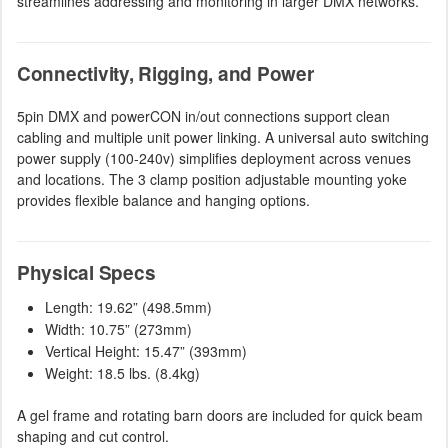
streamlines addressing and monitoring in larger DMX networks.
Connectivity, Rigging, and Power
5pin DMX and powerCON in/out connections support clean
cabling and multiple unit power linking. A universal auto switching
power supply (100-240v) simplifies deployment across venues
and locations. The 3 clamp position adjustable mounting yoke
provides flexible balance and hanging options.
Physical Specs
Length: 19.62” (498.5mm)
Width: 10.75” (273mm)
Vertical Height: 15.47” (393mm)
Weight: 18.5 lbs. (8.4kg)
A gel frame and rotating barn doors are included for quick beam
shaping and cut control.