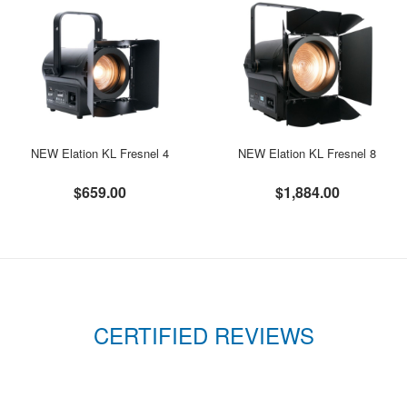
NEW Elation KL Fresnel 4
NEW Elation KL Fresnel 8
$659.00
$1,884.00
CERTIFIED REVIEWS