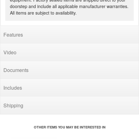
doorstep and include all applicable manufacturer warranties.
All items are subject to availability.
Features
Video
Documents
Includes
Shipping
OTHER ITEMS YOU MAY BE INTERESTED IN