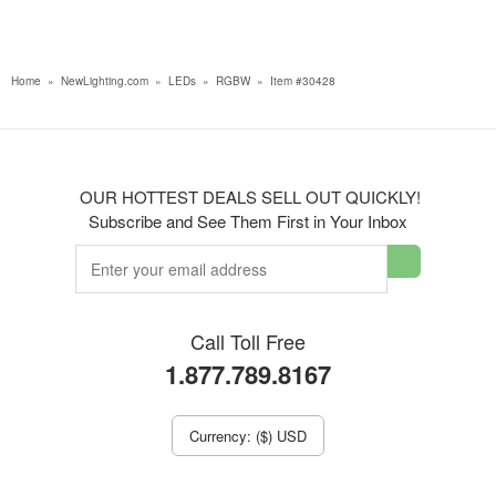
Home
»
NewLighting.com
»
LEDs
»
RGBW
»
Item #30428
OUR HOTTEST DEALS SELL OUT QUICKLY!
Subscribe and See Them First in Your Inbox
Call Toll Free
1.877.789.8167
Currency: ($) USD