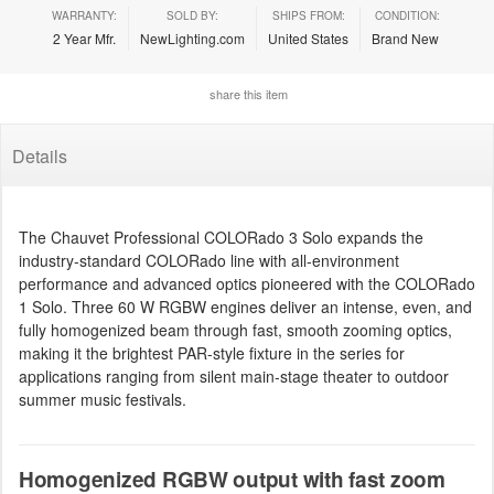
WARRANTY:
SOLD BY:
SHIPS FROM:
CONDITION:
2 Year Mfr.
NewLighting.com
United States
Brand New
share this item
Details
The Chauvet Professional COLORado 3 Solo expands the
industry-standard COLORado line with all-environment
performance and advanced optics pioneered with the COLORado
1 Solo. Three 60 W RGBW engines deliver an intense, even, and
fully homogenized beam through fast, smooth zooming optics,
making it the brightest PAR-style fixture in the series for
applications ranging from silent main-stage theater to outdoor
summer music festivals.
Homogenized RGBW output with fast zoom