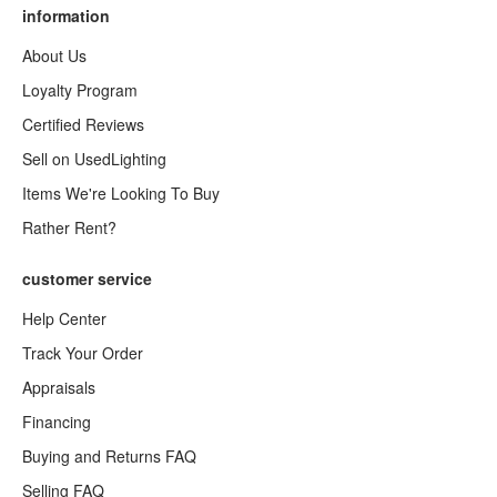
information
About Us
Loyalty Program
Certified Reviews
Sell on UsedLighting
Items We're Looking To Buy
Rather Rent?
customer service
Help Center
Track Your Order
Appraisals
Financing
Buying and Returns FAQ
Selling FAQ