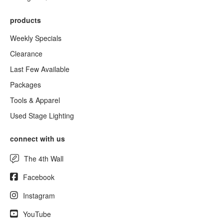
products
Weekly Specials
Clearance
Last Few Available
Packages
Tools & Apparel
Used Stage Lighting
connect with us
The 4th Wall
Facebook
Instagram
YouTube