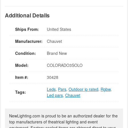
Additional Details
Ships From:
United States
Manufacturer:
Chauvet
Condition:
Brand New
Model:
COLORADO3SOLO
Item #:
30428
Leds
,
Pars
,
Outdoor ip rated
,
Rgbw
,
Tags:
Led pars
,
Chauvet
NewLighting.com is proud to be an authorized dealer for the
top manufacturers of theatrical lighting and event
equipment. Factory sealed items are shipped direct to your