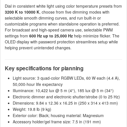
Dial in consistent white light using color temperature presets from
3200 K to 10000 K
, choose from five dimming modes with
selectable smooth dimming curves, and run built-in or
customizable programs when standalone operation is preferred.
For broadcast and high-speed camera use, selectable PWM
settings from
600 Hz up to 25,000 Hz
help minimize flicker. The
OLED display with password protection streamlines setup while
helping prevent unintended changes.
Key specifications for planning
Light source: 3 quad-color RGBW LEDs, 60 W each (4.4 A),
50,000-hour life expectancy
Illuminance: 10,422 lux @ 5 m (4°), 185 lux @ 5 m (34°)
Electronic dimmer and electronic shutter/strobe (0 to 25 Hz)
Dimensions: 9.84 x 12.36 x 16.25 in (250 x 314 x 413 mm)
Weight: 19.8 lb (9 kg)
Exterior color: Black; housing material: Magnesium
Accessory holder/gel frame size: 7.5 in (191 mm)