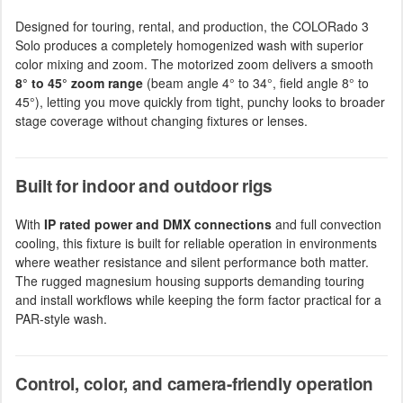
Designed for touring, rental, and production, the COLORado 3
Solo produces a completely homogenized wash with superior
color mixing and zoom. The motorized zoom delivers a smooth
8° to 45° zoom range
(beam angle 4° to 34°, field angle 8° to
45°), letting you move quickly from tight, punchy looks to broader
stage coverage without changing fixtures or lenses.
Built for indoor and outdoor rigs
With
IP rated power and DMX connections
and full convection
cooling, this fixture is built for reliable operation in environments
where weather resistance and silent performance both matter.
The rugged magnesium housing supports demanding touring
and install workflows while keeping the form factor practical for a
PAR-style wash.
Control, color, and camera-friendly operation