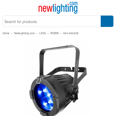
Home
»
NewLighting.com
»
LEDs
»
RGBW
»
Item #30428