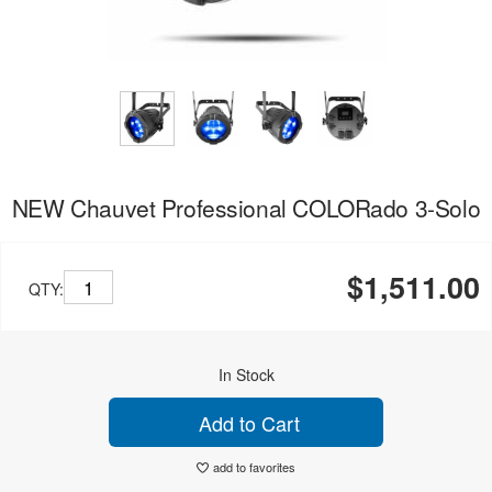
NEW Chauvet Professional COLORado 3-Solo
$1,511.00
QTY:
In Stock
Add to Cart
add to favorites