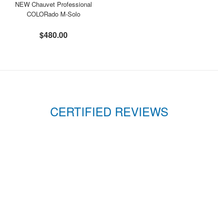
NEW Chauvet Professional
COLORado M-Solo
$480.00
CERTIFIED REVIEWS