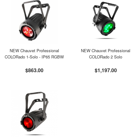
NEW Chauvet Professional
NEW Chauvet Professional
COLORado 1-Solo - IP65 RGBW
COLORado 2 Solo
$863.00
$1,197.00