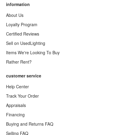
information
About Us
Loyalty Program
Certified Reviews
Sell on UsedLighting
Items We're Looking To Buy
Rather Rent?
customer service
Help Center
Track Your Order
Appraisals
Financing
Buying and Returns FAQ
Selling FAQ