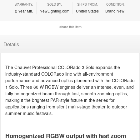
WARRANTY:
SOLD BY:
SHIPS FROM:
CONDITION:
2 Year Mfr.
NewLighting.com
United States
Brand New
share this item
Details
The Chauvet Professional COLORado 3 Solo expands the
industry-standard COLORado line with all-environment
performance and advanced optics pioneered with the COLORado
1 Solo. Three 60 W RGBW engines deliver an intense, even, and
fully homogenized beam through fast, smooth zooming optics,
making it the brightest PAR-style fixture in the series for
applications ranging from silent main-stage theater to outdoor
summer music festivals.
Homogenized RGBW output with fast zoom