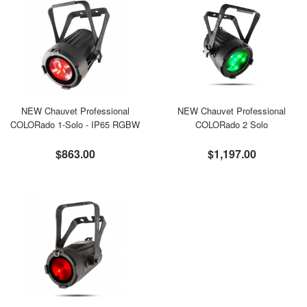
NEW Chauvet Professional
NEW Chauvet Professional
COLORado 1-Solo - IP65 RGBW
COLORado 2 Solo
$863.00
$1,197.00