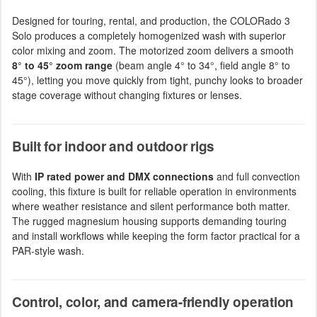
Designed for touring, rental, and production, the COLORado 3
Solo produces a completely homogenized wash with superior
color mixing and zoom. The motorized zoom delivers a smooth
8° to 45° zoom range
(beam angle 4° to 34°, field angle 8° to
45°), letting you move quickly from tight, punchy looks to broader
stage coverage without changing fixtures or lenses.
Built for indoor and outdoor rigs
With
IP rated power and DMX connections
and full convection
cooling, this fixture is built for reliable operation in environments
where weather resistance and silent performance both matter.
The rugged magnesium housing supports demanding touring
and install workflows while keeping the form factor practical for a
PAR-style wash.
Control, color, and camera-friendly operation