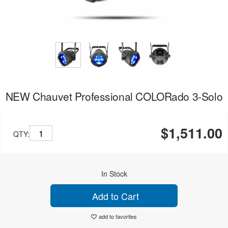
NEW Chauvet Professional COLORado 3-Solo
$1,511.00
QTY:
In Stock
Add to Cart
add to favorites