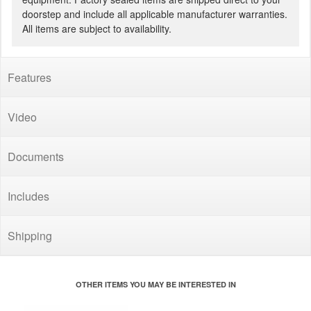
doorstep and include all applicable manufacturer warranties.
All items are subject to availability.
Features
Video
Documents
Includes
Shipping
OTHER ITEMS YOU MAY BE INTERESTED IN