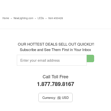
Home
»
NewLighting.com
»
LEDs
»
Item #30428
OUR HOTTEST DEALS SELL OUT QUICKLY!
Subscribe and See Them First in Your Inbox
Call Toll Free
1.877.789.8167
Currency: ($) USD