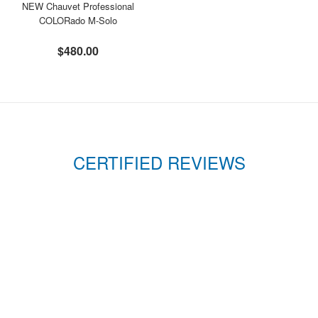
NEW Chauvet Professional
COLORado M-Solo
$480.00
CERTIFIED REVIEWS