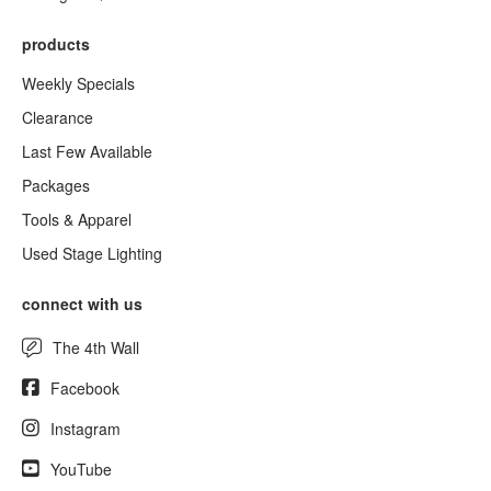
products
Weekly Specials
Clearance
Last Few Available
Packages
Tools & Apparel
Used Stage Lighting
connect with us
The 4th Wall
Facebook
Instagram
YouTube