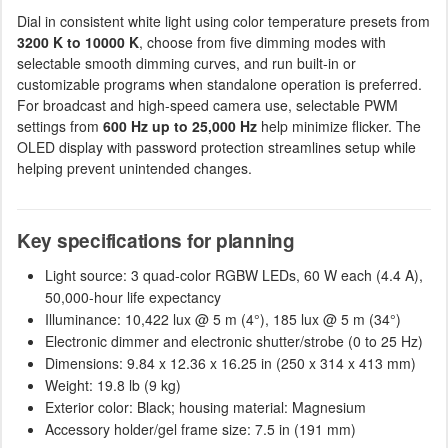
Dial in consistent white light using color temperature presets from
3200 K to 10000 K
, choose from five dimming modes with
selectable smooth dimming curves, and run built-in or
customizable programs when standalone operation is preferred.
For broadcast and high-speed camera use, selectable PWM
settings from
600 Hz up to 25,000 Hz
help minimize flicker. The
OLED display with password protection streamlines setup while
helping prevent unintended changes.
Key specifications for planning
Light source: 3 quad-color RGBW LEDs, 60 W each (4.4 A),
50,000-hour life expectancy
Illuminance: 10,422 lux @ 5 m (4°), 185 lux @ 5 m (34°)
Electronic dimmer and electronic shutter/strobe (0 to 25 Hz)
Dimensions: 9.84 x 12.36 x 16.25 in (250 x 314 x 413 mm)
Weight: 19.8 lb (9 kg)
Exterior color: Black; housing material: Magnesium
Accessory holder/gel frame size: 7.5 in (191 mm)