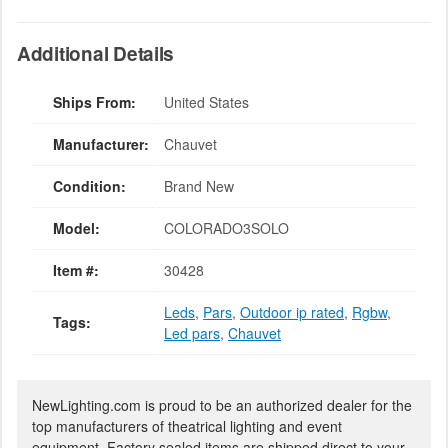
Additional Details
Ships From:
United States
Manufacturer:
Chauvet
Condition:
Brand New
Model:
COLORADO3SOLO
Item #:
30428
Leds
,
Pars
,
Outdoor ip rated
,
Rgbw
,
Tags:
Led pars
,
Chauvet
NewLighting.com is proud to be an authorized dealer for the
top manufacturers of theatrical lighting and event
equipment. Factory sealed items are shipped direct to your