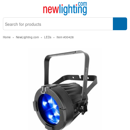
Home
»
NewLighting.com
»
LEDs
»
Item #30428