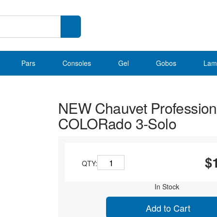
Pars
Consoles
Gel
Gobos
Lam
NEW Chauvet Profession
COLORado 3-Solo
$
QTY:
In Stock
Add to Cart