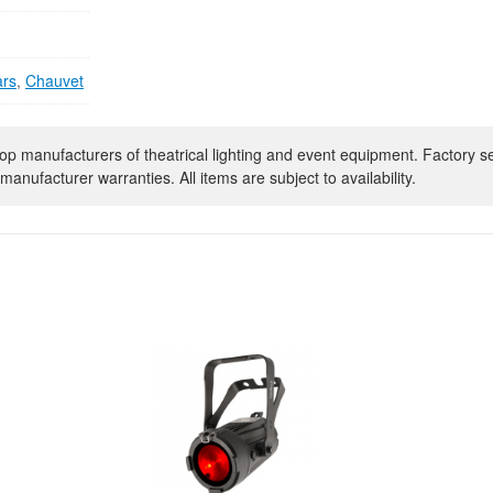
ars
,
Chauvet
op manufacturers of theatrical lighting and event equipment. Factory s
manufacturer warranties. All items are subject to availability.