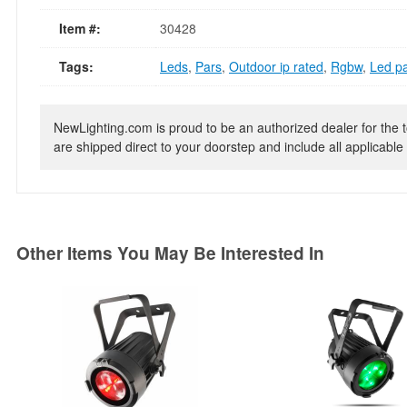
Item #:
30428
Tags:
Leds
,
Pars
,
Outdoor ip rated
,
Rgbw
,
Led p
NewLighting.com is proud to be an authorized dealer for the t
are shipped direct to your doorstep and include all applicable 
Other Items You May Be Interested In