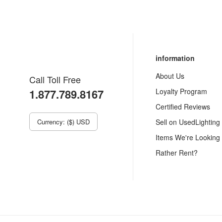
information
About Us
Call Toll Free
1.877.789.8167
Loyalty Program
Certified Reviews
Currency: ($) USD
Sell on UsedLighting
Items We're Looking
Rather Rent?