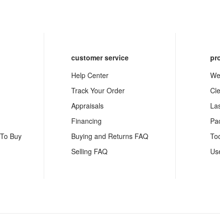
customer service
pr
Help Center
We
Track Your Order
Cl
Appraisals
La
Financing
Pa
 To Buy
Buying and Returns FAQ
To
Selling FAQ
Us