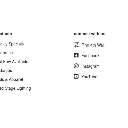
oducts
connect with us
ekly Specials
The 4th Wall
earance
Facebook
st Few Available
Instagram
ckages
YouTube
ols & Apparel
ed Stage Lighting