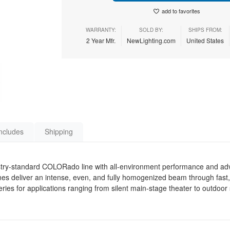
add to favorites
WARRANTY:
SOLD BY:
SHIPS FROM:
2 Year Mfr.
NewLighting.com
United States
ncludes
Shipping
ry-standard COLORado line with all-environment performance and ad
 deliver an intense, even, and fully homogenized beam through fast
 series for applications ranging from silent main-stage theater to outdo