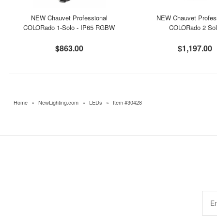
NEW Chauvet Professional
NEW Chauvet Profes
COLORado 1-Solo - IP65 RGBW
COLORado 2 So
$863.00
$1,197.00
Home
»
NewLighting.com
»
LEDs
»
Item #30428