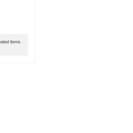
ealed items