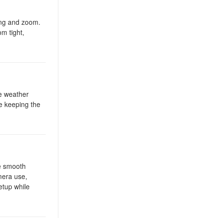
ing and zoom.
om tight,
re weather
e keeping the
e smooth
mera use,
etup while