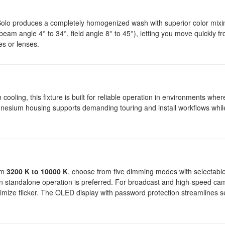
 Solo produces a completely homogenized wash with superior color mix
beam angle 4° to 34°, field angle 8° to 45°), letting you move quickly fr
es or lenses.
 cooling, this fixture is built for reliable operation in environments whe
nesium housing supports demanding touring and install workflows whil
rom
3200 K to 10000 K
, choose from five dimming modes with selectabl
n standalone operation is preferred. For broadcast and high-speed ca
mize flicker. The OLED display with password protection streamlines s