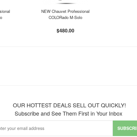
sional
NEW Chauvet Professional
lo
COLORado M-Solo
$480.00
OUR HOTTEST DEALS SELL OUT QUICKLY!
Subscribe and See Them First in Your Inbox
SUBSCRI