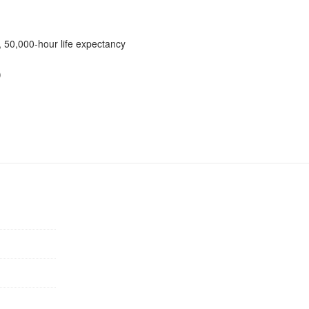
 50,000-hour life expectancy
)