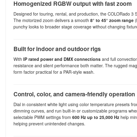
Homogenized RGBW output with fast zoom
Designed for touring, rental, and production, the COLORado 3
The motorized zoom delivers a smooth
8° to 45° zoom range
(
punchy looks to broader stage coverage without changing fixtur
Built for indoor and outdoor rigs
With
IP rated power and DMX connections
and full convection
resistance and silent performance both matter. The rugged mag
form factor practical for a PAR-style wash.
Control, color, and camera-friendly operation
Dial in consistent white light using color temperature presets f
dimming curves, and run built-in or customizable programs whe
selectable PWM settings from
600 Hz up to 25,000 Hz
help mini
helping prevent unintended changes.