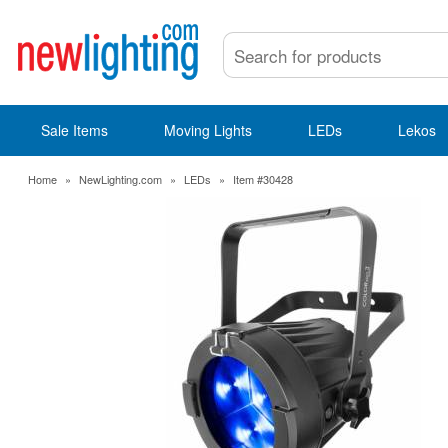
Sale Items
Moving Lights
LEDs
Lekos
Home
»
NewLighting.com
»
LEDs
»
Item #30428