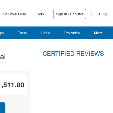
Sell your Gear
Help
Sign In / Register
CART (
0
)
ps
Truss
Cable
Pro Video
More
CERTIFIED REVIEWS
al
1,511.00