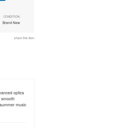
CONDITION:
Brand New
share this item
vanced optics
, smooth
or summer music