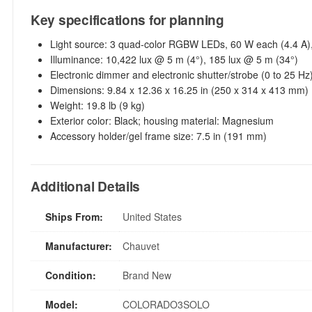
Key specifications for planning
Light source: 3 quad-color RGBW LEDs, 60 W each (4.4 A),
Illuminance: 10,422 lux @ 5 m (4°), 185 lux @ 5 m (34°)
Electronic dimmer and electronic shutter/strobe (0 to 25 Hz
Dimensions: 9.84 x 12.36 x 16.25 in (250 x 314 x 413 mm)
Weight: 19.8 lb (9 kg)
Exterior color: Black; housing material: Magnesium
Accessory holder/gel frame size: 7.5 in (191 mm)
Additional Details
Ships From:
United States
Manufacturer:
Chauvet
Condition:
Brand New
Model:
COLORADO3SOLO