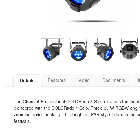
Features
Video
Documents
I
Details
The Chauvet Professional COLORado 3 Solo expands the indust
pioneered with the COLORado 1 Solo. Three 60 W RGBW engines
zooming optics, making it the brightest PAR-style fixture in the
festivals.