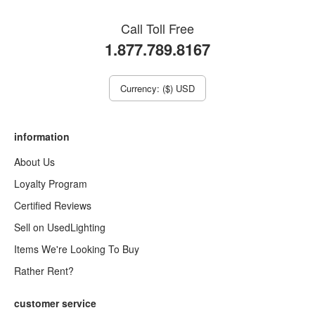
Call Toll Free
1.877.789.8167
Currency: ($) USD
information
About Us
Loyalty Program
Certified Reviews
Sell on UsedLighting
Items We're Looking To Buy
Rather Rent?
customer service