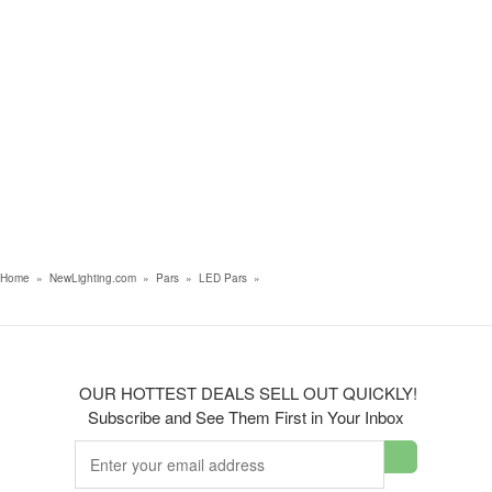
Home
»
NewLighting.com
»
Pars
»
LED Pars
»
OUR HOTTEST DEALS SELL OUT QUICKLY!
Subscribe and See Them First in Your Inbox