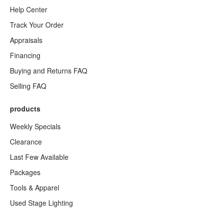
Help Center
Track Your Order
Appraisals
Financing
Buying and Returns FAQ
Selling FAQ
products
Weekly Specials
Clearance
Last Few Available
Packages
Tools & Apparel
Used Stage Lighting