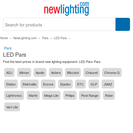
Home
»
NewLighting.com
»
Pars
»
LED Pars
»
Pars
LED Pars
Find the best prices in brand new lighting equipment: LED Pars Pars
ADJ
Altman
Apollo
Astera
Blizzard
Chauvet
Chroma-Q
Elation
Elektralite
Encore
Epsilon
ETC
GLP
JMAZ
Lightronics
Martin
Mega-Lite
Philips
Pixel Range
Robe
Vari-Lite