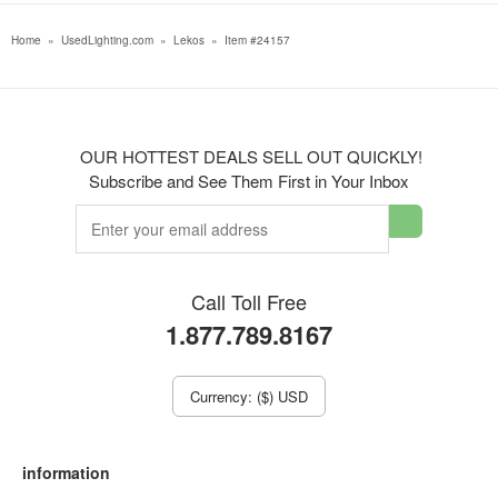
Home
»
UsedLighting.com
»
Lekos
»
Item #24157
OUR HOTTEST DEALS SELL OUT QUICKLY!
Subscribe and See Them First in Your Inbox
Call Toll Free
1.877.789.8167
Currency: ($) USD
information