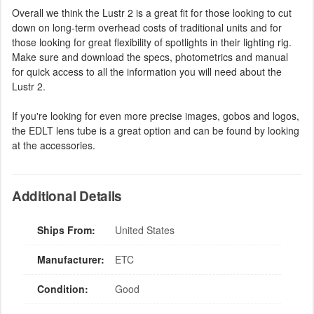
Overall we think the Lustr 2 is a great fit for those looking to cut
down on long-term overhead costs of traditional units and for
those looking for great flexibility of spotlights in their lighting rig.
Make sure and download the specs, photometrics and manual
for quick access to all the information you will need about the
Lustr 2.
If you're looking for even more precise images, gobos and logos,
the EDLT lens tube is a great option and can be found by looking
at the accessories.
Additional Details
Ships From:
United States
Manufacturer:
ETC
Condition:
Good