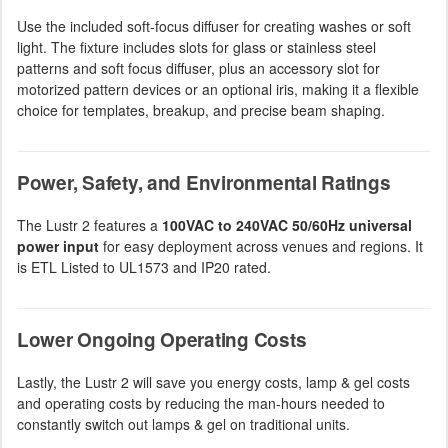
Use the included soft-focus diffuser for creating washes or soft
light. The fixture includes slots for glass or stainless steel
patterns and soft focus diffuser, plus an accessory slot for
motorized pattern devices or an optional iris, making it a flexible
choice for templates, breakup, and precise beam shaping.
Power, Safety, and Environmental Ratings
The Lustr 2 features a
100VAC to 240VAC 50/60Hz universal
power input
for easy deployment across venues and regions. It
is ETL Listed to UL1573 and IP20 rated.
Lower Ongoing Operating Costs
Lastly, the Lustr 2 will save you energy costs, lamp & gel costs
and operating costs by reducing the man-hours needed to
constantly switch out lamps & gel on traditional units.