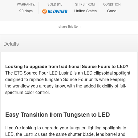
WARRANTY:
SOLD BY:
SHIPS FROM:
CONDITION:
90 days
United States
Good
share this item
Details
Looking to upgrade from traditional Source Fours to LED?
The ETC Source Four LED Lustr 2 is an LED ellipsoidal spotlight
designed to replace tungsten Source Four units while keeping
the workflow you already know, with the added flexibility of full-
spectrum color control.
Easy Transition from Tungsten to LED
If you're looking to upgrade your tungsten lighting spotlights to
LED, the Lustr 2 uses the same shutter blade, lens barrel and