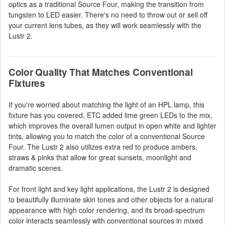
optics as a traditional Source Four, making the transition from
tungsten to LED easier. There's no need to throw out or sell off
your current lens tubes, as they will work seamlessly with the
Lustr 2.
Color Quality That Matches Conventional
Fixtures
If you're worried about matching the light of an HPL lamp, this
fixture has you covered. ETC added lime green LEDs to the mix,
which improves the overall lumen output in open white and lighter
tints, allowing you to match the color of a conventional Source
Four. The Lustr 2 also utilizes extra red to produce ambers,
straws & pinks that allow for great sunsets, moonlight and
dramatic scenes.
For front light and key light applications, the Lustr 2 is designed
to beautifully illuminate skin tones and other objects for a natural
appearance with high color rendering, and its broad-spectrum
color interacts seamlessly with conventional sources in mixed