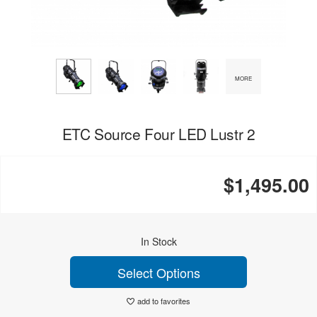
MORE
ETC Source Four LED Lustr 2
$1,495.00
In Stock
Select Options
add to favorites