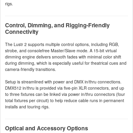
rigs.
Control, Dimming, and Rigging-Friendly
Connectivity
The Lustr 2 supports multiple control options, including RGB,
strobe, and consolefree Master/Slave mode. A 15-bit virtual
dimming engine delivers smooth fades with minimal color shift
during dimming, which is especially useful for theatrical cues and
camera-friendly transitions.
Setup is streamlined with power and DMX in/thru connections.
DMX512 in/thru is provided via five-pin XLR connectors, and up
to three fixtures can be linked via power in/thru connectors (four
total fixtures per circuit) to help reduce cable runs in permanent
installs and touring rigs.
Optical and Accessory Options