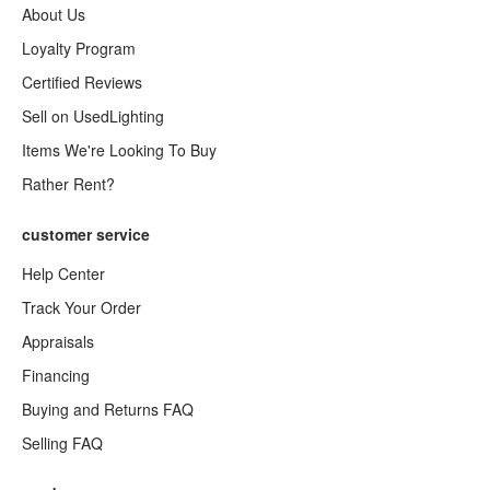
About Us
Loyalty Program
Certified Reviews
Sell on UsedLighting
Items We're Looking To Buy
Rather Rent?
customer service
Help Center
Track Your Order
Appraisals
Financing
Buying and Returns FAQ
Selling FAQ