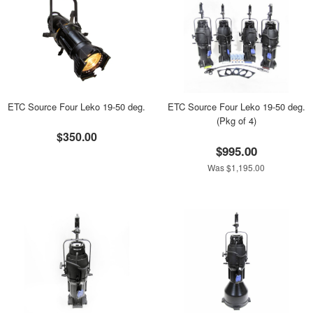
ETC Source Four Leko 19-50 deg.
ETC Source Four Leko 19-50 deg.
(Pkg of 4)
$350.00
$995.00
Was $1,195.00