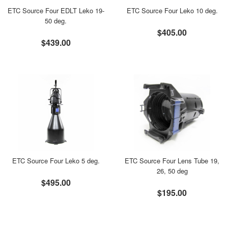
ETC Source Four EDLT Leko 19-
ETC Source Four Leko 10 deg.
50 deg.
$405.00
$439.00
ETC Source Four Leko 5 deg.
ETC Source Four Lens Tube 19,
26, 50 deg
$495.00
$195.00