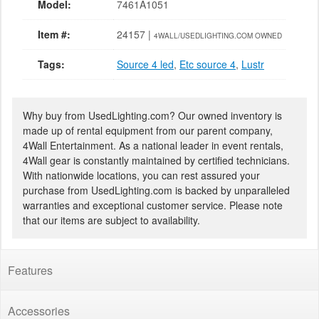
Model:
7461A1051
Item #:
24157 |
4WALL/USEDLIGHTING.COM OWNED
Tags:
Source 4 led
,
Etc source 4
,
Lustr
Why buy from UsedLighting.com? Our owned inventory is
made up of rental equipment from our parent company,
4Wall Entertainment. As a national leader in event rentals,
4Wall gear is constantly maintained by certified technicians.
With nationwide locations, you can rest assured your
purchase from UsedLighting.com is backed by unparalleled
warranties and exceptional customer service. Please note
that our items are subject to availability.
Features
Accessories