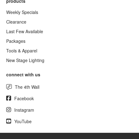
products
Weekly Specials
Clearance
Last Few Available
Packages
Tools & Apparel
New Stage Lighting
connect with us
The 4th Wall
Facebook
Instagram
YouTube