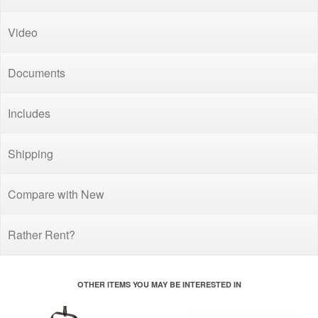
Video
Documents
Includes
Shipping
Compare with New
Rather Rent?
OTHER ITEMS YOU MAY BE INTERESTED IN