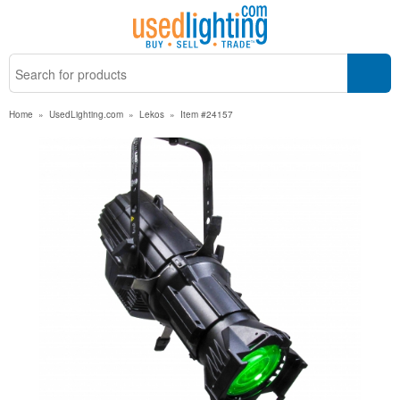
Home
»
UsedLighting.com
»
Lekos
»
Item #24157