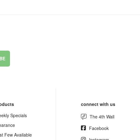
BE
oducts
connect with us
ekly Specials
The 4th Wall
earance
Facebook
st Few Available
Instagram