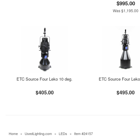
$995.00
Was $1,195.00
ETC Source Four Leko 10 deg.
ETC Source Four Leko
$405.00
$495.00
Home
»
UsedLighting.com
»
LEDs
»
Item #24157