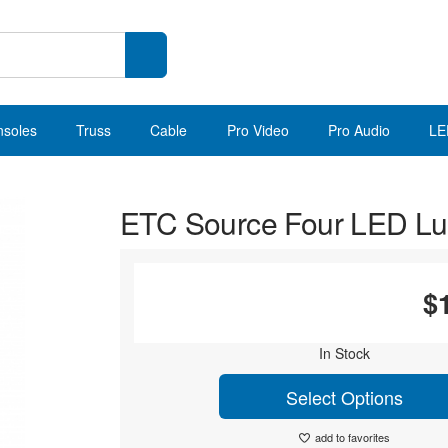
nsoles
Truss
Cable
Pro Video
Pro Audio
LE
ETC Source Four LED Lus
$
In Stock
Select Options
add to favorites