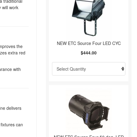
 traditional
 will work
NEW ETC Source Four LED CYC
improves the
izes extra red
$444.00
earance with
ine delivers
fixtures can