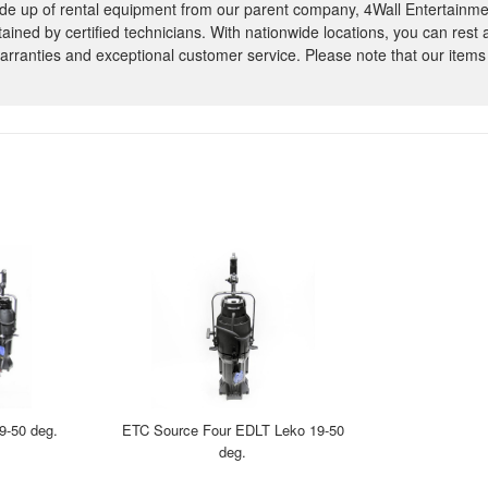
e up of rental equipment from our parent company, 4Wall Entertainme
ntained by certified technicians. With nationwide locations, you can rest
rranties and exceptional customer service. Please note that our items
9-50 deg.
ETC Source Four EDLT Leko 19-50
deg.