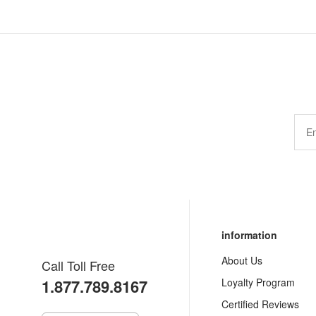
information
About Us
Call Toll Free
1.877.789.8167
Loyalty Program
Certified Reviews