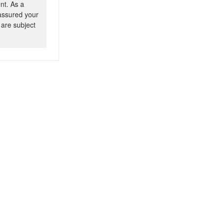
nt. As a
 assured your
 are subject