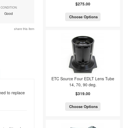
$275.00
CONDITION:
Good
Choose Options
share this item
ETC Source Four EDLT Lens Tube
14, 70, 90 deg.
ned to replace
$319.00
Choose Options