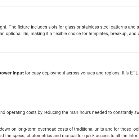
ght. The fixture includes slots for glass or stainless steel patterns and s
 an optional iris, making it a flexible choice for templates, breakup, an
power input
for easy deployment across venues and regions. It is ETL 
s and operating costs by reducing the man-hours needed to constantly s
ut down on long-term overhead costs of traditional units and for those loo
nload the specs, photometrics and manual for quick access to all the infor