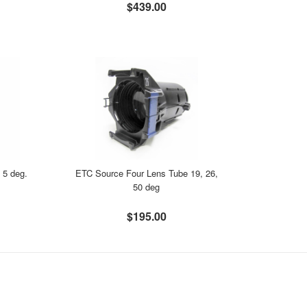
$439.00
 5 deg.
ETC Source Four Lens Tube 19, 26,
50 deg
$195.00