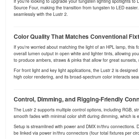
If you're looking to upgrade your tungsten lighting spotlights to
Source Four, making the transition from tungsten to LED easier. T
seamlessly with the Lustr 2.
Color Quality That Matches Conventional Fix
If you're worried about matching the light of an HPL lamp, this
overall lumen output in open white and lighter tints, allowing yo
to produce ambers, straws & pinks that allow for great sunsets
For front light and key light applications, the Lustr 2 is designe
high color rendering, and its broad-spectrum color interacts sea
Control, Dimming, and Rigging-Friendly Conn
The Lustr 2 supports multiple control options, including RGB, s
smooth fades with minimal color shift during dimming, which is es
Setup is streamlined with power and DMX in/thru connections. DM
be linked via power in/thru connectors (four total fixtures per ci