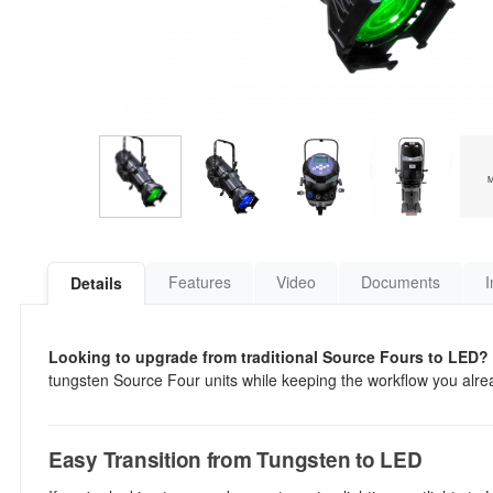
Features
Video
Documents
I
Details
Looking to upgrade from traditional Source Fours to LED?
tungsten Source Four units while keeping the workflow you already
Easy Transition from Tungsten to LED