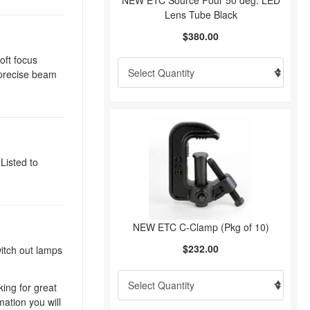
NEW ETC Source Four 50 deg. LED
Lens Tube Black
$380.00
oft focus
d precise beam
Listed to
NEW ETC C-Clamp (Pkg of 10)
$232.00
witch out lamps
king for great
mation you will