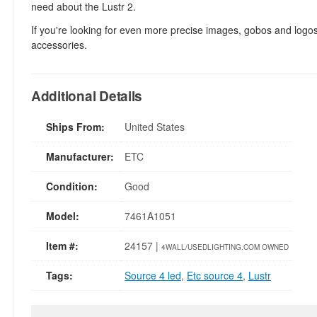
need about the Lustr 2.
If you're looking for even more precise images, gobos and logos
accessories.
Additional Details
Ships From:
United States
Manufacturer:
ETC
Condition:
Good
Model:
7461A1051
Item #:
24157 |
4WALL/USEDLIGHTING.COM OWNED
Tags:
Source 4 led
,
Etc source 4
,
Lustr