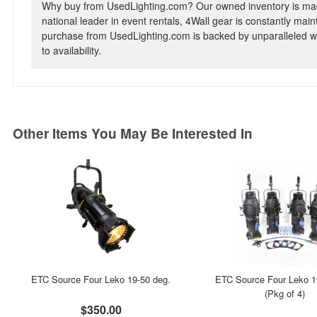
Why buy from UsedLighting.com? Our owned inventory is mad
national leader in event rentals, 4Wall gear is constantly mai
purchase from UsedLighting.com is backed by unparalleled wa
to availability.
Other Items You May Be Interested In
ETC Source Four Leko 19-50 deg.
ETC Source Four Leko 1
(Pkg of 4)
$350.00