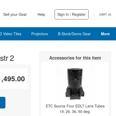
Sell your Gear
Help
Sign In / Register
CART (
0
)
D Video Tiles
Projectors
B-Stock/Demo Gear
More
tr 2
Accessories for this item
1,495.00
ETC Source Four EDLT Lens Tubes
19, 26, 36, 50 deg.