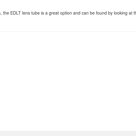
, the EDLT lens tube is a great option and can be found by looking at t