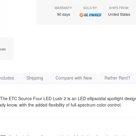
WARRANTY:
SOLD BY:
SHIPS FROM:
90 days
United States
MORE
ncludes
Shipping
Compare with New
Rather Rent?
The ETC Source Four LED Lustr 2 is an LED ellipsoidal spotlight desig
 know, with the added flexibility of full-spectrum color control.