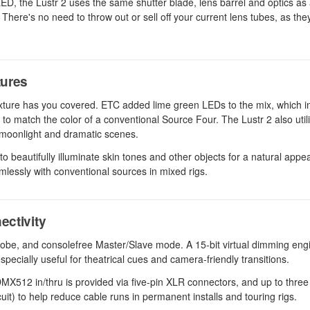
 LED, the Lustr 2 uses the same shutter blade, lens barrel and optics as a
here's no need to throw out or sell off your current lens tubes, as they
tures
 fixture has you covered. ETC added lime green LEDs to the mix, which 
u to match the color of a conventional Source Four. The Lustr 2 also util
, moonlight and dramatic scenes.
d to beautifully illuminate skin tones and other objects for a natural app
mlessly with conventional sources in mixed rigs.
ectivity
trobe, and consolefree Master/Slave mode. A 15-bit virtual dimming eng
pecially useful for theatrical cues and camera-friendly transitions.
X512 in/thru is provided via five-pin XLR connectors, and up to three 
rcuit) to help reduce cable runs in permanent installs and touring rigs.