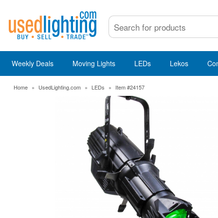
Weekly Deals
Moving Lights
LEDs
Lekos
Co
Home
»
UsedLighting.com
»
LEDs
»
Item #24157