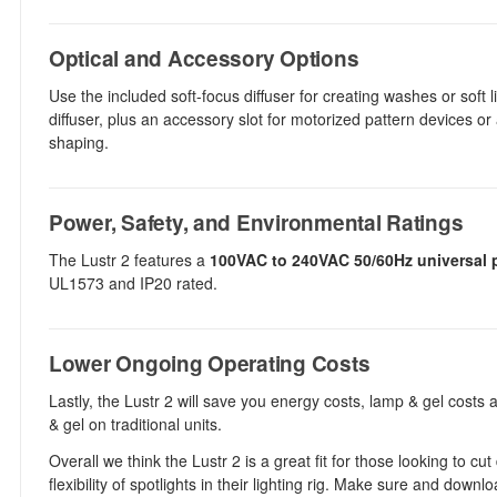
Optical and Accessory Options
Use the included soft-focus diffuser for creating washes or soft li
diffuser, plus an accessory slot for motorized pattern devices or
shaping.
Power, Safety, and Environmental Ratings
The Lustr 2 features a
100VAC to 240VAC 50/60Hz universal 
UL1573 and IP20 rated.
Lower Ongoing Operating Costs
Lastly, the Lustr 2 will save you energy costs, lamp & gel cost
& gel on traditional units.
Overall we think the Lustr 2 is a great fit for those looking to c
flexibility of spotlights in their lighting rig. Make sure and dow