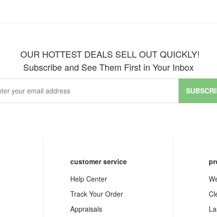
OUR HOTTEST DEALS SELL OUT QUICKLY!
Subscribe and See Them First in Your Inbox
SUBSCRI
customer service
pr
Help Center
We
Track Your Order
Cl
Appraisals
La