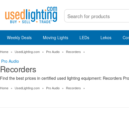
Weekly Deals
Moving Lights
LEDs
Lekos
Co
Home
»
UsedLighting.com
»
Pro Audio
»
Recorders
»
Pro Audio
Recorders
Find the best prices in certified used lighting equipment: Recorders Pr
Home
»
UsedLighting.com
»
Pro Audio
»
Recorders
»