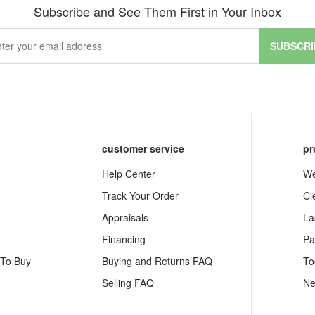
Subscribe and See Them First in Your Inbox
SUBSCRI
customer service
pr
Help Center
We
Track Your Order
Cl
Appraisals
La
Financing
Pa
 To Buy
Buying and Returns FAQ
To
Selling FAQ
Ne