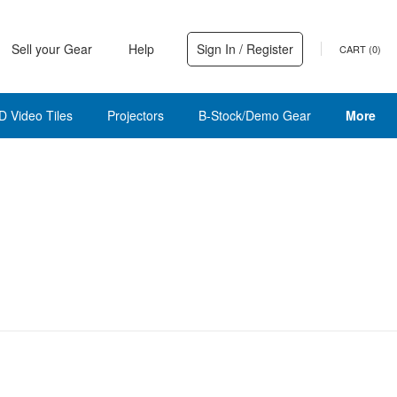
Sell your Gear
Help
Sign In / Register
CART (
0
)
D Video Tiles
Projectors
B-Stock/Demo Gear
More