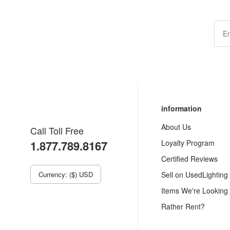
information
About Us
Call Toll Free
1.877.789.8167
Loyalty Program
Certified Reviews
Currency: ($) USD
Sell on UsedLighting
Items We're Looking
Rather Rent?