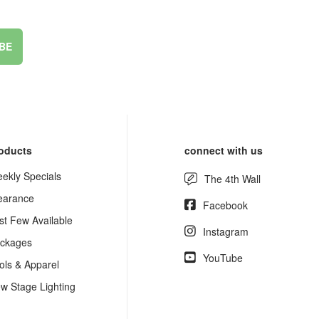
BE
oducts
connect with us
ekly Specials
The 4th Wall
earance
Facebook
st Few Available
Instagram
ckages
YouTube
ols & Apparel
w Stage Lighting