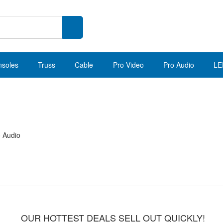
nsoles
Truss
Cable
Pro Video
Pro Audio
LE
o Audio
OUR HOTTEST DEALS SELL OUT QUICKLY!