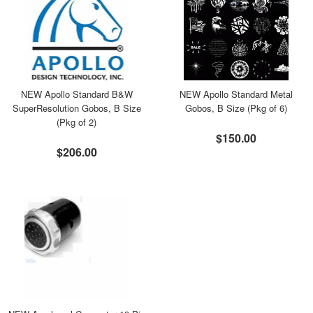
NEW Apollo Standard B&W
NEW Apollo Standard Metal
SuperResolution Gobos, B Size
Gobos, B Size (Pkg of 6)
(Pkg of 2)
$150.00
$206.00