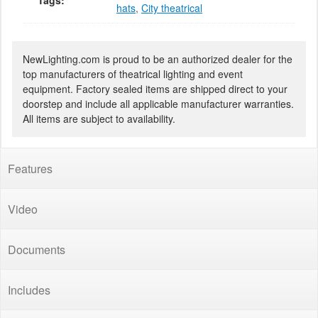
Tags:
hats
,
City theatrical
NewLighting.com is proud to be an authorized dealer for the
top manufacturers of theatrical lighting and event
equipment. Factory sealed items are shipped direct to your
doorstep and include all applicable manufacturer warranties.
All items are subject to availability.
Features
Video
Documents
Includes