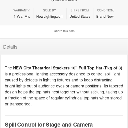
WARRANTY:
SOLD BY:
SHIPS FROM:
CONDITION:
1 Year Mfr.
NewLighting.com
United States
Brand New
share this item
Details
The
NEW City Theatrical Stackers 10" Full Top Hat (Pkg of 3)
is a professional lighting accessory designed to control spill light
caused by defects in lighting fixtures and to keep distracting
bright lights out of audience eyes or camera positions. Its tapered
design helps the top hats nest together without sticking, taking up
a fraction of the space of regular cylindrical top hats when stored
or transported.
Spill Control for Stage and Camera