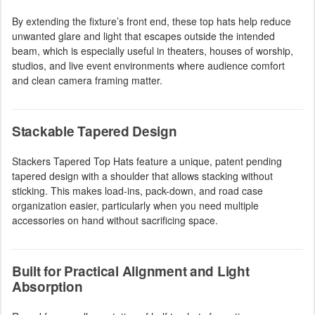
By extending the fixture’s front end, these top hats help reduce
unwanted glare and light that escapes outside the intended
beam, which is especially useful in theaters, houses of worship,
studios, and live event environments where audience comfort
and clean camera framing matter.
Stackable Tapered Design
Stackers Tapered Top Hats feature a unique, patent pending
tapered design with a shoulder that allows stacking without
sticking. This makes load-ins, pack-down, and road case
organization easier, particularly when you need multiple
accessories on hand without sacrificing space.
Built for Practical Alignment and Light
Absorption