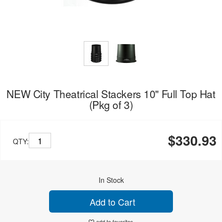
NEW City Theatrical Stackers 10" Full Top Hat
(Pkg of 3)
$330.93
QTY:
In Stock
Add to Cart
add to favorites