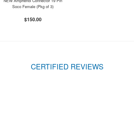
NEW Amphenol Connector 19 Pin
Soco Female (Pkg of 3)
$150.00
CERTIFIED REVIEWS