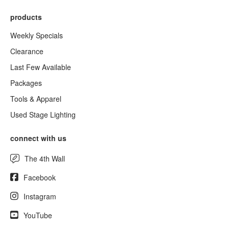
products
Weekly Specials
Clearance
Last Few Available
Packages
Tools & Apparel
Used Stage Lighting
connect with us
The 4th Wall
Facebook
Instagram
YouTube