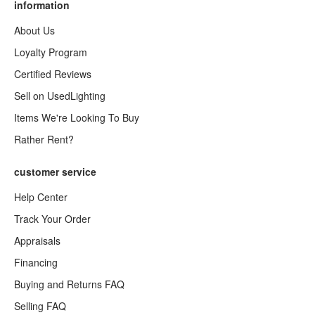
information
About Us
Loyalty Program
Certified Reviews
Sell on UsedLighting
Items We're Looking To Buy
Rather Rent?
customer service
Help Center
Track Your Order
Appraisals
Financing
Buying and Returns FAQ
Selling FAQ