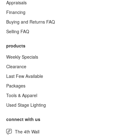
Appraisals
Financing
Buying and Returns FAQ
Selling FAQ
products
Weekly Specials
Clearance
Last Few Available
Packages
Tools & Apparel
Used Stage Lighting
connect with us
The 4th Wall