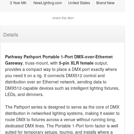
3 Year Mfr.
NewLighting.com
United States
Brand New
share this item
Details
Pathway Pathport Portable 1-Port DMX-over-Ethernet
Gateway
, truss-mount, with
5-pin XLR female
output,
provides a compact way to place a DMX port exactly where
you need it on a rig. It connects DMX512 control and
distribution over an Ethernet network, sending data to
DMX512-capable devices such as intelligent lighting fixtures,
LEDs, and dimmers.
The Pathport series is designed to serve as the core of DMX
distribution in networked lighting systems, making it easier to
route DMX to fixtures across a venue without running long,
dedicated DMX lines. The Portable 1-Port form factor is well
suited for temporary setups, touring, and installs where a