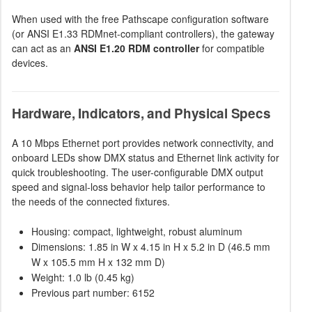
When used with the free Pathscape configuration software
(or ANSI E1.33 RDMnet-compliant controllers), the gateway
can act as an
ANSI E1.20 RDM controller
for compatible
devices.
Hardware, Indicators, and Physical Specs
A 10 Mbps Ethernet port provides network connectivity, and
onboard LEDs show DMX status and Ethernet link activity for
quick troubleshooting. The user-configurable DMX output
speed and signal-loss behavior help tailor performance to
the needs of the connected fixtures.
Housing: compact, lightweight, robust aluminum
Dimensions: 1.85 in W x 4.15 in H x 5.2 in D (46.5 mm
W x 105.5 mm H x 132 mm D)
Weight: 1.0 lb (0.45 kg)
Previous part number: 6152