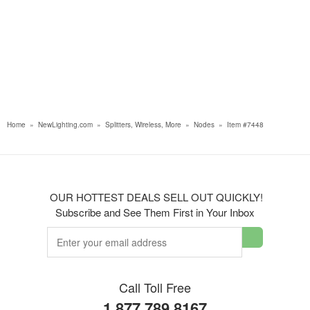
Home
»
NewLighting.com
»
Splitters, Wireless, More
»
Nodes
»
Item #7448
OUR HOTTEST DEALS SELL OUT QUICKLY!
Subscribe and See Them First in Your Inbox
Call Toll Free
1.877.789.8167