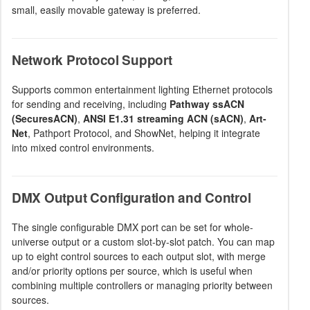
small, easily movable gateway is preferred.
Network Protocol Support
Supports common entertainment lighting Ethernet protocols
for sending and receiving, including
Pathway ssACN
(SecuresACN)
,
ANSI E1.31 streaming ACN (sACN)
,
Art-
Net
, Pathport Protocol, and ShowNet, helping it integrate
into mixed control environments.
DMX Output Configuration and Control
The single configurable DMX port can be set for whole-
universe output or a custom slot-by-slot patch. You can map
up to eight control sources to each output slot, with merge
and/or priority options per source, which is useful when
combining multiple controllers or managing priority between
sources.