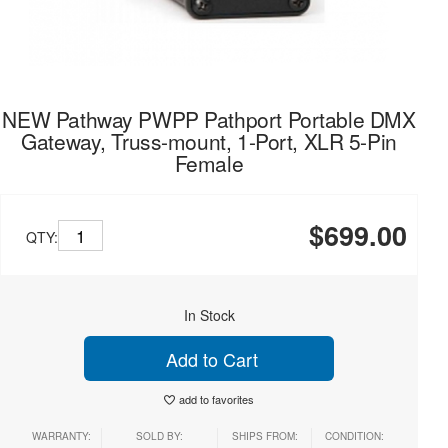
NEW Pathway PWPP Pathport Portable DMX
Gateway, Truss-mount, 1-Port, XLR 5-Pin
Female
$699.00
QTY:
In Stock
Add to Cart
add to favorites
WARRANTY:
SOLD BY:
SHIPS FROM:
CONDITION: