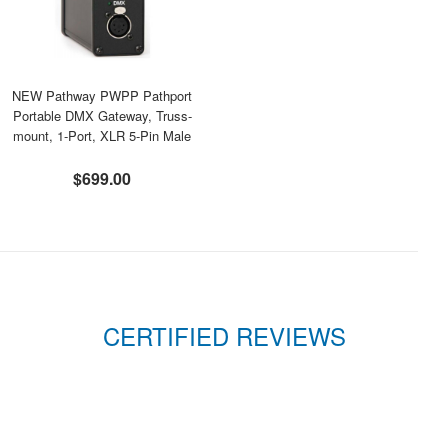
NEW Pathway PWPP Pathport
Portable DMX Gateway, Truss-
mount, 1-Port, XLR 5-Pin Male
$699.00
CERTIFIED REVIEWS