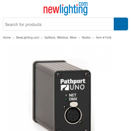
Home
»
NewLighting.com
»
Splitters, Wireless, More
»
Nodes
»
Item #7448