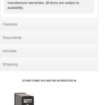
manufacturer warranties. All items are subject to
availability.
Features
Documents
Includes
Shipping
OTHER ITEMS YOU MAY BE INTERESTED IN