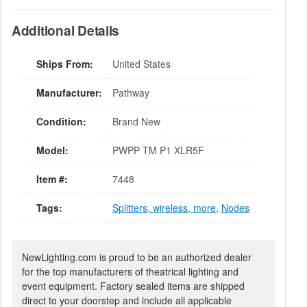
Additional Details
Ships From:
United States
Manufacturer:
Pathway
Condition:
Brand New
Model:
PWPP TM P1 XLR5F
Item #:
7448
Tags:
Splitters, wireless, more
,
Nodes
NewLighting.com is proud to be an authorized dealer
for the top manufacturers of theatrical lighting and
event equipment. Factory sealed items are shipped
direct to your doorstep and include all applicable