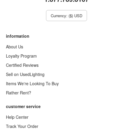
Currency: ($) USD
information
About Us
Loyalty Program
Certified Reviews
Sell on UsedLighting
Items We're Looking To Buy
Rather Rent?
customer service
Help Center
Track Your Order