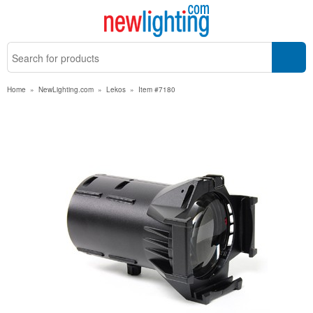
Home
»
NewLighting.com
»
Lekos
»
Item #7180