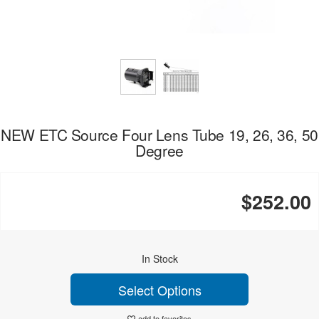
NEW ETC Source Four Lens Tube 19, 26, 36, 50
Degree
$252.00
In Stock
Select Options
add to favorites