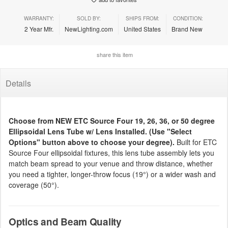
WARRANTY:
SOLD BY:
SHIPS FROM:
CONDITION:
2 Year Mfr.
NewLighting.com
United States
Brand New
share this item
Details
Choose from NEW ETC Source Four 19, 26, 36, or 50 degree
Ellipsoidal Lens Tube w/ Lens Installed. (Use "Select
Options" button above to choose your degree).
Built for ETC
Source Four ellipsoidal fixtures, this lens tube assembly lets you
match beam spread to your venue and throw distance, whether
you need a tighter, longer-throw focus (19°) or a wider wash and
coverage (50°).
Optics and Beam Quality