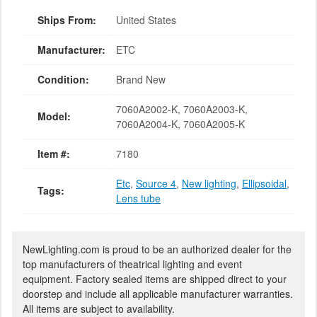
Ships From:
United States
Manufacturer:
ETC
Condition:
Brand New
7060A2002-K, 7060A2003-K,
Model:
7060A2004-K, 7060A2005-K
Item #:
7180
Etc
,
Source 4
,
New lighting
,
Ellipsoidal
,
Tags:
Lens tube
NewLighting.com is proud to be an authorized dealer for the
top manufacturers of theatrical lighting and event
equipment. Factory sealed items are shipped direct to your
doorstep and include all applicable manufacturer warranties.
All items are subject to availability.