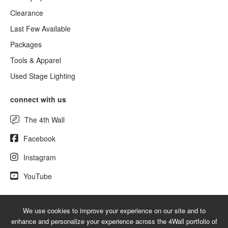
Clearance
Last Few Available
Packages
Tools & Apparel
Used Stage Lighting
connect with us
The 4th Wall
Facebook
Instagram
YouTube
We use cookies to improve your experience on our site and to
© 2026 NewLighting.com - A service mark of 4Wall Entertainment, Inc.
enhance and personalize your experience across the 4Wall portfolio of