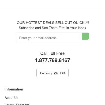
OUR HOTTEST DEALS SELL OUT QUICKLY!
Subscribe and See Them First in Your Inbox
Call Toll Free
1.877.789.8167
Currency: ($) USD
information
About Us
Loyalty Program