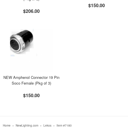
$150.00
$206.00
NEW Amphenol Connector 19 Pin
Soco Female (Pkg of 3)
$150.00
Home
»
NewLighting.com
»
Lekos
»
Item #7180