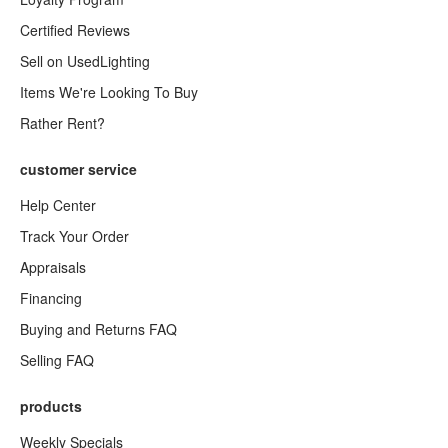
Certified Reviews
Sell on UsedLighting
Items We're Looking To Buy
Rather Rent?
customer service
Help Center
Track Your Order
Appraisals
Financing
Buying and Returns FAQ
Selling FAQ
products
Weekly Specials