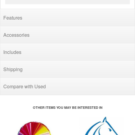
Features
Accessories
Includes
Shipping
Compare with Used
OTHER ITEMS YOU MAY BE INTERESTED IN