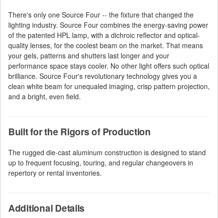
There's only one Source Four -- the fixture that changed the
lighting industry. Source Four combines the energy-saving power
of the patented HPL lamp, with a dichroic reflector and optical-
quality lenses, for the coolest beam on the market. That means
your gels, patterns and shutters last longer and your
performance space stays cooler. No other light offers such optical
brilliance. Source Four's revolutionary technology gives you a
clean white beam for unequaled imaging, crisp pattern projection,
and a bright, even field.
Built for the Rigors of Production
The rugged die-cast aluminum construction is designed to stand
up to frequent focusing, touring, and regular changeovers in
repertory or rental inventories.
Additional Details