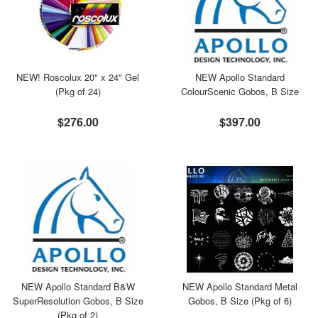
NEW! Roscolux 20" x 24" Gel
NEW Apollo Standard
(Pkg of 24)
ColourScenic Gobos, B Size
$276.00
$397.00
NEW Apollo Standard B&W
NEW Apollo Standard Metal
SuperResolution Gobos, B Size
Gobos, B Size (Pkg of 6)
(Pkg of 2)