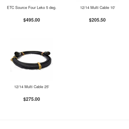
ETC Source Four Leko 5 deg.
12/14 Multi Cable 10'
$495.00
$205.50
12/14 Multi Cable 25'
$275.00