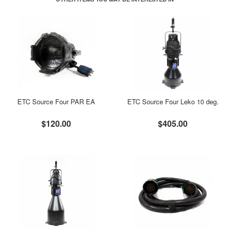
ETC Source Four PAR EA
ETC Source Four Leko 10 deg.
$120.00
$405.00