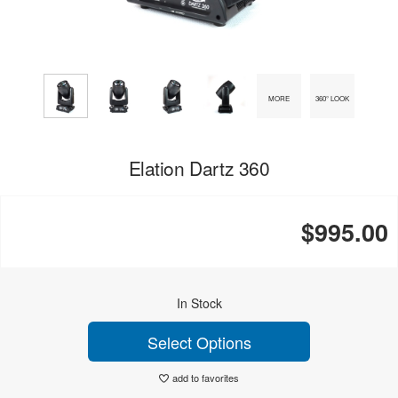
MORE
360° LOOK
Elation Dartz 360
$995.00
In Stock
Select Options
add to favorites