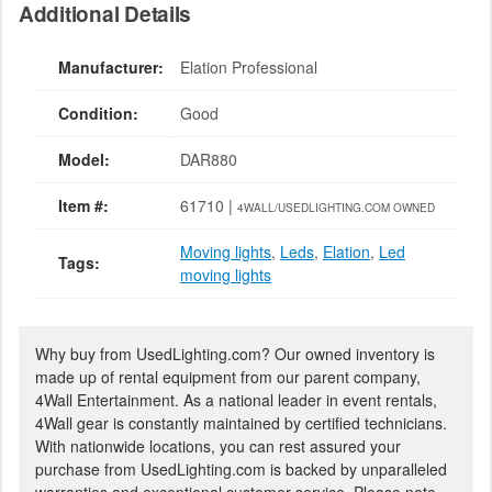
Additional Details
Manufacturer:
Elation Professional
Condition:
Good
Model:
DAR880
Item #:
61710 |
4WALL/USEDLIGHTING.COM OWNED
Moving lights
,
Leds
,
Elation
,
Led
Tags:
moving lights
Why buy from UsedLighting.com? Our owned inventory is
made up of rental equipment from our parent company,
4Wall Entertainment. As a national leader in event rentals,
4Wall gear is constantly maintained by certified technicians.
With nationwide locations, you can rest assured your
purchase from UsedLighting.com is backed by unparalleled