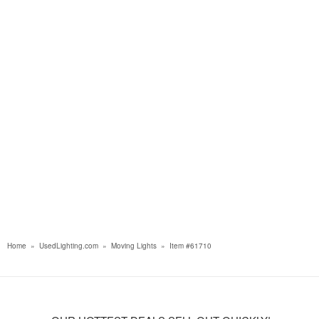
Home
»
UsedLighting.com
»
Moving Lights
»
Item #61710