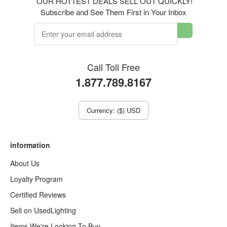
OUR HOTTEST DEALS SELL OUT QUICKLY!
Subscribe and See Them First in Your Inbox
Call Toll Free
1.877.789.8167
Currency: ($) USD
information
About Us
Loyalty Program
Certified Reviews
Sell on UsedLighting
Items We're Looking To Buy