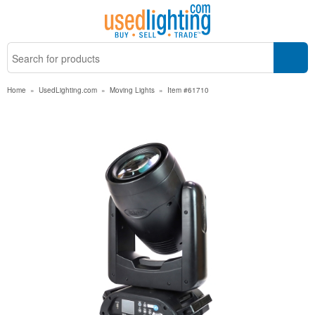
Home
»
UsedLighting.com
»
Moving Lights
»
Item #61710