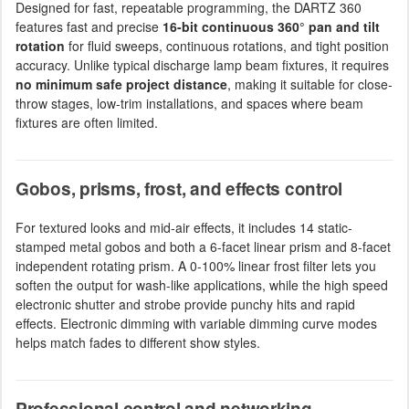
Designed for fast, repeatable programming, the DARTZ 360
features fast and precise
16-bit continuous 360° pan and tilt
rotation
for fluid sweeps, continuous rotations, and tight position
accuracy. Unlike typical discharge lamp beam fixtures, it requires
no minimum safe project distance
, making it suitable for close-
throw stages, low-trim installations, and spaces where beam
fixtures are often limited.
Gobos, prisms, frost, and effects control
For textured looks and mid-air effects, it includes 14 static-
stamped metal gobos and both a 6-facet linear prism and 8-facet
independent rotating prism. A 0-100% linear frost filter lets you
soften the output for wash-like applications, while the high speed
electronic shutter and strobe provide punchy hits and rapid
effects. Electronic dimming with variable dimming curve modes
helps match fades to different show styles.
Professional control and networking