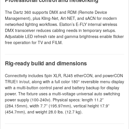
The Dartz 360 supports DMX and RDM (Remote Device
Management), plus Kling-Net, Art-NET, and sACN for modern
networked lighting workflows. Elation’s E-FLY internal wireless
DMX transceiver reduces cabling needs in temporary setups.
Adjustable LED refresh rate and gamma brightness enable flicker
free operation for TV and FILM.
Rig-ready build and dimensions
Connectivity includes 5pin XLR, RJ45 etherCON, and powerCON
TRUE1 in/out, along with a full color 180° reversible menu display
with a multi-button control panel and battery backup for display
power. The fixture uses a multi-voltage universal auto switching
power supply (100-240v). Physical specs: length 11.2”
(284.15mm), width 7.7” (195.97mm), vertical height 17.9”
(454.7mm), and weight 28.0 lbs. (12.7 kg).