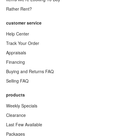
Rather Rent?
customer service
Help Center
Track Your Order
Appraisals
Financing
Buying and Returns FAQ
Selling FAQ
products
Weekly Specials
Clearance
Last Few Available
Packages