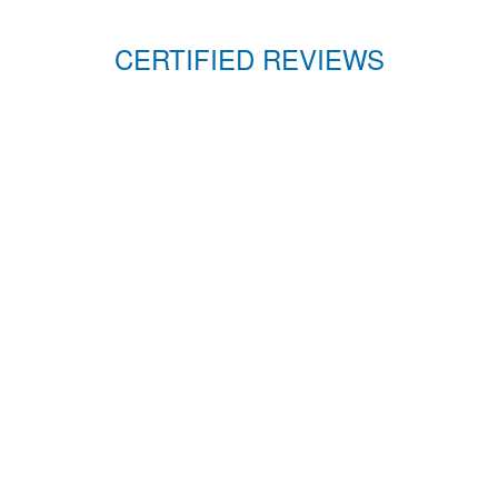
CERTIFIED REVIEWS