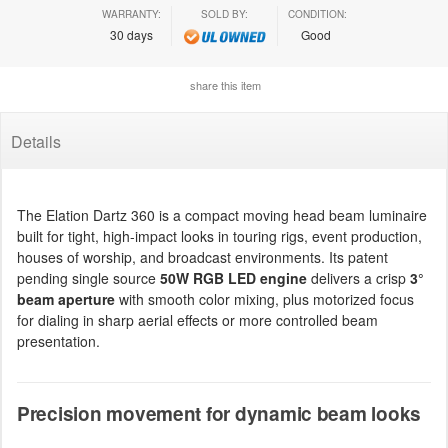
WARRANTY:
SOLD BY:
CONDITION:
30 days
Good
share this item
Details
The Elation Dartz 360 is a compact moving head beam luminaire
built for tight, high-impact looks in touring rigs, event production,
houses of worship, and broadcast environments. Its patent
pending single source
50W RGB LED engine
delivers a crisp
3°
beam aperture
with smooth color mixing, plus motorized focus
for dialing in sharp aerial effects or more controlled beam
presentation.
Precision movement for dynamic beam looks