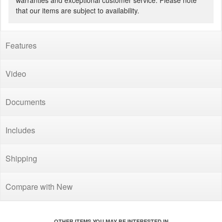
warranties and exceptional customer service. Please note
that our items are subject to availability.
Features
Video
Documents
Includes
Shipping
Compare with New
OTHER ITEMS YOU MAY BE INTERESTED IN