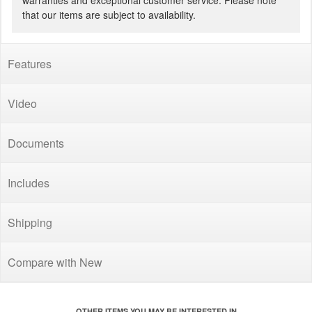
warranties and exceptional customer service. Please note
that our items are subject to availability.
Features
Video
Documents
Includes
Shipping
Compare with New
OTHER ITEMS YOU MAY BE INTERESTED IN