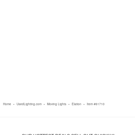
Home
»
UsedLighting.com
»
Moving Lights
»
Elation
»
Item #61710