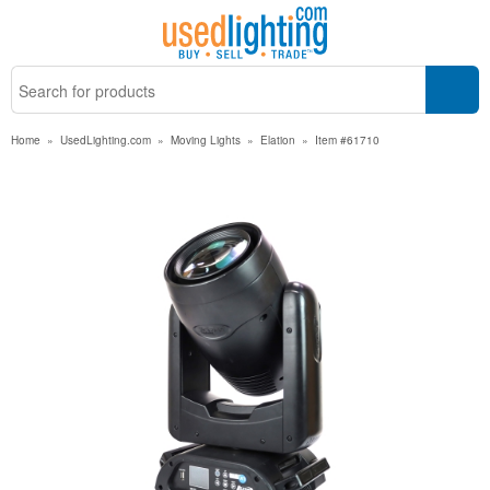
Home
»
UsedLighting.com
»
Moving Lights
»
Elation
»
Item #61710