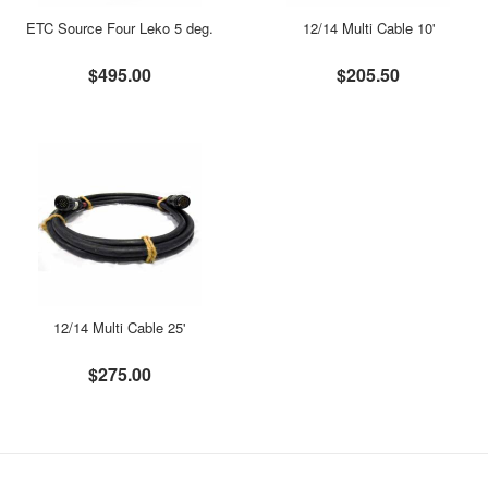
ETC Source Four Leko 5 deg.
12/14 Multi Cable 10'
$495.00
$205.50
12/14 Multi Cable 25'
$275.00