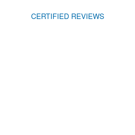
CERTIFIED REVIEWS