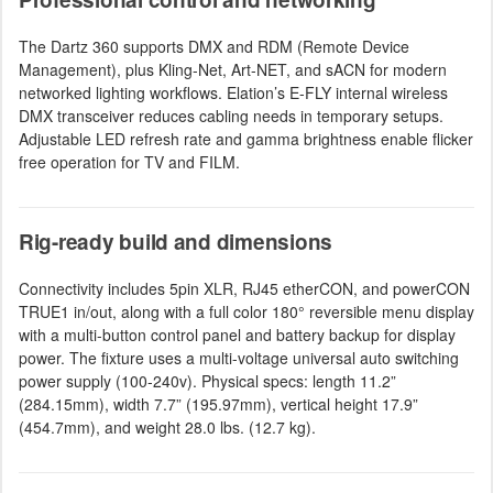
The Dartz 360 supports DMX and RDM (Remote Device
Management), plus Kling-Net, Art-NET, and sACN for modern
networked lighting workflows. Elation’s E-FLY internal wireless
DMX transceiver reduces cabling needs in temporary setups.
Adjustable LED refresh rate and gamma brightness enable flicker
free operation for TV and FILM.
Rig-ready build and dimensions
Connectivity includes 5pin XLR, RJ45 etherCON, and powerCON
TRUE1 in/out, along with a full color 180° reversible menu display
with a multi-button control panel and battery backup for display
power. The fixture uses a multi-voltage universal auto switching
power supply (100-240v). Physical specs: length 11.2”
(284.15mm), width 7.7” (195.97mm), vertical height 17.9”
(454.7mm), and weight 28.0 lbs. (12.7 kg).