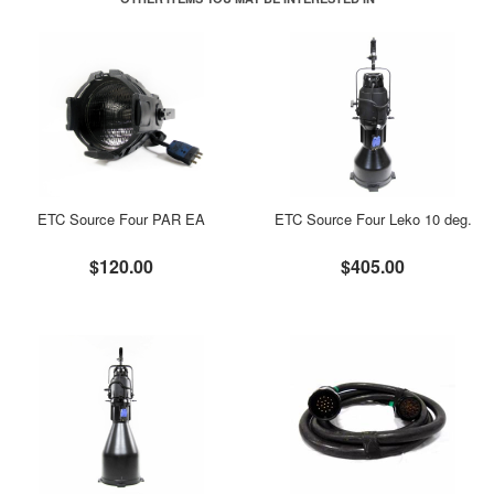
ETC Source Four PAR EA
ETC Source Four Leko 10 deg.
$120.00
$405.00