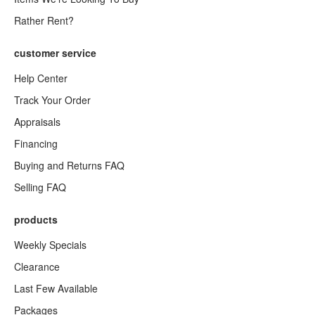
Rather Rent?
customer service
Help Center
Track Your Order
Appraisals
Financing
Buying and Returns FAQ
Selling FAQ
products
Weekly Specials
Clearance
Last Few Available
Packages