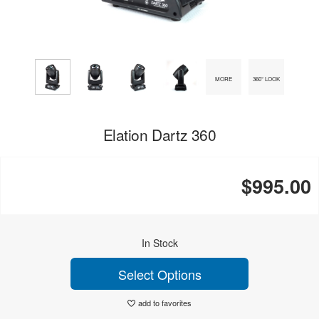
MORE
360° LOOK
Elation Dartz 360
$995.00
In Stock
Select Options
add to favorites