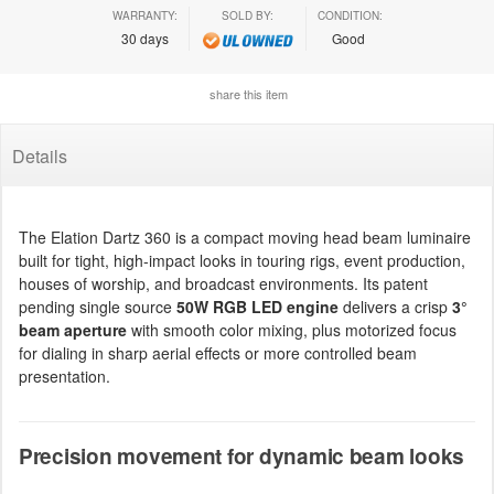
WARRANTY:
SOLD BY:
CONDITION:
30 days
Good
share this item
Details
The Elation Dartz 360 is a compact moving head beam luminaire
built for tight, high-impact looks in touring rigs, event production,
houses of worship, and broadcast environments. Its patent
pending single source
50W RGB LED engine
delivers a crisp
3°
beam aperture
with smooth color mixing, plus motorized focus
for dialing in sharp aerial effects or more controlled beam
presentation.
Precision movement for dynamic beam looks