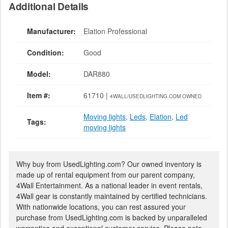
Additional Details
Manufacturer:
Elation Professional
Condition:
Good
Model:
DAR880
Item #:
61710 |
4WALL/USEDLIGHTING.COM OWNED
Moving lights
,
Leds
,
Elation
,
Led
Tags:
moving lights
Why buy from UsedLighting.com? Our owned inventory is
made up of rental equipment from our parent company,
4Wall Entertainment. As a national leader in event rentals,
4Wall gear is constantly maintained by certified technicians.
With nationwide locations, you can rest assured your
purchase from UsedLighting.com is backed by unparalleled