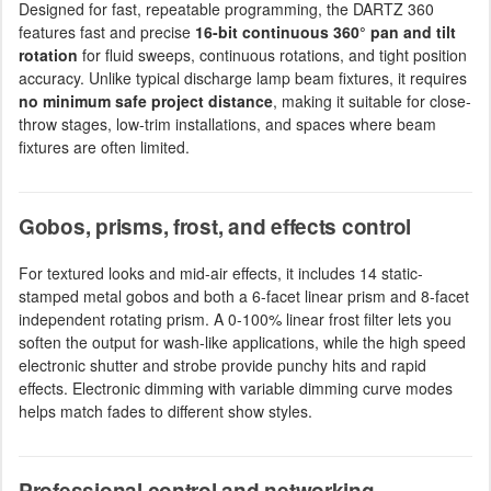
Designed for fast, repeatable programming, the DARTZ 360
features fast and precise
16-bit continuous 360° pan and tilt
rotation
for fluid sweeps, continuous rotations, and tight position
accuracy. Unlike typical discharge lamp beam fixtures, it requires
no minimum safe project distance
, making it suitable for close-
throw stages, low-trim installations, and spaces where beam
fixtures are often limited.
Gobos, prisms, frost, and effects control
For textured looks and mid-air effects, it includes 14 static-
stamped metal gobos and both a 6-facet linear prism and 8-facet
independent rotating prism. A 0-100% linear frost filter lets you
soften the output for wash-like applications, while the high speed
electronic shutter and strobe provide punchy hits and rapid
effects. Electronic dimming with variable dimming curve modes
helps match fades to different show styles.
Professional control and networking