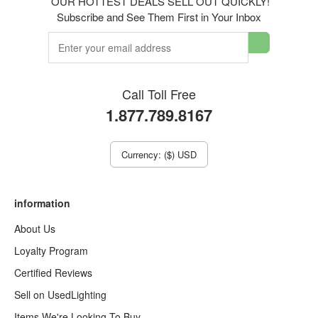
OUR HOTTEST DEALS SELL OUT QUICKLY!
Subscribe and See Them First in Your Inbox
Call Toll Free
1.877.789.8167
Currency: ($) USD
information
About Us
Loyalty Program
Certified Reviews
Sell on UsedLighting
Items We're Looking To Buy