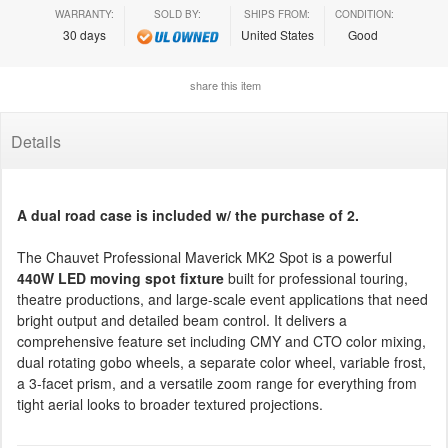
WARRANTY:
SOLD BY:
SHIPS FROM:
CONDITION:
30 days
United States
Good
share this item
Details
A dual road case is included w/ the purchase of 2.
The Chauvet Professional Maverick MK2 Spot is a powerful
440W LED moving spot fixture
built for professional touring,
theatre productions, and large-scale event applications that need
bright output and detailed beam control. It delivers a
comprehensive feature set including CMY and CTO color mixing,
dual rotating gobo wheels, a separate color wheel, variable frost,
a 3-facet prism, and a versatile zoom range for everything from
tight aerial looks to broader textured projections.