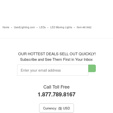
Home
»
UsedLighting.com
»
LEDs
»
LED Moving Lights
»
Item #61662
OUR HOTTEST DEALS SELL OUT QUICKLY!
Subscribe and See Them First in Your Inbox
Call Toll Free
1.877.789.8167
Currency: ($) USD