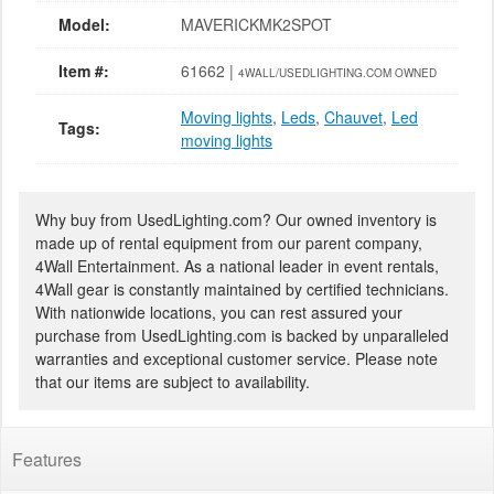
Model:
MAVERICKMK2SPOT
Item #:
61662 |
4WALL/USEDLIGHTING.COM OWNED
Moving lights
,
Leds
,
Chauvet
,
Led
Tags:
moving lights
Why buy from UsedLighting.com? Our owned inventory is
made up of rental equipment from our parent company,
4Wall Entertainment. As a national leader in event rentals,
4Wall gear is constantly maintained by certified technicians.
With nationwide locations, you can rest assured your
purchase from UsedLighting.com is backed by unparalleled
warranties and exceptional customer service. Please note
that our items are subject to availability.
Features