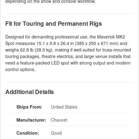
depending on the show and console workflow.
Fit for Touring and Permanent Rigs
Designed for demanding professional use, the Maverick MK2
Spot measures 15.1 x 9.8 x 26.4 in (385 x 250 x 671 mm) and
weighs 62.8 lb (28.5 kg), making it well-suited for truss-mounted
touring packages, theatre electrics, and large venue installs that
need a feature-packed LED spot with strong output and modern
control options.
Additional Details
Ships From:
United States
Manufacturer:
Chauvet
Condition:
Good