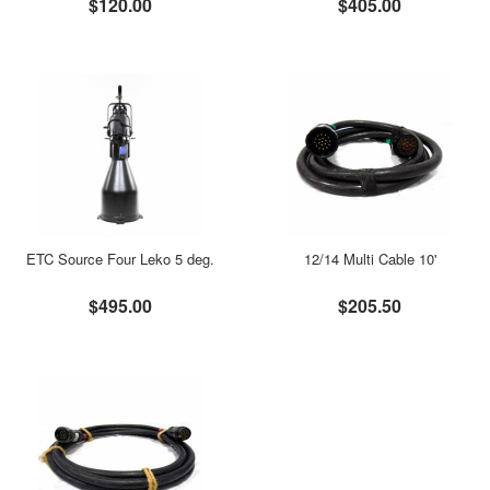
$120.00
$405.00
ETC Source Four Leko 5 deg.
12/14 Multi Cable 10'
$495.00
$205.50