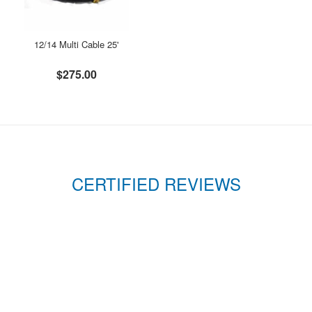
12/14 Multi Cable 25'
$275.00
CERTIFIED REVIEWS