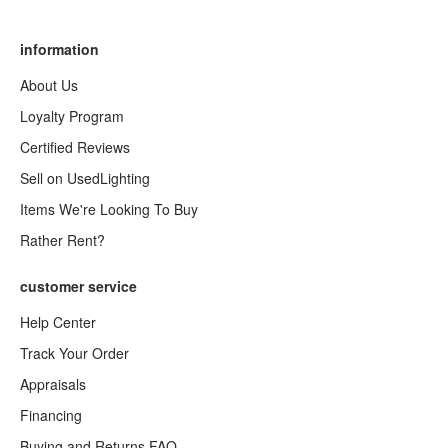
information
About Us
Loyalty Program
Certified Reviews
Sell on UsedLighting
Items We're Looking To Buy
Rather Rent?
customer service
Help Center
Track Your Order
Appraisals
Financing
Buying and Returns FAQ