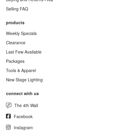
Selling FAQ
products
Weekly Specials
Clearance
Last Few Available
Packages
Tools & Apparel
New Stage Lighting
connect with us
The 4th Wall
Facebook
Instagram