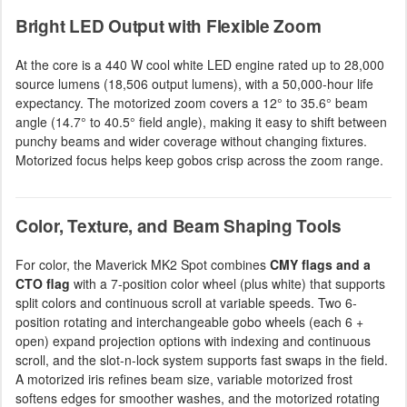
Bright LED Output with Flexible Zoom
At the core is a 440 W cool white LED engine rated up to 28,000
source lumens (18,506 output lumens), with a 50,000-hour life
expectancy. The motorized zoom covers a 12° to 35.6° beam
angle (14.7° to 40.5° field angle), making it easy to shift between
punchy beams and wider coverage without changing fixtures.
Motorized focus helps keep gobos crisp across the zoom range.
Color, Texture, and Beam Shaping Tools
For color, the Maverick MK2 Spot combines
CMY flags and a
CTO flag
with a 7-position color wheel (plus white) that supports
split colors and continuous scroll at variable speeds. Two 6-
position rotating and interchangeable gobo wheels (each 6 +
open) expand projection options with indexing and continuous
scroll, and the slot-n-lock system supports fast swaps in the field.
A motorized iris refines beam size, variable motorized frost
softens edges for smoother washes, and the motorized rotating