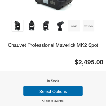
MORE
360° LOOK
Chauvet Professional Maverick MK2 Spot
$2,495.00
In Stock
Select Options
add to favorites