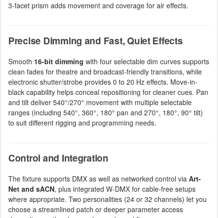
3-facet prism adds movement and coverage for air effects.
Precise Dimming and Fast, Quiet Effects
Smooth
16-bit dimming
with four selectable dim curves supports
clean fades for theatre and broadcast-friendly transitions, while
electronic shutter/strobe provides 0 to 20 Hz effects. Move-in-
black capability helps conceal repositioning for cleaner cues. Pan
and tilt deliver 540°/270° movement with multiple selectable
ranges (including 540°, 360°, 180° pan and 270°, 180°, 90° tilt)
to suit different rigging and programming needs.
Control and Integration
The fixture supports DMX as well as networked control via
Art-
Net and sACN
, plus integrated W-DMX for cable-free setups
where appropriate. Two personalities (24 or 32 channels) let you
choose a streamlined patch or deeper parameter access