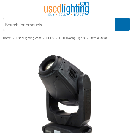
Home
»
UsedLighting.com
»
LEDs
»
LED Moving Lights
»
Item #61662