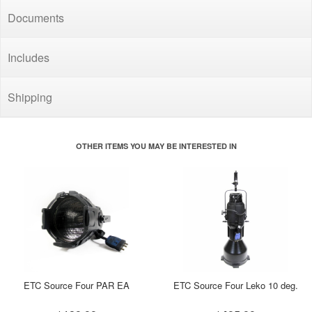
Documents
Includes
Shipping
OTHER ITEMS YOU MAY BE INTERESTED IN
ETC Source Four PAR EA
ETC Source Four Leko 10 deg.