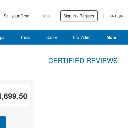
Sell your Gear
Help
Sign In / Register
CART (
0
)
ps
Truss
Cable
Pro Video
More
CERTIFIED REVIEWS
4,899.50