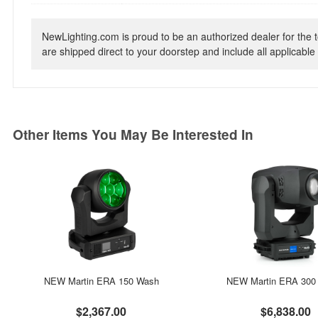
NewLighting.com is proud to be an authorized dealer for the t
are shipped direct to your doorstep and include all applicable 
Other Items You May Be Interested In
NEW Martin ERA 150 Wash
NEW Martin ERA 300 P
$2,367.00
$6,838.00