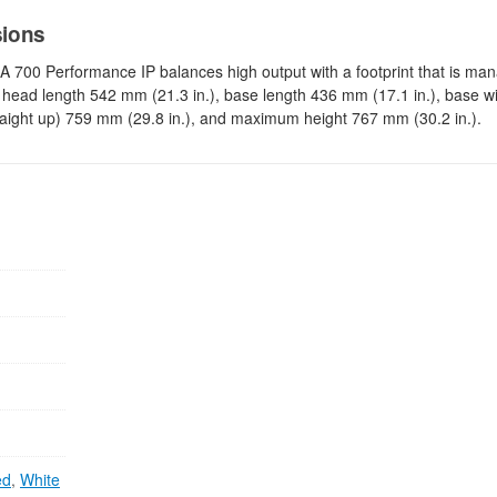
sions
RA 700 Performance IP balances high output with a footprint that is ma
 head length 542 mm (21.3 in.), base length 436 mm (17.1 in.), base 
traight up) 759 mm (29.8 in.), and maximum height 767 mm (30.2 in.).
ed
,
White