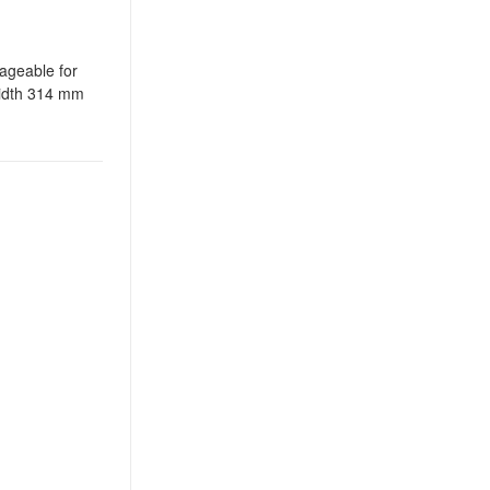
nageable for
width 314 mm