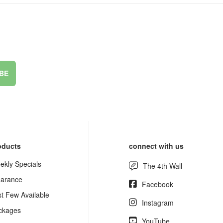
BE
oducts
connect with us
ekly Specials
The 4th Wall
earance
Facebook
st Few Available
Instagram
ckages
YouTube