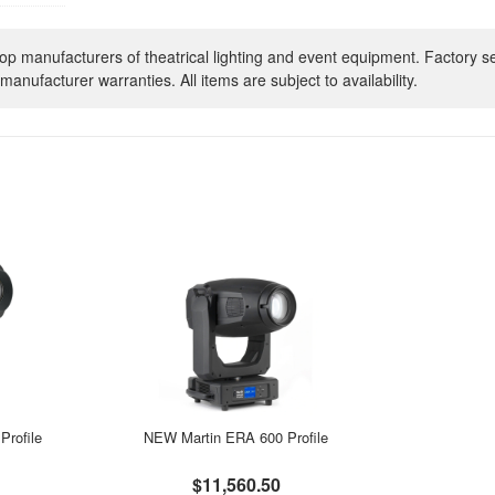
op manufacturers of theatrical lighting and event equipment. Factory s
manufacturer warranties. All items are subject to availability.
rofile
NEW Martin ERA 600 Profile
$11,560.50