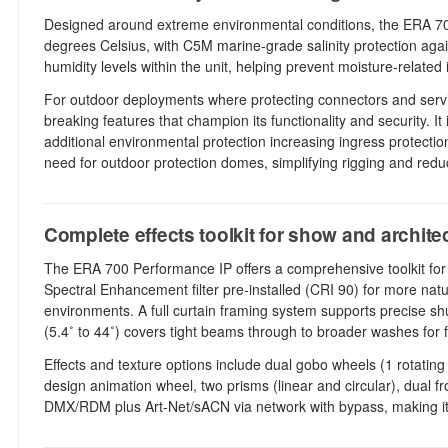
Designed around extreme environmental conditions, the ERA 700 
degrees Celsius, with C5M marine-grade salinity protection agai
humidity levels within the unit, helping prevent moisture-relate
For outdoor deployments where protecting connectors and service
breaking features that champion its functionality and security. 
additional environmental protection increasing ingress protection
need for outdoor protection domes, simplifying rigging and reduc
Complete effects toolkit for show and architec
The ERA 700 Performance IP offers a comprehensive toolkit for 
Spectral Enhancement filter pre-installed (CRI 90) for more natu
environments. A full curtain framing system supports precise shu
(5.4˚ to 44˚) covers tight beams through to broader washes for
Effects and texture options include dual gobo wheels (1 rotatin
design animation wheel, two prisms (linear and circular), dual fr
DMX/RDM plus Art-Net/sACN via network with bypass, making it eas