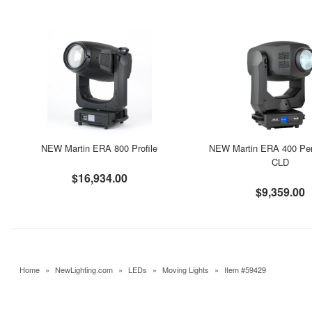
NEW Martin ERA 800 Profile
NEW Martin ERA 400 Pe
CLD
$16,934.00
$9,359.00
Home
»
NewLighting.com
»
LEDs
»
Moving Lights
»
Item #59429