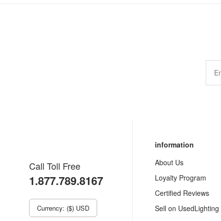
information
About Us
Call Toll Free
1.877.789.8167
Loyalty Program
Certified Reviews
Currency: ($) USD
Sell on UsedLighting