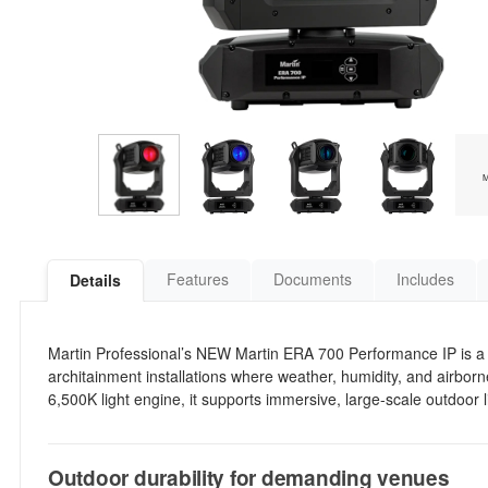
Features
Documents
Includes
Details
Martin Professional’s NEW Martin ERA 700 Performance IP is a 
architainment installations where weather, humidity, and airbor
6,500K light engine, it supports immersive, large-scale outdoor 
Outdoor durability for demanding venues