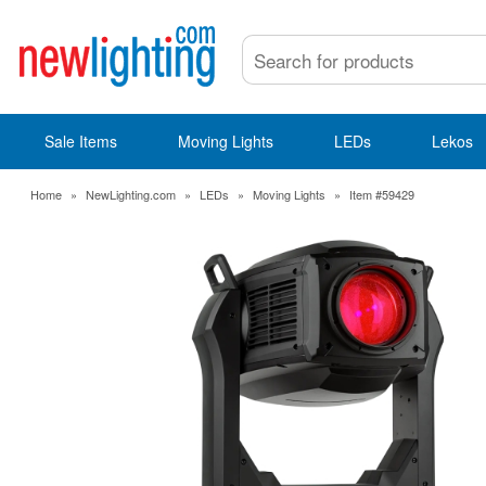
Sale Items
Moving Lights
LEDs
Lekos
Home
»
NewLighting.com
»
LEDs
»
Moving Lights
»
Item #59429