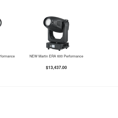
rformance
NEW Martin ERA 600 Performance
$13,437.00