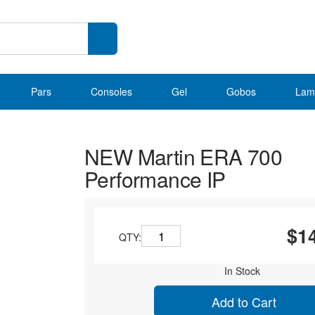
Pars
Consoles
Gel
Gobos
Lam
NEW Martin ERA 700
Performance IP
$1
QTY:
In Stock
Add to Cart