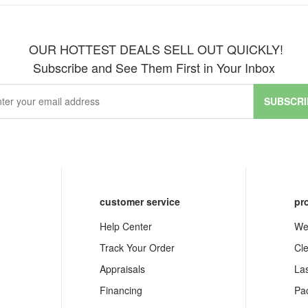
OUR HOTTEST DEALS SELL OUT QUICKLY!
Subscribe and See Them First in Your Inbox
SUBSCRI
customer service
pr
Help Center
We
Track Your Order
Cl
Appraisals
La
Financing
Pa