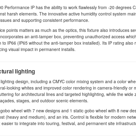
Performance IP has the ability to work flawlessly from -20 degrees C
nst harsh elements. The innovative active humidity control system main
d issues and supporting consistent performance.
 points matters as much as the optics, this fixture also introduces se
It incorporates an anti-tamper box, preventing unauthorized access whic
 to IP66 (IP65 without the anti-tamper box installed). Its IP rating also
ing visual impact in permanent installs.
tural lighting
lighting design, including a CMYC color mixing system and a color whee
ral-looking whites and improved color rendering in camera-friendly or m
ttering for architectural lines and targeted highlighting, while the wid
 façades, stages, and outdoor scenic elements.
g gobo wheel with 7 new designs and 1 static gobo wheel with 8 new de
ost (heavy and medium), and an iris. Control is flexible for modern netw
ier to integrate into touring, festival, and permanent site infrastruct