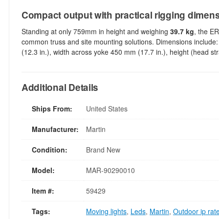
Compact output with practical rigging dimen
Standing at only 759mm in height and weighing
39.7 kg
, the E
common truss and site mounting solutions. Dimensions include:
(12.3 in.), width across yoke 450 mm (17.7 in.), height (head s
Additional Details
Ships From:
United States
Manufacturer:
Martin
Condition:
Brand New
Model:
MAR-90290010
Item #:
59429
Tags:
Moving lights
,
Leds
,
Martin
,
Outdoor ip rat