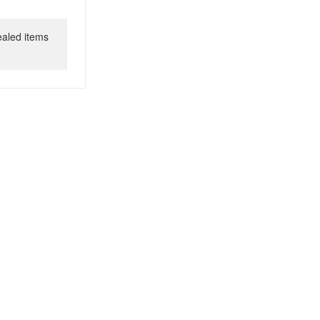
ealed items