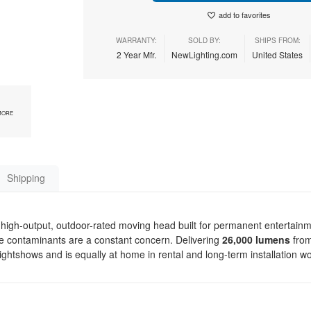
add to favorites
WARRANTY:
SOLD BY:
SHIPS FROM:
2 Year Mfr.
NewLighting.com
United States
MORE
Shipping
high-output, outdoor-rated moving head built for permanent entertain
ne contaminants are a constant concern. Delivering
26,000 lumens
fro
lightshows and is equally at home in rental and long-term installation w