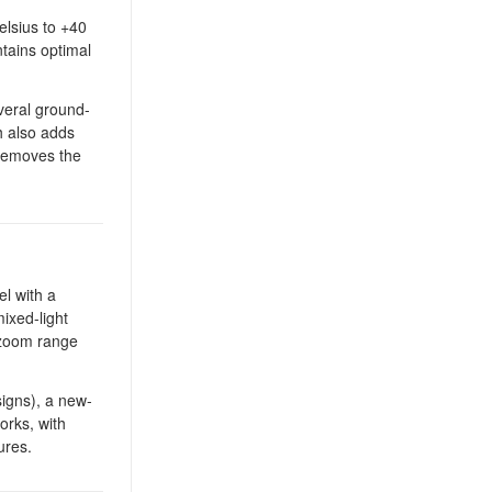
elsius to +40
tains optimal
veral ground-
h also adds
 removes the
l with a
ixed-light
e zoom range
signs), a new-
orks, with
ures.