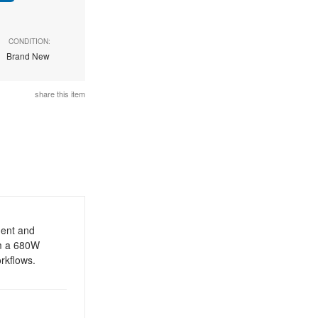
CONDITION:
Brand New
share this item
ment and
m a 680W
orkflows.