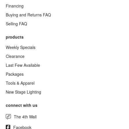
Financing
Buying and Returns FAQ
Selling FAQ
products
Weekly Specials
Clearance
Last Few Available
Packages
Tools & Apparel
New Stage Lighting
connect with us
The 4th Wall
Facebook