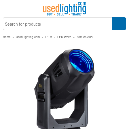
Home
»
UsedLighting.com
»
LEDs
»
LED White
»
Item #57929