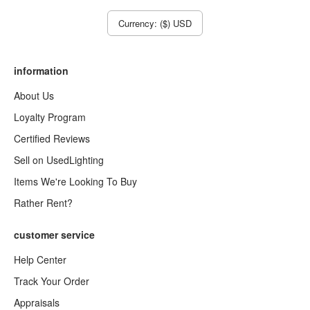
Currency: ($) USD
information
About Us
Loyalty Program
Certified Reviews
Sell on UsedLighting
Items We're Looking To Buy
Rather Rent?
customer service
Help Center
Track Your Order
Appraisals