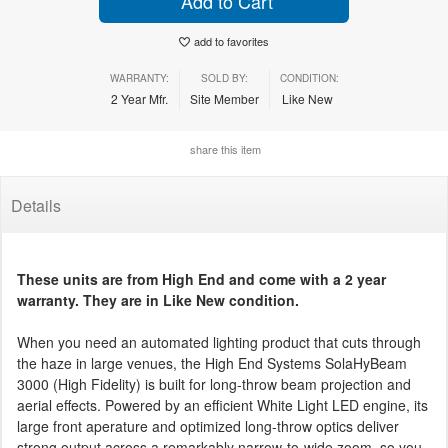
Add to Cart
add to favorites
WARRANTY:
SOLD BY:
CONDITION:
2 Year Mfr.
Site Member
Like New
share this item
Details
These units are from High End and come with a 2 year
warranty. They are in Like New condition.
When you need an automated lighting product that cuts through
the haze in large venues, the High End Systems SolaHyBeam
3000 (High Fidelity) is built for long-throw beam projection and
aerial effects. Powered by an efficient White Light LED engine, its
large front aperature and optimized long-throw optics deliver
strong output across a remarkably narrow-to-wide zoom, so you