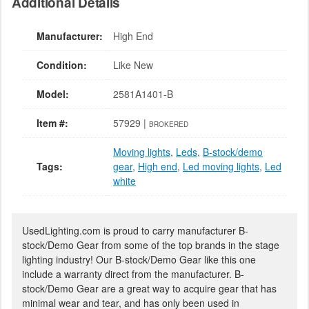
Additional Details
Manufacturer:
High End
Condition:
Like New
Model:
2581A1401-B
Item #:
57929 |
BROKERED
Moving lights
,
Leds
,
B-stock/demo
Tags:
gear
,
High end
,
Led moving lights
,
Led
white
UsedLighting.com is proud to carry manufacturer B-
stock/Demo Gear from some of the top brands in the stage
lighting industry! Our B-stock/Demo Gear like this one
include a warranty direct from the manufacturer. B-
stock/Demo Gear are a great way to acquire gear that has
minimal wear and tear, and has only been used in