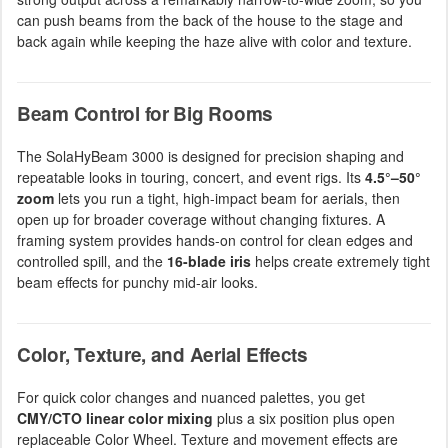
can push beams from the back of the house to the stage and
back again while keeping the haze alive with color and texture.
Beam Control for Big Rooms
The SolaHyBeam 3000 is designed for precision shaping and
repeatable looks in touring, concert, and event rigs. Its
4.5°–50°
zoom
lets you run a tight, high-impact beam for aerials, then
open up for broader coverage without changing fixtures. A
framing system provides hands-on control for clean edges and
controlled spill, and the
16-blade iris
helps create extremely tight
beam effects for punchy mid-air looks.
Color, Texture, and Aerial Effects
For quick color changes and nuanced palettes, you get
CMY/CTO linear color mixing
plus a six position plus open
replaceable Color Wheel. Texture and movement effects are