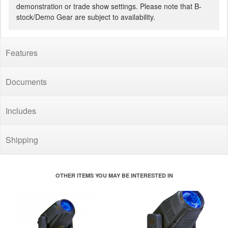
demonstration or trade show settings. Please note that B-
stock/Demo Gear are subject to availability.
Features
Documents
Includes
Shipping
OTHER ITEMS YOU MAY BE INTERESTED IN