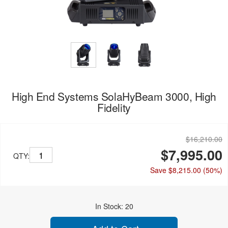
High End Systems SolaHyBeam 3000, High
Fidelity
$16,210.00
$7,995.00
QTY:
Save $8,215.00
(50%)
In Stock: 20