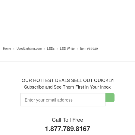
Home
»
UsedLighting.com
»
LEDs
»
LED White
»
Item #57929
OUR HOTTEST DEALS SELL OUT QUICKLY!
Subscribe and See Them First in Your Inbox
Call Toll Free
1.877.789.8167