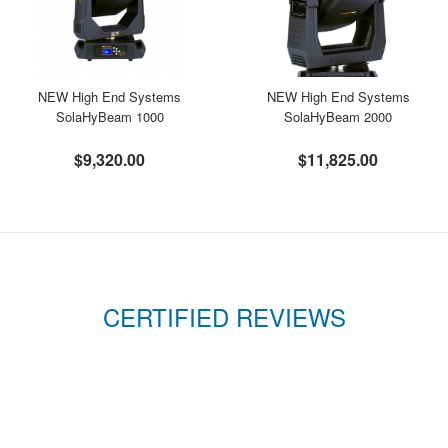
NEW High End Systems
NEW High End Systems
SolaHyBeam 1000
SolaHyBeam 2000
$9,320.00
$11,825.00
CERTIFIED REVIEWS