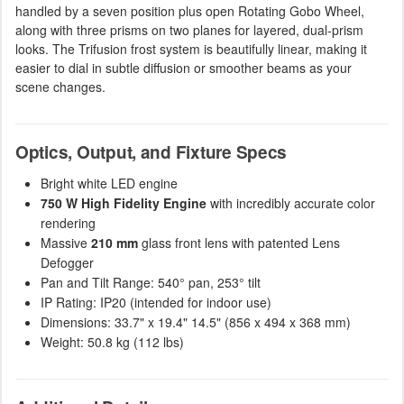
handled by a seven position plus open Rotating Gobo Wheel,
along with three prisms on two planes for layered, dual-prism
looks. The Trifusion frost system is beautifully linear, making it
easier to dial in subtle diffusion or smoother beams as your
scene changes.
Optics, Output, and Fixture Specs
Bright white LED engine
750 W High Fidelity Engine
with incredibly accurate color
rendering
Massive
210 mm
glass front lens with patented Lens
Defogger
Pan and Tilt Range: 540° pan, 253° tilt
IP Rating: IP20 (intended for indoor use)
Dimensions: 33.7" x 19.4" 14.5" (856 x 494 x 368 mm)
Weight: 50.8 kg (112 lbs)