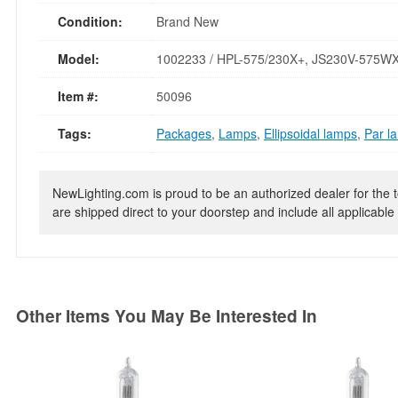
Condition:
Brand New
Model:
1002233 / HPL-575/230X+, JS230V-575W
Item #:
50096
Tags:
Packages
,
Lamps
,
Ellipsoidal lamps
,
Par l
NewLighting.com is proud to be an authorized dealer for the t
are shipped direct to your doorstep and include all applicable 
Other Items You May Be Interested In