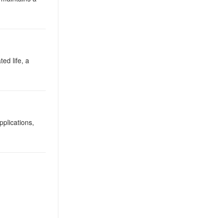
ted life, a
plications,