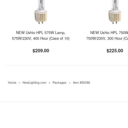
NEW Ushio HPL 575W Lamp,
NEW Ushio HPL 750W
575W/230V, 400 Hour (Case of 10)
750W/230V, 300 Hour (Ca
$209.00
$225.00
Home
»
NewLighting.com
»
Packages
»
Item #50096