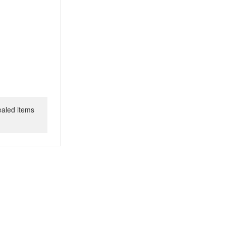
ealed items