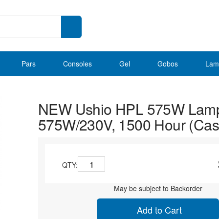
Pars
Consoles
Gel
Gobos
Lam
NEW Ushio HPL 575W Lam
575W/230V, 1500 Hour (Case
QTY:
May be subject to Backorder
Add to Cart