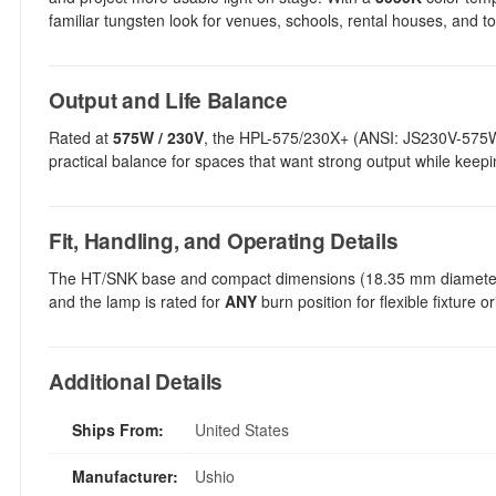
familiar tungsten look for venues, schools, rental houses, and to
Output and Life Balance
Rated at
575W / 230V
, the HPL-575/230X+ (ANSI: JS230V-57
practical balance for spaces that want strong output while kee
Fit, Handling, and Operating Details
The HT/SNK base and compact dimensions (18.35 mm diameter, 
and the lamp is rated for
ANY
burn position for flexible fixture 
Additional Details
Ships From:
United States
Manufacturer:
Ushio