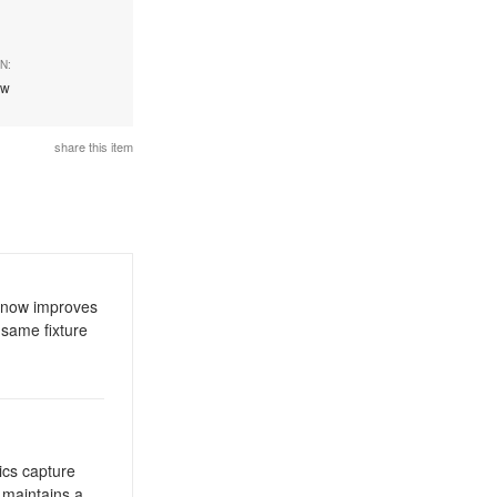
N:
ew
share this item
y now improves
 same fixture
ics capture
d maintains a