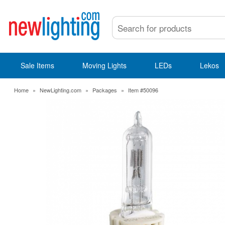
Sale Items
Moving Lights
LEDs
Lekos
Home
»
NewLighting.com
»
Packages
»
Item #50096