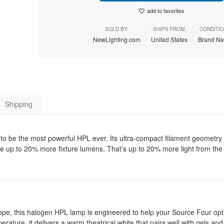
add to favorites
SOLD BY:
SHIPS FROM:
CONDITIO
NewLighting.com
United States
Brand N
Shipping
 be the most powerful HPL ever. Its ultra-compact filament geometr
uce up to 20% more fixture lumens. That’s up to 20% more light from the
ope, this halogen HPL lamp is engineered to help your Source Four opt
erature, it delivers a warm theatrical white that pairs well with gels an