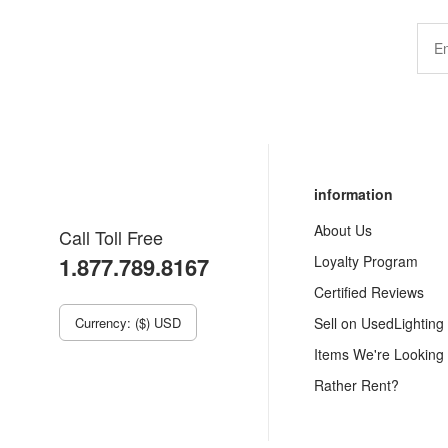
information
About Us
Call Toll Free
1.877.789.8167
Loyalty Program
Certified Reviews
Currency: ($) USD
Sell on UsedLighting
Items We're Looking
Rather Rent?