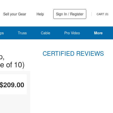
Sell your Gear
Help
Sign In / Register
CART (
0
)
ps
Truss
Cable
Pro Video
More
CERTIFIED REVIEWS
p,
 of 10)
$209.00