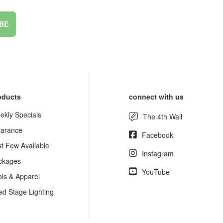
BE
oducts
connect with us
ekly Specials
The 4th Wall
earance
Facebook
st Few Available
Instagram
ckages
YouTube
ols & Apparel
ed Stage Lighting