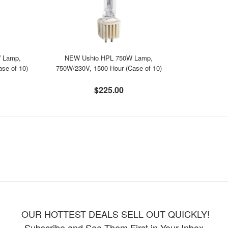
 Lamp,
NEW Ushio HPL 750W Lamp,
se of 10)
750W/230V, 1500 Hour (Case of 10)
$225.00
OUR HOTTEST DEALS SELL OUT QUICKLY!
Subscribe and See Them First in Your Inbox