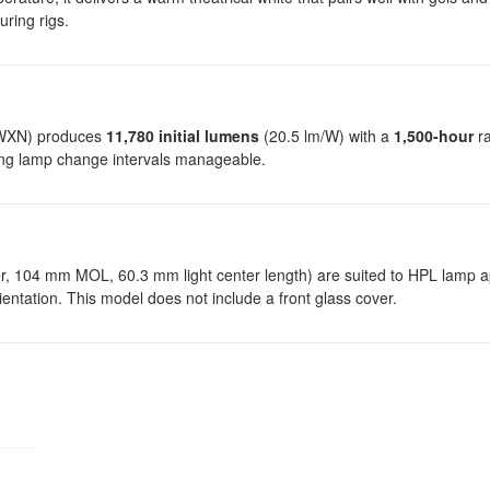
uring rigs.
5WXN) produces
11,780 initial lumens
(20.5 lm/W) with a
1,500-hour
ra
ping lamp change intervals manageable.
104 mm MOL, 60.3 mm light center length) are suited to HPL lamp ap
orientation. This model does not include a front glass cover.