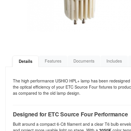
Features
Documents
Includes
Details
The high performance USHIO HPL+ lamp has been redesigned to
the optical efficiency of your ETC Source Four fixtures to prod
as compared to the old lamp design.
Designed for ETC Source Four Performance
Built around a compact 6-C8 filament and a clear T6 bulb envel
and project more usable light on stage. With a
3050K
color temp