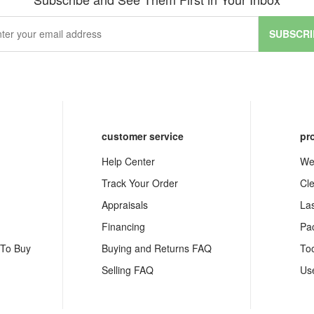
SUBSCRI
customer service
pr
Help Center
We
Track Your Order
Cl
Appraisals
La
Financing
Pa
 To Buy
Buying and Returns FAQ
To
Selling FAQ
Us