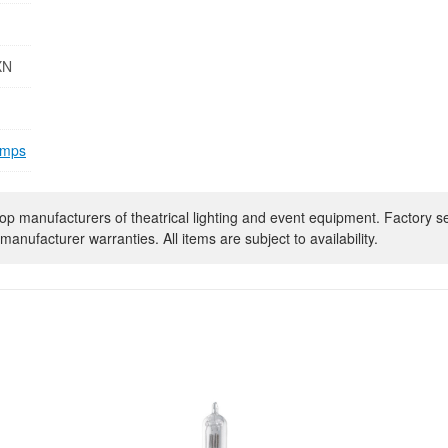
XN
amps
op manufacturers of theatrical lighting and event equipment. Factory s
manufacturer warranties. All items are subject to availability.