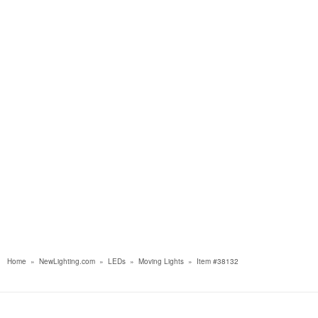
Home
»
NewLighting.com
»
LEDs
»
Moving Lights
»
Item #38132