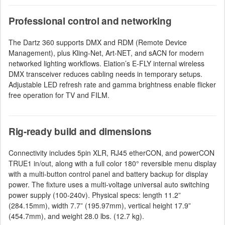
Professional control and networking
The Dartz 360 supports DMX and RDM (Remote Device
Management), plus Kling-Net, Art-NET, and sACN for modern
networked lighting workflows. Elation’s E-FLY internal wireless
DMX transceiver reduces cabling needs in temporary setups.
Adjustable LED refresh rate and gamma brightness enable flicker
free operation for TV and FILM.
Rig-ready build and dimensions
Connectivity includes 5pin XLR, RJ45 etherCON, and powerCON
TRUE1 in/out, along with a full color 180° reversible menu display
with a multi-button control panel and battery backup for display
power. The fixture uses a multi-voltage universal auto switching
power supply (100-240v). Physical specs: length 11.2”
(284.15mm), width 7.7” (195.97mm), vertical height 17.9”
(454.7mm), and weight 28.0 lbs. (12.7 kg).