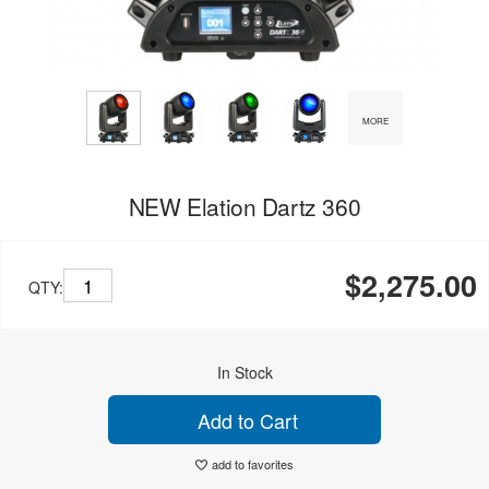
MORE
NEW Elation Dartz 360
$2,275.00
QTY:
In Stock
Add to Cart
add to favorites