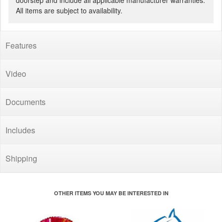
doorstep and include all applicable manufacturer warranties.
All items are subject to availability.
Features
Video
Documents
Includes
Shipping
OTHER ITEMS YOU MAY BE INTERESTED IN