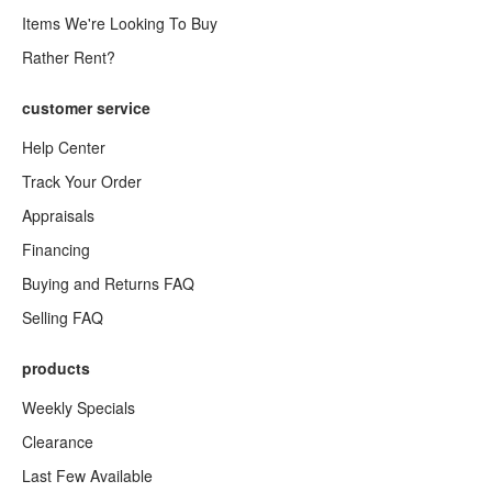
Items We're Looking To Buy
Rather Rent?
customer service
Help Center
Track Your Order
Appraisals
Financing
Buying and Returns FAQ
Selling FAQ
products
Weekly Specials
Clearance
Last Few Available