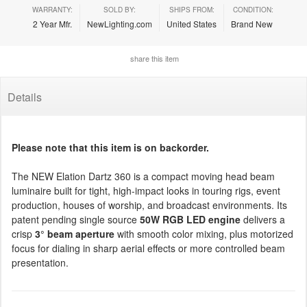
WARRANTY:
SOLD BY:
SHIPS FROM:
CONDITION:
2 Year Mfr.
NewLighting.com
United States
Brand New
share this item
Details
Please note that this item is on backorder.
The NEW Elation Dartz 360 is a compact moving head beam
luminaire built for tight, high-impact looks in touring rigs, event
production, houses of worship, and broadcast environments. Its
patent pending single source
50W RGB LED engine
delivers a
crisp
3° beam aperture
with smooth color mixing, plus motorized
focus for dialing in sharp aerial effects or more controlled beam
presentation.