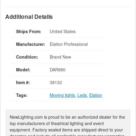
Additional Details
Ships From:
United States
Manufacturer:
Elation Professional
Condition:
Brand New
Model:
DAR880
Item #:
38132
Tags:
Moving lights
,
Leds
,
Elation
NewLighting.com is proud to be an authorized dealer for the
top manufacturers of theatrical lighting and event
equipment. Factory sealed items are shipped direct to your