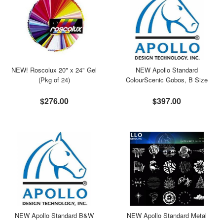
NEW! Roscolux 20" x 24" Gel
NEW Apollo Standard
(Pkg of 24)
ColourScenic Gobos, B Size
$276.00
$397.00
NEW Apollo Standard B&W
NEW Apollo Standard Metal