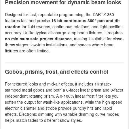
Precision movement for dynamic beam looks
Designed for fast, repeatable programming, the DARTZ 360
features fast and precise
16-bit continuous 360° pan and tilt
rotation
for fluid sweeps, continuous rotations, and tight position
accuracy. Unlike typical discharge lamp beam fixtures, it requires
no minimum safe project distance
, making it suitable for close-
throw stages, low-trim installations, and spaces where beam
fixtures are often limited.
Gobos, prisms, frost, and effects control
For textured looks and mid-air effects, it includes 14 static-
stamped metal gobos and both a 6-facet linear prism and 8-facet
independent rotating prism. A 0-100% linear frost filter lets you
soften the output for wash-like applications, while the high speed
electronic shutter and strobe provide punchy hits and rapid
effects. Electronic dimming with variable dimming curve modes
helps match fades to different show styles.