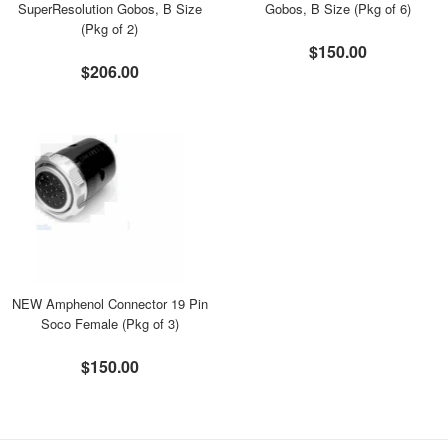
SuperResolution Gobos, B Size
Gobos, B Size (Pkg of 6)
(Pkg of 2)
$150.00
$206.00
NEW Amphenol Connector 19 Pin
Soco Female (Pkg of 3)
$150.00