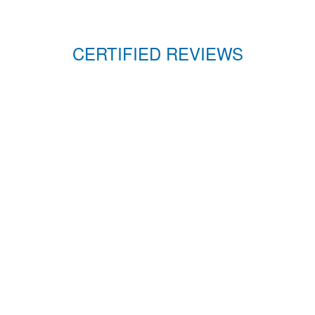
CERTIFIED REVIEWS