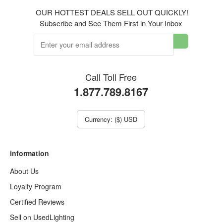
OUR HOTTEST DEALS SELL OUT QUICKLY!
Subscribe and See Them First in Your Inbox
Call Toll Free
1.877.789.8167
Currency: ($) USD
information
About Us
Loyalty Program
Certified Reviews
Sell on UsedLighting