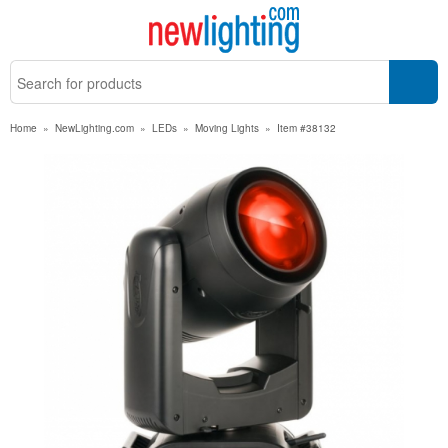
Home
»
NewLighting.com
»
LEDs
»
Moving Lights
»
Item #38132