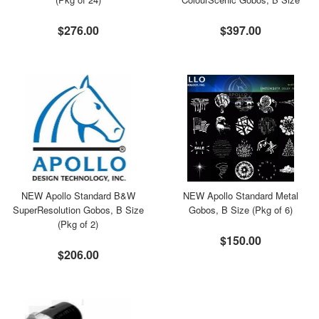
$276.00
$397.00
NEW Apollo Standard B&W
NEW Apollo Standard Metal
SuperResolution Gobos, B Size
Gobos, B Size (Pkg of 6)
(Pkg of 2)
$150.00
$206.00