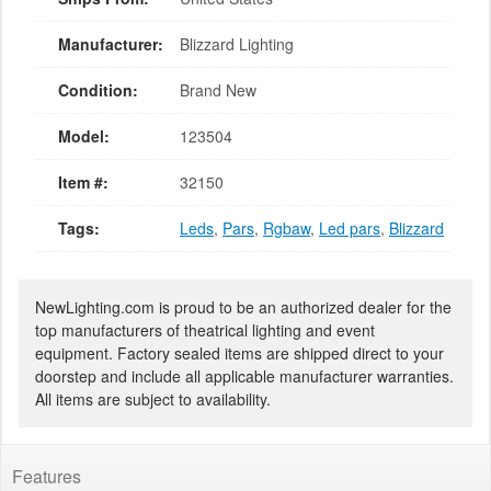
Manufacturer:
Blizzard Lighting
Condition:
Brand New
Model:
123504
Item #:
32150
Tags:
Leds
,
Pars
,
Rgbaw
,
Led pars
,
Blizzard
NewLighting.com is proud to be an authorized dealer for the
top manufacturers of theatrical lighting and event
equipment. Factory sealed items are shipped direct to your
doorstep and include all applicable manufacturer warranties.
All items are subject to availability.
Features