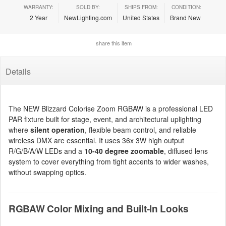
WARRANTY:
SOLD BY:
SHIPS FROM:
CONDITION:
2 Year
NewLighting.com
United States
Brand New
share this item
Details
The NEW Blizzard Colorise Zoom RGBAW is a professional LED
PAR fixture built for stage, event, and architectural uplighting
where
silent operation
, flexible beam control, and reliable
wireless DMX are essential. It uses 36x 3W high output
R/G/B/A/W LEDs and a
10-40 degree zoomable
, diffused lens
system to cover everything from tight accents to wider washes,
without swapping optics.
RGBAW Color Mixing and Built-In Looks