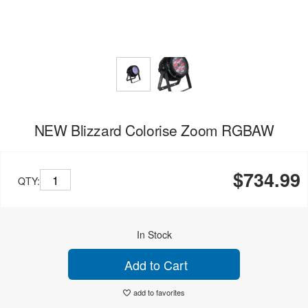
NEW Blizzard Colorise Zoom RGBAW
$734.99
QTY:
In Stock
Add to Cart
add to favorites