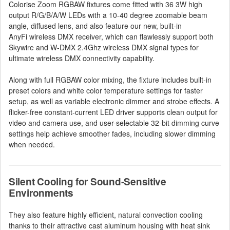
Colorise Zoom RGBAW fixtures come fitted with 36 3W high
output R/G/B/A/W LEDs with a 10-40 degree zoomable beam
angle, diffused lens, and also feature our new, built-in
AnyFi wireless DMX receiver, which can flawlessly support both
Skywire and W-DMX 2.4Ghz wireless DMX signal types for
ultimate wireless DMX connectivity capability.
Along with full RGBAW color mixing, the fixture includes built-in
preset colors and white color temperature settings for faster
setup, as well as variable electronic dimmer and strobe effects. A
flicker-free constant-current LED driver supports clean output for
video and camera use, and user-selectable 32-bit dimming curve
settings help achieve smoother fades, including slower dimming
when needed.
Silent Cooling for Sound-Sensitive
Environments
They also feature highly efficient, natural convection cooling
thanks to their attractive cast aluminum housing with heat sink