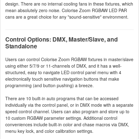
design. There are no internal cooling fans in these fixtures, which
mean absolutely zero noise. Colorise Zoom RGBAW LED PAR
cans are a great choice for any "sound-sensitive" environment.
Control Options: DMX, Master/Slave, and
Standalone
Users can control Colorise Zoom RGBAW fixtures in master/slave
using either 5/7/9 or 11-channels of DMX, and it has a well-
structured, easy to navigate LED control panel menu with 4
electronically touch sensitive navigation buttons that make
programming (and button pushing) a breeze.
There are 10 built-in auto programs that can be accessed
individually via the control panel, or in DMX mode with a separate
speed control channel. Users can also program and store up to
10 custom RGBAW parameter settings. Additional control
conveniences include built-in color and chase macros via DMX,
menu key lock, and color calibration settings.