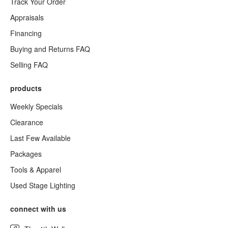
Track Your Order
Appraisals
Financing
Buying and Returns FAQ
Selling FAQ
products
Weekly Specials
Clearance
Last Few Available
Packages
Tools & Apparel
Used Stage Lighting
connect with us