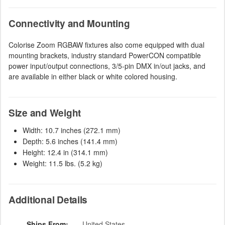
Connectivity and Mounting
Colorise Zoom RGBAW fixtures also come equipped with dual
mounting brackets, industry standard PowerCON compatible
power input/output connections, 3/5-pin DMX in/out jacks, and
are available in either black or white colored housing.
Size and Weight
Width: 10.7 inches (272.1 mm)
Depth: 5.6 inches (141.4 mm)
Height: 12.4 in (314.1 mm)
Weight: 11.5 lbs. (5.2 kg)
Additional Details
Ships From:
United States