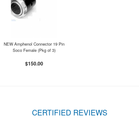
NEW Amphenol Connector 19 Pin
Soco Female (Pkg of 3)
$150.00
CERTIFIED REVIEWS