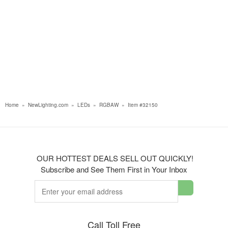
Home
»
NewLighting.com
»
LEDs
»
RGBAW
»
Item #32150
OUR HOTTEST DEALS SELL OUT QUICKLY!
Subscribe and See Them First in Your Inbox
Call Toll Free