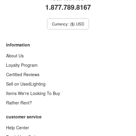
1.877.789.8167
Currency: ($) USD
information
About Us
Loyalty Program
Certified Reviews
Sell on UsedLighting
Items We're Looking To Buy
Rather Rent?
customer service
Help Center