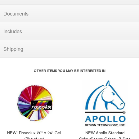
Documents
Includes
Shipping
OTHER ITEMS YOU MAY BE INTERESTED IN
NEW! Roscolux 20" x 24" Gel
NEW Apollo Standard
(Pkg of 24)
ColourScenic Gobos, B Size