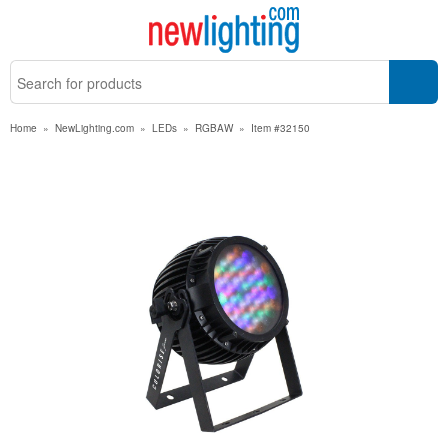
Home
»
NewLighting.com
»
LEDs
»
RGBAW
»
Item #32150