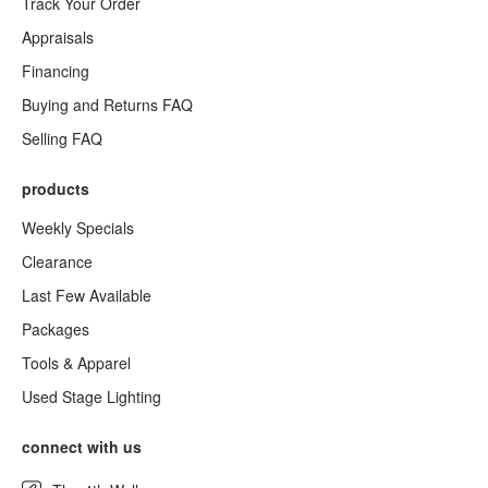
Track Your Order
Appraisals
Financing
Buying and Returns FAQ
Selling FAQ
products
Weekly Specials
Clearance
Last Few Available
Packages
Tools & Apparel
Used Stage Lighting
connect with us