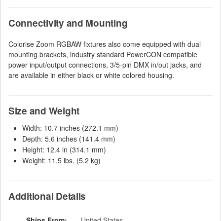
Connectivity and Mounting
Colorise Zoom RGBAW fixtures also come equipped with dual
mounting brackets, industry standard PowerCON compatible
power input/output connections, 3/5-pin DMX in/out jacks, and
are available in either black or white colored housing.
Size and Weight
Width: 10.7 inches (272.1 mm)
Depth: 5.6 inches (141.4 mm)
Height: 12.4 in (314.1 mm)
Weight: 11.5 lbs. (5.2 kg)
Additional Details
Ships From:
United States