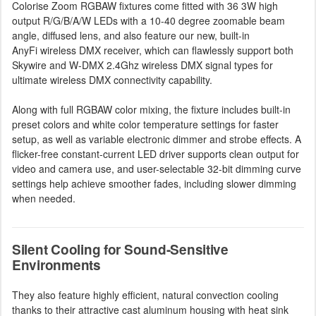
Colorise Zoom RGBAW fixtures come fitted with 36 3W high
output R/G/B/A/W LEDs with a 10-40 degree zoomable beam
angle, diffused lens, and also feature our new, built-in
AnyFi wireless DMX receiver, which can flawlessly support both
Skywire and W-DMX 2.4Ghz wireless DMX signal types for
ultimate wireless DMX connectivity capability.
Along with full RGBAW color mixing, the fixture includes built-in
preset colors and white color temperature settings for faster
setup, as well as variable electronic dimmer and strobe effects. A
flicker-free constant-current LED driver supports clean output for
video and camera use, and user-selectable 32-bit dimming curve
settings help achieve smoother fades, including slower dimming
when needed.
Silent Cooling for Sound-Sensitive
Environments
They also feature highly efficient, natural convection cooling
thanks to their attractive cast aluminum housing with heat sink