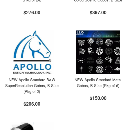
$276.00
$397.00
NEW Apollo Standard B&W
NEW Apollo Standard Metal
SuperResolution Gobos, B Size
Gobos, B Size (Pkg of 6)
(Pkg of 2)
$150.00
$206.00