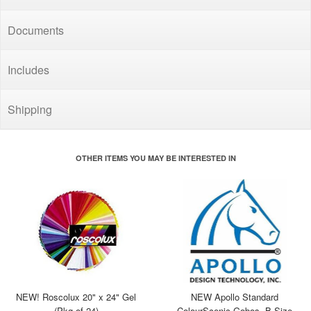
Documents
Includes
Shipping
OTHER ITEMS YOU MAY BE INTERESTED IN
NEW! Roscolux 20" x 24" Gel
NEW Apollo Standard
(Pkg of 24)
ColourScenic Gobos, B Size