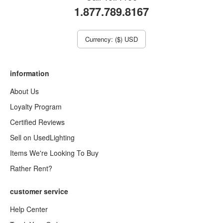
1.877.789.8167
Currency: ($) USD
information
About Us
Loyalty Program
Certified Reviews
Sell on UsedLighting
Items We're Looking To Buy
Rather Rent?
customer service
Help Center