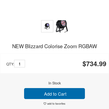
NEW Blizzard Colorise Zoom RGBAW
$734.99
QTY:
In Stock
Add to Cart
add to favorites