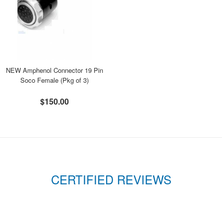
NEW Amphenol Connector 19 Pin
Soco Female (Pkg of 3)
$150.00
CERTIFIED REVIEWS