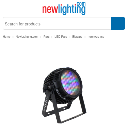
Home
»
NewLighting.com
»
Pars
»
LED Pars
»
Blizzard
»
Item #32150