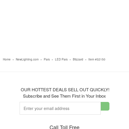
Home
»
NewLighting.com
»
Pars
»
LED Pars
»
Blizzard
»
Item #32150
OUR HOTTEST DEALS SELL OUT QUICKLY!
Subscribe and See Them First in Your Inbox
Call Toll Free