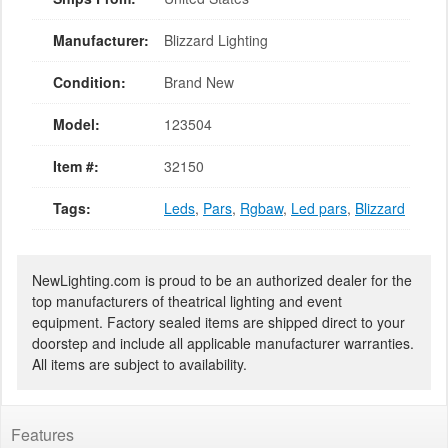
Manufacturer:
Blizzard Lighting
Condition:
Brand New
Model:
123504
Item #:
32150
Tags:
Leds
,
Pars
,
Rgbaw
,
Led pars
,
Blizzard
NewLighting.com is proud to be an authorized dealer for the
top manufacturers of theatrical lighting and event
equipment. Factory sealed items are shipped direct to your
doorstep and include all applicable manufacturer warranties.
All items are subject to availability.
Features