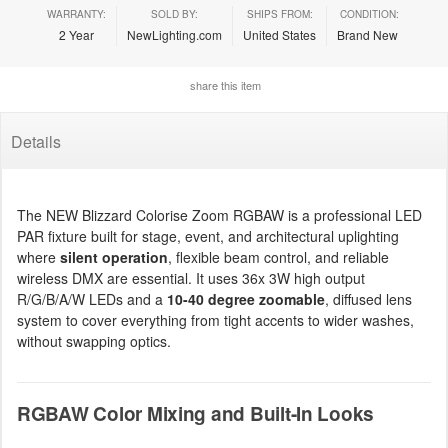
WARRANTY:
SOLD BY:
SHIPS FROM:
CONDITION:
2 Year
NewLighting.com
United States
Brand New
share this item
Details
The NEW Blizzard Colorise Zoom RGBAW is a professional LED
PAR fixture built for stage, event, and architectural uplighting
where
silent operation
, flexible beam control, and reliable
wireless DMX are essential. It uses 36x 3W high output
R/G/B/A/W LEDs and a
10-40 degree zoomable
, diffused lens
system to cover everything from tight accents to wider washes,
without swapping optics.
RGBAW Color Mixing and Built-In Looks