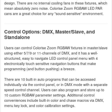
design. There are no internal cooling fans in these fixtures, which
mean absolutely zero noise. Colorise Zoom RGBAW LED PAR
cans are a great choice for any "sound-sensitive" environment.
Control Options: DMX, Master/Slave, and
Standalone
Users can control Colorise Zoom RGBAW fixtures in master/slave
using either 5/7/9 or 11-channels of DMX, and it has a well-
structured, easy to navigate LED control panel menu with 4
electronically touch sensitive navigation buttons that make
programming (and button pushing) a breeze.
There are 10 built-in auto programs that can be accessed
individually via the control panel, or in DMX mode with a separate
speed control channel. Users can also program and store up to
10 custom RGBAW parameter settings. Additional control
conveniences include built-in color and chase macros via DMX,
menu key lock, and color calibration settings.