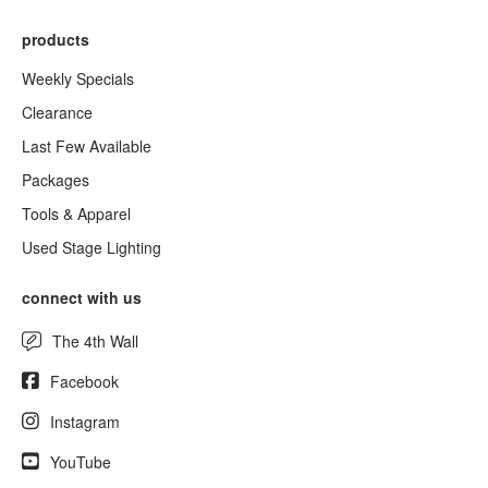
products
Weekly Specials
Clearance
Last Few Available
Packages
Tools & Apparel
Used Stage Lighting
connect with us
The 4th Wall
Facebook
Instagram
YouTube