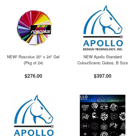
NEW! Roscolux 20" x 24" Gel
NEW Apollo Standard
(Pkg of 24)
ColourScenic Gobos, B Size
$276.00
$397.00