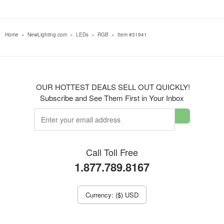
Home
»
NewLighting.com
»
LEDs
»
RGB
»
Item #31941
OUR HOTTEST DEALS SELL OUT QUICKLY!
Subscribe and See Them First in Your Inbox
Call Toll Free
1.877.789.8167
Currency: ($) USD