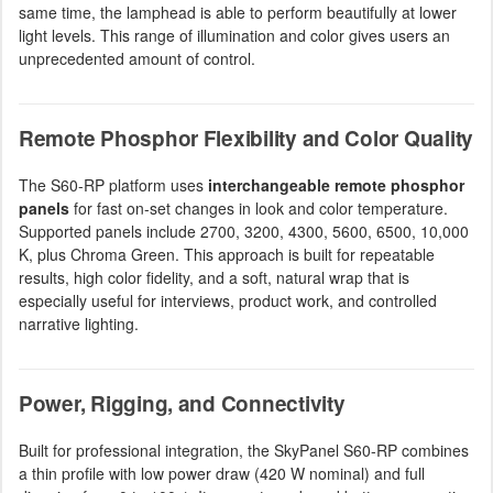
same time, the lamphead is able to perform beautifully at lower
light levels. This range of illumination and color gives users an
unprecedented amount of control.
Remote Phosphor Flexibility and Color Quality
The S60-RP platform uses
interchangeable remote phosphor
panels
for fast on-set changes in look and color temperature.
Supported panels include 2700, 3200, 4300, 5600, 6500, 10,000
K, plus Chroma Green. This approach is built for repeatable
results, high color fidelity, and a soft, natural wrap that is
especially useful for interviews, product work, and controlled
narrative lighting.
Power, Rigging, and Connectivity
Built for professional integration, the SkyPanel S60-RP combines
a thin profile with low power draw (420 W nominal) and full