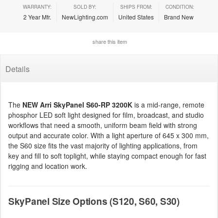
WARRANTY:
SOLD BY:
SHIPS FROM:
CONDITION:
2 Year Mfr.
NewLighting.com
United States
Brand New
share this item
Details
The
NEW Arri SkyPanel S60-RP 3200K
is a mid-range, remote
phosphor LED soft light designed for film, broadcast, and studio
workflows that need a smooth, uniform beam field with strong
output and accurate color. With a light aperture of 645 x 300 mm,
the S60 size fits the vast majority of lighting applications, from
key and fill to soft toplight, while staying compact enough for fast
rigging and location work.
SkyPanel Size Options (S120, S60, S30)