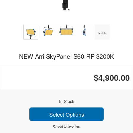
MORE
NEW Arri SkyPanel S60-RP 3200K
$4,900.00
In Stock
Select Options
add to favorites