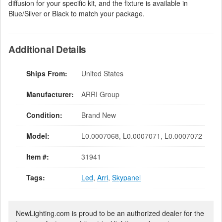
diffusion for your specific kit, and the fixture is available in
Blue/Silver or Black to match your package.
Additional Details
Ships From:
United States
Manufacturer:
ARRI Group
Condition:
Brand New
Model:
L0.0007068, L0.0007071, L0.0007072
Item #:
31941
Tags:
Led
,
Arri
,
Skypanel
NewLighting.com is proud to be an authorized dealer for the