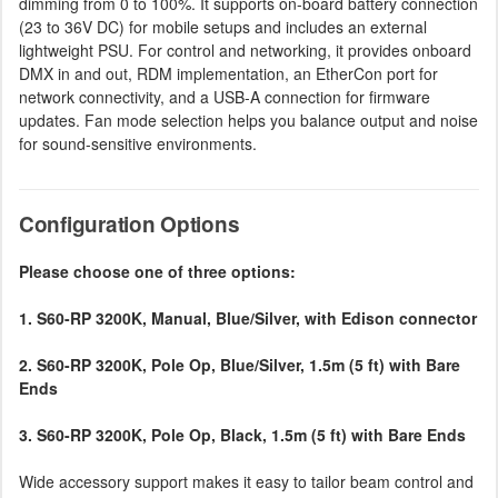
dimming from 0 to 100%. It supports on-board battery connection
(23 to 36V DC) for mobile setups and includes an external
lightweight PSU. For control and networking, it provides onboard
DMX in and out, RDM implementation, an EtherCon port for
network connectivity, and a USB-A connection for firmware
updates. Fan mode selection helps you balance output and noise
for sound-sensitive environments.
Configuration Options
Please choose one of three options:
1. S60-RP 3200K, Manual, Blue/Silver, with Edison connector
2. S60-RP 3200K, Pole Op, Blue/Silver, 1.5m (5 ft) with Bare
Ends
3. S60-RP 3200K, Pole Op, Black, 1.5m (5 ft) with Bare Ends
Wide accessory support makes it easy to tailor beam control and