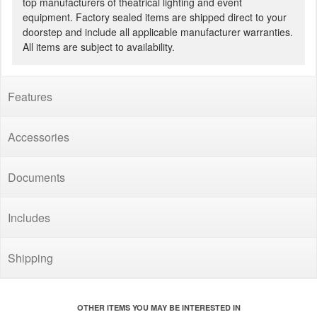
top manufacturers of theatrical lighting and event
equipment. Factory sealed items are shipped direct to your
doorstep and include all applicable manufacturer warranties.
All items are subject to availability.
Features
Accessories
Documents
Includes
Shipping
OTHER ITEMS YOU MAY BE INTERESTED IN