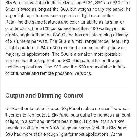
SkyPanel is available in three sizes: the S120, S60 and S30. The
S120 is twice as long as the S60, but weighs nearly the same. Its
larger light aperture makes a great soft light even better.
Retaining the same features and color tunability as its smaller
counterparts, the S120 consumes less than 400 watts, yet it is
slightly brighter than the S60-C and has an outstanding efficacy
of 90 lumens per watt. The S60 is a mid- range model, featuring
a light aperture of 645 x 300 mm and accommodating the vast
majority of applications. The S30 is a smaller, more portable
version; half the length of the S60, it is perfect for on-the-go
mobile applications. The S60 and the S30 are available in fully
color tunable and remote phosphor versions.
Output and Dimming Control
Unlike other tunable fixtures, SkyPanel makes no sacrifice when
it comes to light output. SkyPanel puts out a tremendous amount
of light, in a soft and uniform beam field. Brighter than a 1 kW
tungsten soft light or a 3 kW tungsten space light, the SkyPanel
S30 has more than enough light for most applications. At the