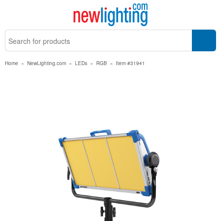
Home
»
NewLighting.com
»
LEDs
»
RGB
»
Item #31941