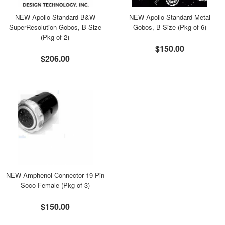
NEW Apollo Standard B&W
NEW Apollo Standard Metal
SuperResolution Gobos, B Size
Gobos, B Size (Pkg of 6)
(Pkg of 2)
$150.00
$206.00
NEW Amphenol Connector 19 Pin
Soco Female (Pkg of 3)
$150.00