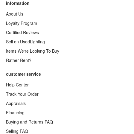
information
About Us
Loyalty Program
Certified Reviews
Sell on UsedLighting
Items We're Looking To Buy
Rather Rent?
customer service
Help Center
Track Your Order
Appraisals
Financing
Buying and Returns FAQ
Selling FAQ