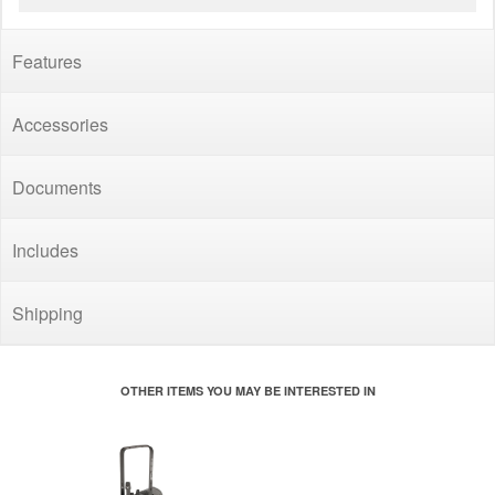
Features
Accessories
Documents
Includes
Shipping
OTHER ITEMS YOU MAY BE INTERESTED IN