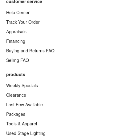
customer service
Help Center
Track Your Order
Appraisals
Financing
Buying and Returns FAQ
Selling FAQ
products
Weekly Specials
Clearance
Last Few Available
Packages
Tools & Apparel
Used Stage Lighting