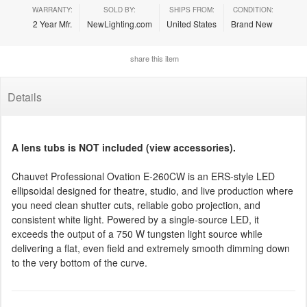
WARRANTY:
SOLD BY:
SHIPS FROM:
CONDITION:
2 Year Mfr.
NewLighting.com
United States
Brand New
share this item
Details
A lens tubs is NOT included (view accessories).
Chauvet Professional Ovation E-260CW is an ERS-style LED
ellipsoidal designed for theatre, studio, and live production where
you need clean shutter cuts, reliable gobo projection, and
consistent white light. Powered by a single-source LED, it
exceeds the output of a 750 W tungsten light source while
delivering a flat, even field and extremely smooth dimming down
to the very bottom of the curve.