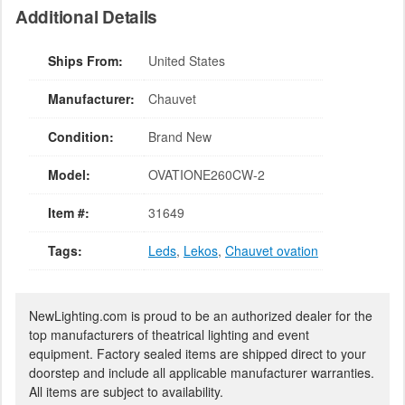
Additional Details
Ships From:
United States
Manufacturer:
Chauvet
Condition:
Brand New
Model:
OVATIONE260CW-2
Item #:
31649
Tags:
Leds
,
Lekos
,
Chauvet ovation
NewLighting.com is proud to be an authorized dealer for the
top manufacturers of theatrical lighting and event
equipment. Factory sealed items are shipped direct to your
doorstep and include all applicable manufacturer warranties.
All items are subject to availability.