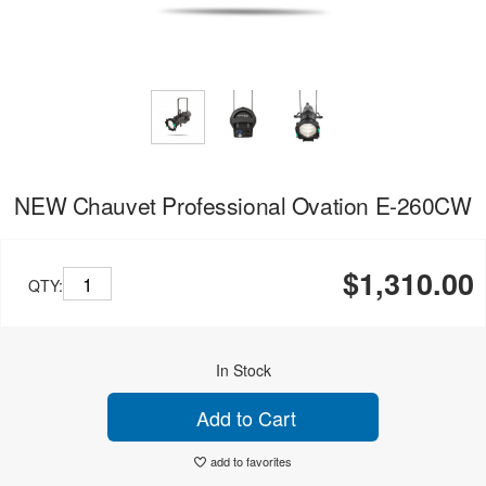
NEW Chauvet Professional Ovation E-260CW
$1,310.00
QTY:
In Stock
Add to Cart
add to favorites