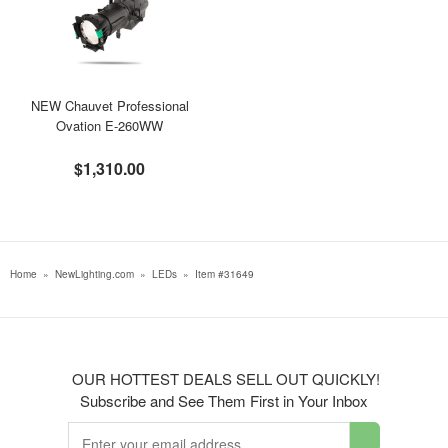
NEW Chauvet Professional
Ovation E-260WW
$1,310.00
Home
»
NewLighting.com
»
LEDs
»
Item #31649
OUR HOTTEST DEALS SELL OUT QUICKLY!
Subscribe and See Them First in Your Inbox