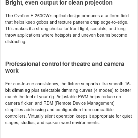
Bright, even output for clean projection
The Ovation E-260CW’s optical design produces a uniform field
that helps keep gobos and texture patterns crisp edge-to-edge.
This makes it a strong choice for front light, specials, and long-
throw applications where hotspots and uneven beams become
distracting.
Professional control for theatre and camera
work
For cue-to-cue consistency, the fixture supports ultra smooth
16-
bit dimming
plus selectable dimming curves (4 modes) to better
match the feel of your rig. Adjustable PWM helps reduce on-
camera flicker, and RDM (Remote Device Management)
simplifies addressing and configuration from compatible
controllers. Virtually silent operation keeps it appropriate for quiet
stages, studios, and spoken-word environments.