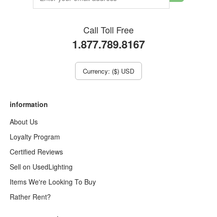
Call Toll Free
1.877.789.8167
Currency: ($) USD
information
About Us
Loyalty Program
Certified Reviews
Sell on UsedLighting
Items We're Looking To Buy
Rather Rent?