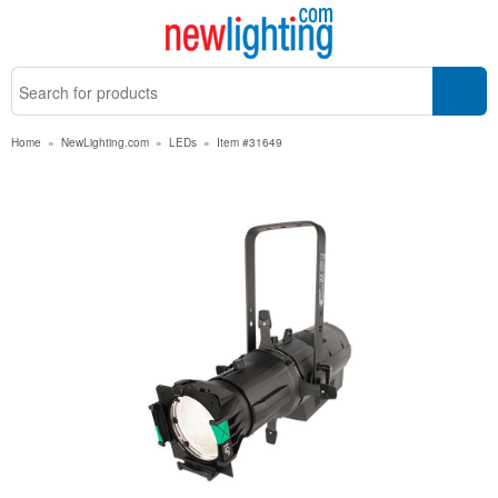
Home
»
NewLighting.com
»
LEDs
»
Item #31649