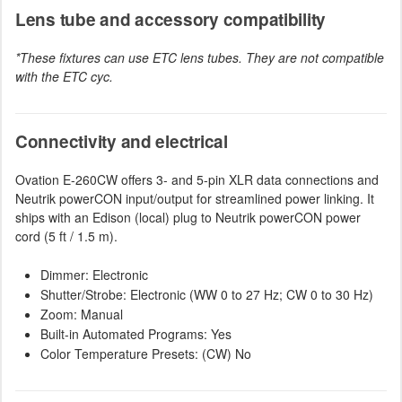
Lens tube and accessory compatibility
*These fixtures can use ETC lens tubes. They are not compatible
with the ETC cyc.
Connectivity and electrical
Ovation E-260CW offers 3- and 5-pin XLR data connections and
Neutrik powerCON input/output for streamlined power linking. It
ships with an Edison (local) plug to Neutrik powerCON power
cord (5 ft / 1.5 m).
Dimmer: Electronic
Shutter/Strobe: Electronic (WW 0 to 27 Hz; CW 0 to 30 Hz)
Zoom: Manual
Built-in Automated Programs: Yes
Color Temperature Presets: (CW) No