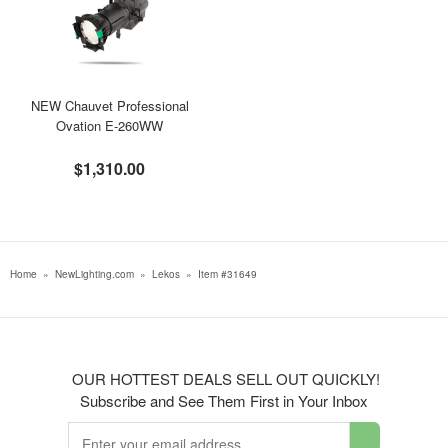
NEW Chauvet Professional
Ovation E-260WW
$1,310.00
Home
»
NewLighting.com
»
Lekos
»
Item #31649
OUR HOTTEST DEALS SELL OUT QUICKLY!
Subscribe and See Them First in Your Inbox