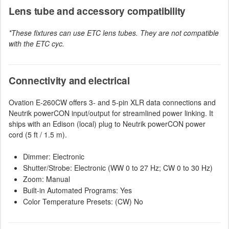
Lens tube and accessory compatibility
*These fixtures can use ETC lens tubes. They are not compatible
with the ETC cyc.
Connectivity and electrical
Ovation E-260CW offers 3- and 5-pin XLR data connections and
Neutrik powerCON input/output for streamlined power linking. It
ships with an Edison (local) plug to Neutrik powerCON power
cord (5 ft / 1.5 m).
Dimmer: Electronic
Shutter/Strobe: Electronic (WW 0 to 27 Hz; CW 0 to 30 Hz)
Zoom: Manual
Built-in Automated Programs: Yes
Color Temperature Presets: (CW) No