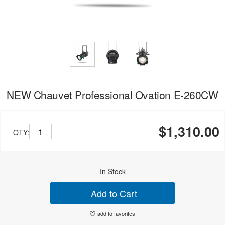
NEW Chauvet Professional Ovation E-260CW
$1,310.00
QTY:
In Stock
Add to Cart
add to favorites