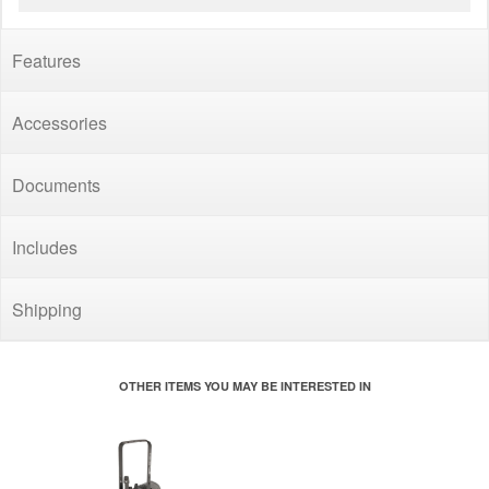
Features
Accessories
Documents
Includes
Shipping
OTHER ITEMS YOU MAY BE INTERESTED IN