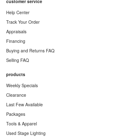
customer service
Help Center
Track Your Order
Appraisals
Financing
Buying and Returns FAQ
Selling FAQ
products
Weekly Specials
Clearance
Last Few Available
Packages
Tools & Apparel
Used Stage Lighting