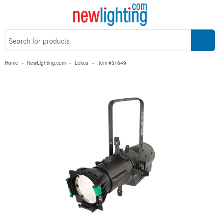
Home
»
NewLighting.com
»
Lekos
»
Item #31649