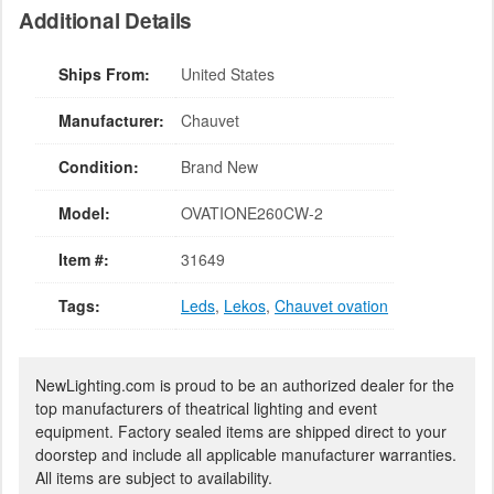
Additional Details
Ships From:
United States
Manufacturer:
Chauvet
Condition:
Brand New
Model:
OVATIONE260CW-2
Item #:
31649
Tags:
Leds
,
Lekos
,
Chauvet ovation
NewLighting.com is proud to be an authorized dealer for the
top manufacturers of theatrical lighting and event
equipment. Factory sealed items are shipped direct to your
doorstep and include all applicable manufacturer warranties.
All items are subject to availability.