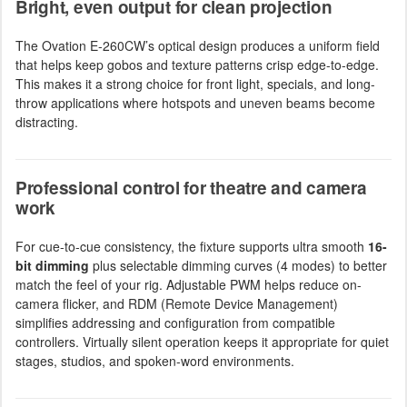
Bright, even output for clean projection
The Ovation E-260CW’s optical design produces a uniform field
that helps keep gobos and texture patterns crisp edge-to-edge.
This makes it a strong choice for front light, specials, and long-
throw applications where hotspots and uneven beams become
distracting.
Professional control for theatre and camera
work
For cue-to-cue consistency, the fixture supports ultra smooth
16-
bit dimming
plus selectable dimming curves (4 modes) to better
match the feel of your rig. Adjustable PWM helps reduce on-
camera flicker, and RDM (Remote Device Management)
simplifies addressing and configuration from compatible
controllers. Virtually silent operation keeps it appropriate for quiet
stages, studios, and spoken-word environments.