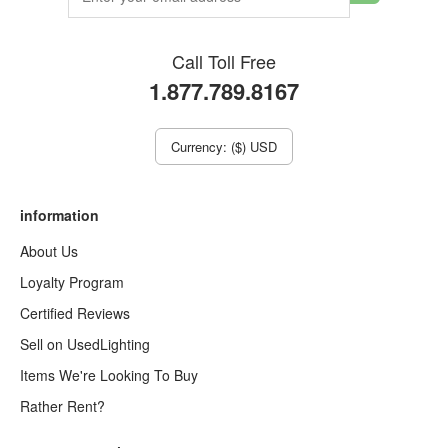
Call Toll Free
1.877.789.8167
Currency: ($) USD
information
About Us
Loyalty Program
Certified Reviews
Sell on UsedLighting
Items We're Looking To Buy
Rather Rent?