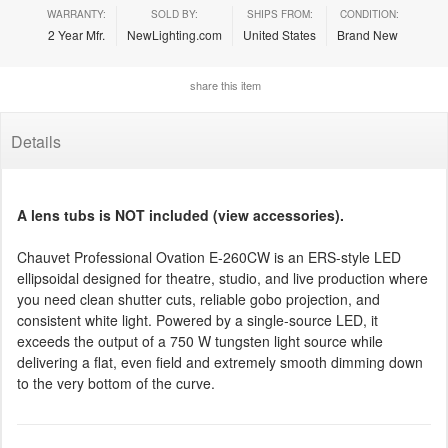
WARRANTY:
SOLD BY:
SHIPS FROM:
CONDITION:
2 Year Mfr.
NewLighting.com
United States
Brand New
share this item
Details
A lens tubs is NOT included (view accessories).
Chauvet Professional Ovation E-260CW is an ERS-style LED
ellipsoidal designed for theatre, studio, and live production where
you need clean shutter cuts, reliable gobo projection, and
consistent white light. Powered by a single-source LED, it
exceeds the output of a 750 W tungsten light source while
delivering a flat, even field and extremely smooth dimming down
to the very bottom of the curve.