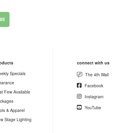
BE
oducts
connect with us
ekly Specials
The 4th Wall
earance
Facebook
st Few Available
Instagram
ckages
YouTube
ols & Apparel
w Stage Lighting