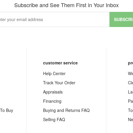
Subscribe and See Them First in Your Inbox
SUBSCRI
customer service
pr
Help Center
We
Track Your Order
Cl
Appraisals
La
Financing
Pa
 To Buy
Buying and Returns FAQ
To
Selling FAQ
Ne