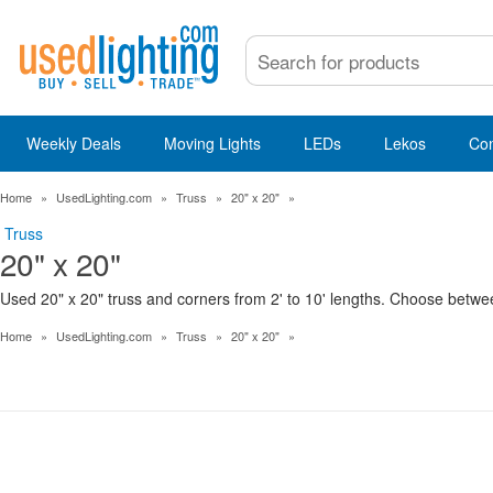
Weekly Deals
Moving Lights
LEDs
Lekos
Co
Home
»
UsedLighting.com
»
Truss
»
20" x 20"
»
Truss
20" x 20"
Used 20" x 20" truss and corners from 2' to 10' lengths. Choose betwee
Home
»
UsedLighting.com
»
Truss
»
20" x 20"
»