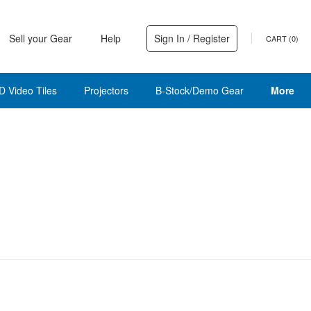
Sell your Gear
Help
Sign In / Register
CART (
0
)
D Video Tiles
Projectors
B-Stock/Demo Gear
More