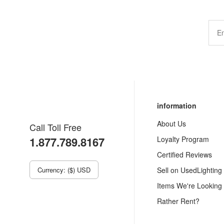
information
About Us
Call Toll Free
1.877.789.8167
Loyalty Program
Certified Reviews
Currency: ($) USD
Sell on UsedLighting
Items We're Looking
Rather Rent?