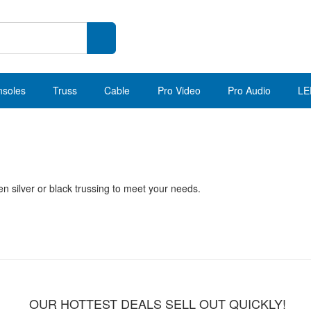
nsoles
Truss
Cable
Pro Video
Pro Audio
LE
n silver or black trussing to meet your needs.
OUR HOTTEST DEALS SELL OUT QUICKLY!