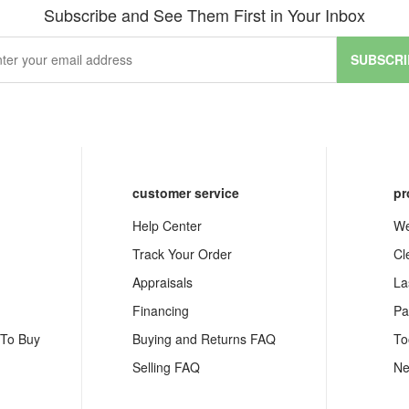
Subscribe and See Them First in Your Inbox
SUBSCRI
customer service
pr
Help Center
We
Track Your Order
Cl
Appraisals
La
Financing
Pa
 To Buy
Buying and Returns FAQ
To
Selling FAQ
Ne