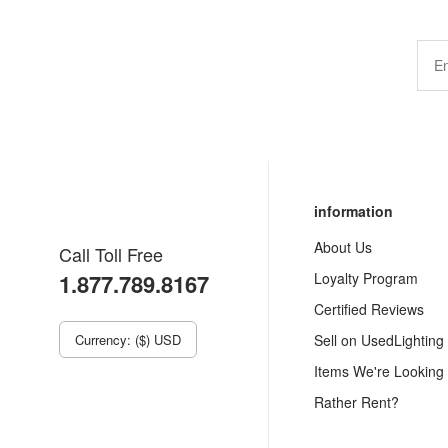
information
About Us
Call Toll Free
1.877.789.8167
Loyalty Program
Certified Reviews
Currency: ($) USD
Sell on UsedLighting
Items We're Looking
Rather Rent?