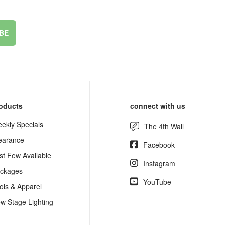
BE
oducts
connect with us
ekly Specials
The 4th Wall
earance
Facebook
st Few Available
Instagram
ckages
YouTube
ols & Apparel
w Stage Lighting