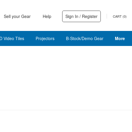
Sell your Gear
Help
Sign In / Register
CART (
0
)
D Video Tiles
Projectors
B-Stock/Demo Gear
More