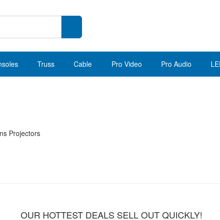
nsoles
Truss
Cable
Pro Video
Pro Audio
LE
ns Projectors
OUR HOTTEST DEALS SELL OUT QUICKLY!