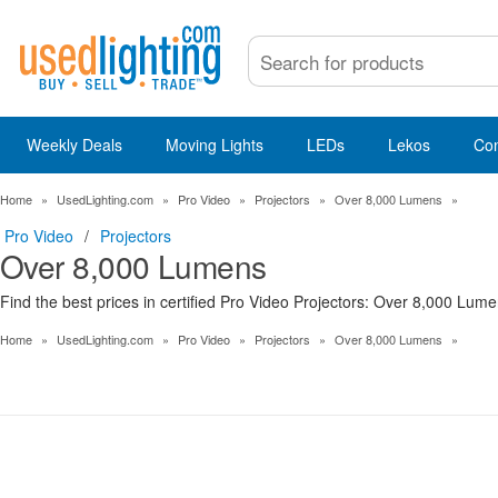
Weekly Deals
Moving Lights
LEDs
Lekos
Co
Home
»
UsedLighting.com
»
Pro Video
»
Projectors
»
Over 8,000 Lumens
»
Pro Video
/
Projectors
Over 8,000 Lumens
Find the best prices in certified Pro Video Projectors: Over 8,000 Lume
Home
»
UsedLighting.com
»
Pro Video
»
Projectors
»
Over 8,000 Lumens
»