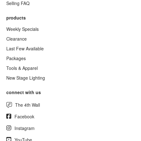
Selling FAQ
products
Weekly Specials
Clearance
Last Few Available
Packages
Tools & Apparel
New Stage Lighting
connect with us
The 4th Wall
Facebook
Instagram
YouTube