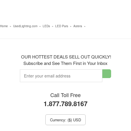
Home
»
UsedLighting.com
»
LEDs
»
LED Pars
»
Astera
»
OUR HOTTEST DEALS SELL OUT QUICKLY!
Subscribe and See Them First in Your Inbox
Call Toll Free
1.877.789.8167
Currency: ($) USD