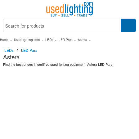
Home
»
UsedLighting.com
»
LEDs
»
LED Pars
»
Astera
»
/
LEDs
LED Pars
Astera
Find the best prices in certified used lighting equipment: Astera LED Pars