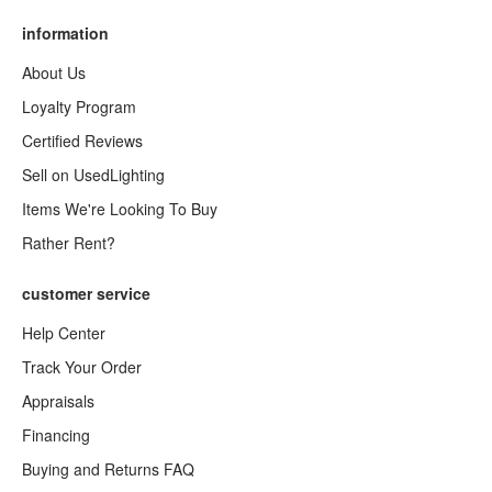
information
About Us
Loyalty Program
Certified Reviews
Sell on UsedLighting
Items We're Looking To Buy
Rather Rent?
customer service
Help Center
Track Your Order
Appraisals
Financing
Buying and Returns FAQ