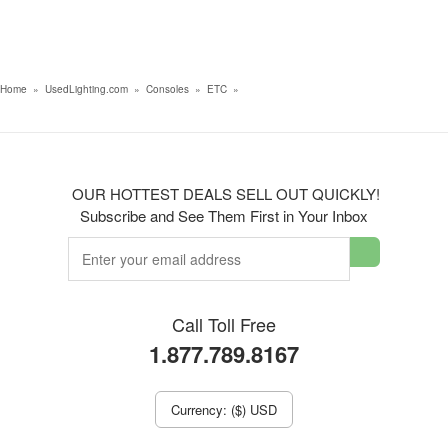
Home
»
UsedLighting.com
»
Consoles
»
ETC
»
OUR HOTTEST DEALS SELL OUT QUICKLY!
Subscribe and See Them First in Your Inbox
Call Toll Free
1.877.789.8167
Currency: ($) USD