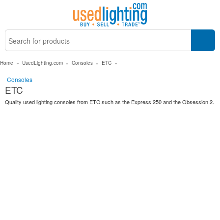
Home
»
UsedLighting.com
»
Consoles
»
ETC
»
Consoles
ETC
Quality used lighting consoles from ETC such as the Express 250 and the Obsession 2.