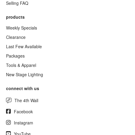
Selling FAQ
products
Weekly Specials
Clearance
Last Few Available
Packages
Tools & Apparel
New Stage Lighting
connect with us
The 4th Wall
Facebook
Instagram
YouTube