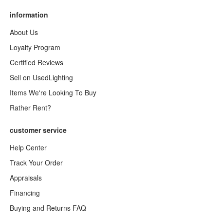
information
About Us
Loyalty Program
Certified Reviews
Sell on UsedLighting
Items We're Looking To Buy
Rather Rent?
customer service
Help Center
Track Your Order
Appraisals
Financing
Buying and Returns FAQ